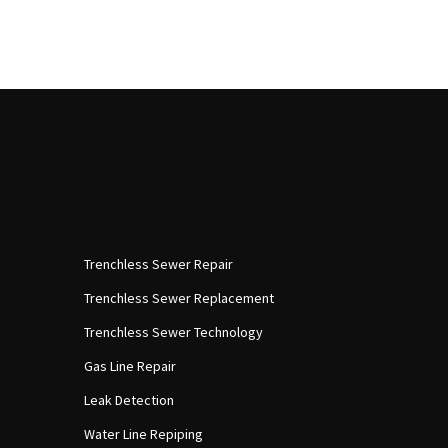
Trenchless Sewer Repair
Trenchless Sewer Replacement
Trenchless Sewer Technology
Gas Line Repair
Leak Detection
Water Line Repiping