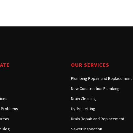
Tarzana, CA
Warner Center, CA
West Hills, CA
Westlake Village, CA
GATE
OUR SERVICES
Plumbing Repair and Replacement
New Construction Plumbing
ices
Drain Cleaning
Problems
Hydro Jetting
Areas
Drain Repair and Replacement
 Blog
Sewer Inspection