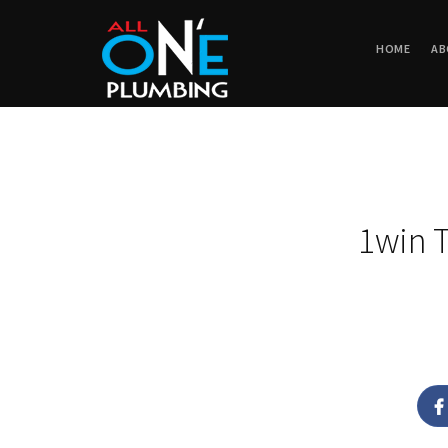
HOME
AB
1win T