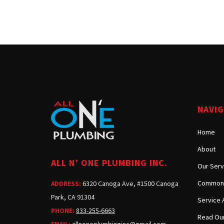
NAVI
Home
About
ALL N’ ONE PLUMBING INC.
Our Serv
Common 
6320 Canoga Ave, #1500 Canoga
ADDRESS:
Park, CA 91304
Service 
833-255-6663
PHONE:
Read Our
allnoneplumbinginc@gmail.com