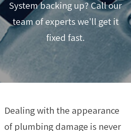
System backing up? Call our
team of experts we'll get it
fixed fast.
Dealing with the appearance
of plumbing damage is never