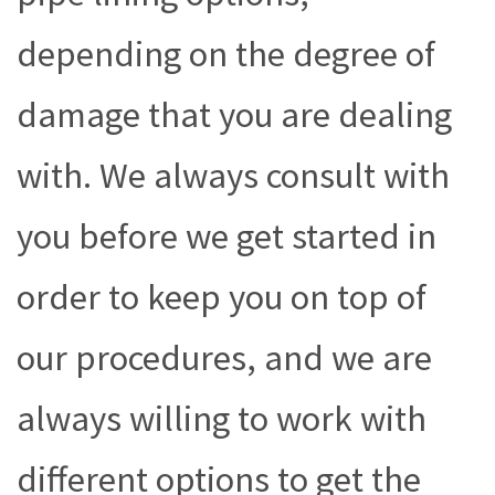
depending on the degree of
damage that you are dealing
with. We always consult with
you before we get started in
order to keep you on top of
our procedures, and we are
always willing to work with
different options to get the