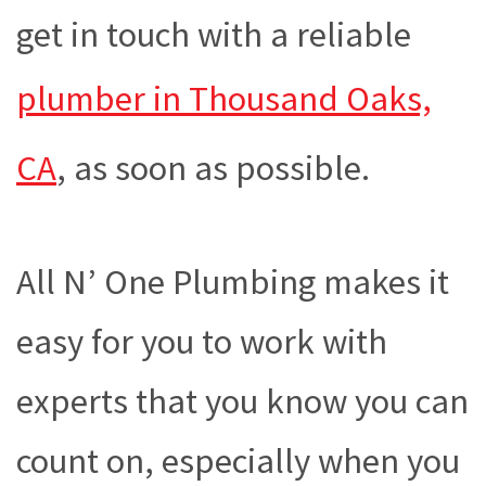
get in touch with a reliable
plumber in Thousand Oaks,
CA
, as soon as possible.
All N’ One Plumbing makes it
easy for you to work with
experts that you know you can
count on, especially when you