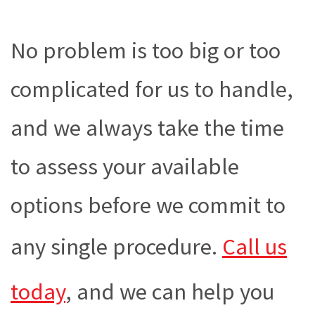
No problem is too big or too
complicated for us to handle,
and we always take the time
to assess your available
options before we commit to
any single procedure.
Call us
today
, and we can help you