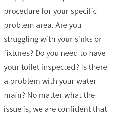
procedure for your specific
problem area. Are you
struggling with your sinks or
fixtures? Do you need to have
your toilet inspected? Is there
a problem with your water
main? No matter what the
issue is, we are confident that