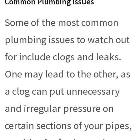
Common Plumbing Issues
Some of the most common
plumbing issues to watch out
for include clogs and leaks.
One may lead to the other, as
a clog can put unnecessary
and irregular pressure on
certain sections of your pipes,