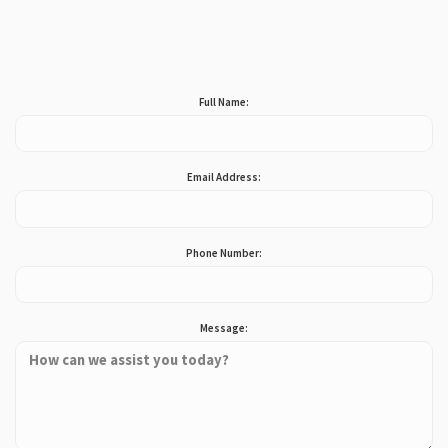
Full Name:
Email Address:
Phone Number:
Message: