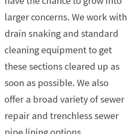
have the chance to grow into
larger concerns. We work with
drain snaking and standard
cleaning equipment to get
these sections cleared up as
soon as possible. We also
offer a broad variety of sewer
repair and trenchless sewer
pipe lining options,