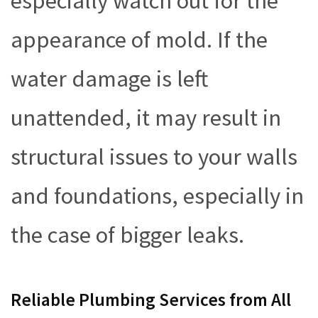
especially watch out for the
appearance of mold. If the
water damage is left
unattended, it may result in
structural issues to your walls
and foundations, especially in
the case of bigger leaks.
Reliable Plumbing Services from All