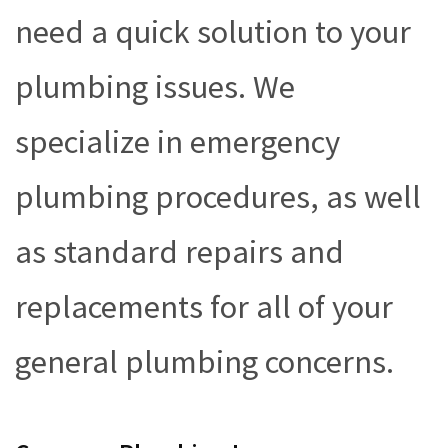
need a quick solution to your
plumbing issues. We
specialize in emergency
plumbing procedures, as well
as standard repairs and
replacements for all of your
general plumbing concerns.