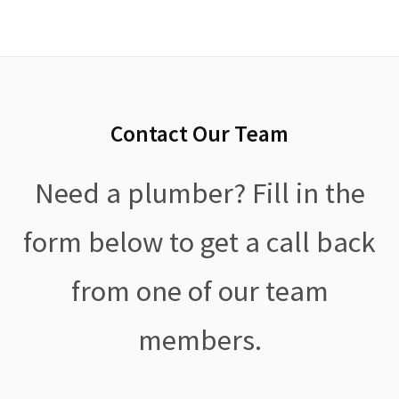
Contact Our Team
Need a plumber? Fill in the
form below to get a call back
from one of our team
members.