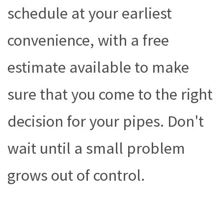
schedule at your earliest
convenience, with a free
estimate available to make
sure that you come to the right
decision for your pipes. Don't
wait until a small problem
grows out of control.