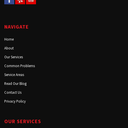
NAVIGATE
Home
About
Our Services
Common Problems
Service Areas
Read Our Blog
Contact Us
Privacy Policy
OUR SERVICES