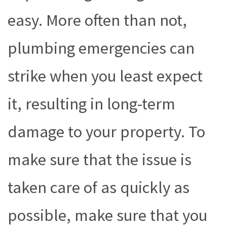
easy. More often than not,
plumbing emergencies can
strike when you least expect
it, resulting in long-term
damage to your property. To
make sure that the issue is
taken care of as quickly as
possible, make sure that you