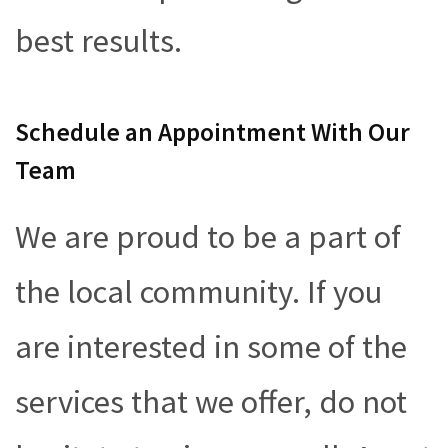
best results.
Schedule an Appointment With Our
Team
We are proud to be a part of
the local community. If you
are interested in some of the
services that we offer, do not