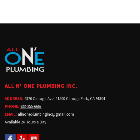
ALL N’ ONE PLUMBING INC.
ADDRESS:
6320 Canoga Ave, #1500 Canoga Park, CA 91304
PHONE:
833-255-6663
EMAIL:
allnoneplumbinginc@gmail.com
Available 24 Hours a Day