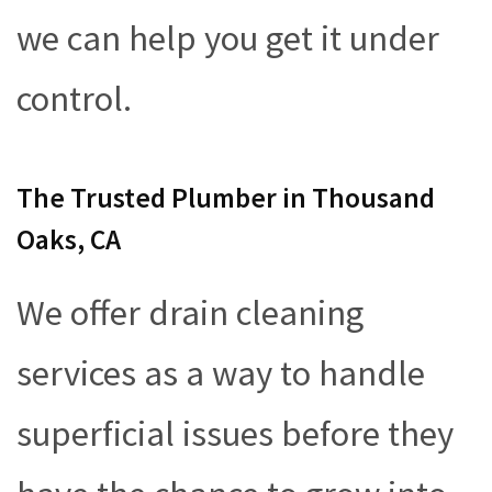
we can help you get it under
control.
The Trusted Plumber in Thousand
Oaks, CA
We offer drain cleaning
services as a way to handle
superficial issues before they