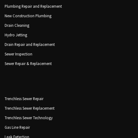
Plumbing Repair and Replacement
New Construction Plumbing
Drain Cleaning
Hydro Jetting
Drain Repair and Replacement
Sewer Inspection
Sewer Repair & Replacement
Trenchless Sewer Repair
Trenchless Sewer Replacement
Trenchless Sewer Technology
Gas Line Repair
Leak Detection