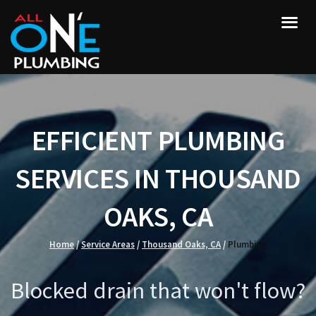
EFFICIENT PLUMBING
SERVICES IN THOUSAND
OAKS, CA
Home
/
Service Areas
/
Thousand Oaks, CA
/
Plumbing
Blocked drain that won't flow?