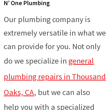
N’ One Plumbing
Our plumbing company is
extremely versatile in what we
can provide for you. Not only
do we specialize in
general
plumbing repairs in Thousand
Oaks, CA
, but we can also
help you with a specialized