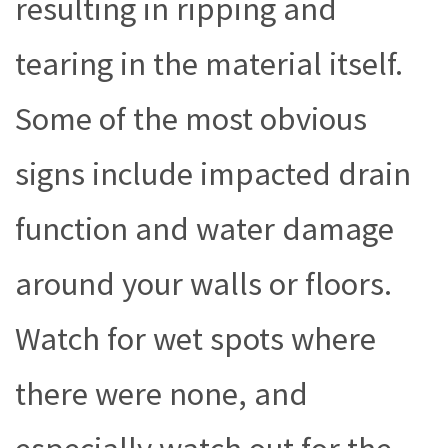
resulting in ripping and
tearing in the material itself.
Some of the most obvious
signs include impacted drain
function and water damage
around your walls or floors.
Watch for wet spots where
there were none, and