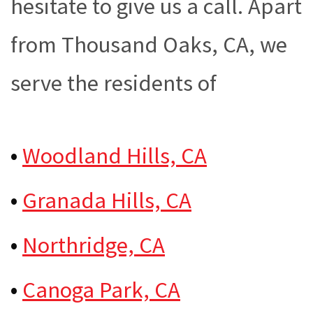
hesitate to give us a call. Apart
from Thousand Oaks, CA, we
serve the residents of
•
Woodland Hills, CA
•
Granada Hills, CA
•
Northridge, CA
•
Canoga Park, CA