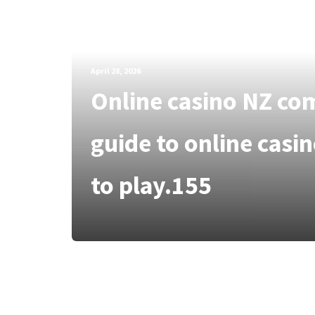
April 28, 2026
Online casino NZ co
guide to online casi
to play.155