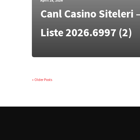
April 28, 2026
Canl Casino Siteleri 
Liste 2026.6997 (2)
« Older Posts