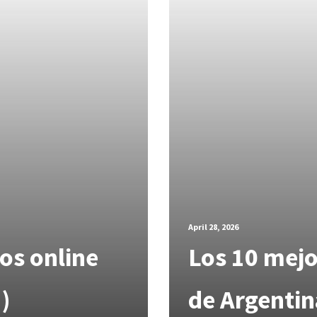
April 28, 2026
os online
Los 10 mejo
)
de Argentin