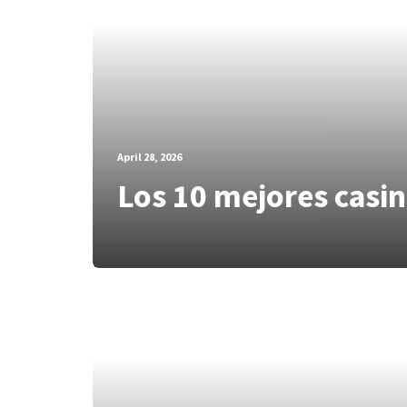
April 28, 2026
Los 10 mejores casin