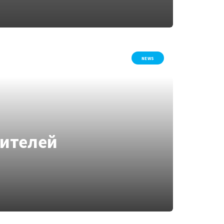
NEWS
бителей