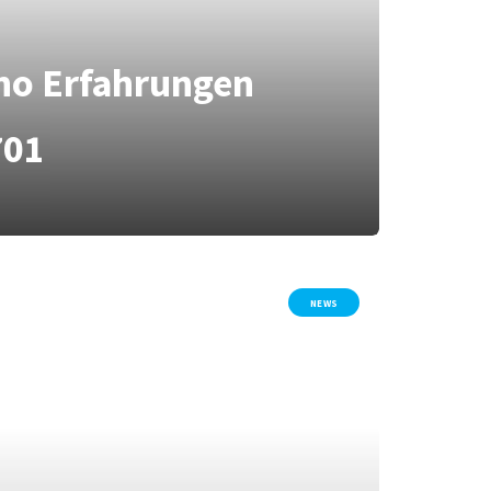
ino Erfahrungen
701
NEWS