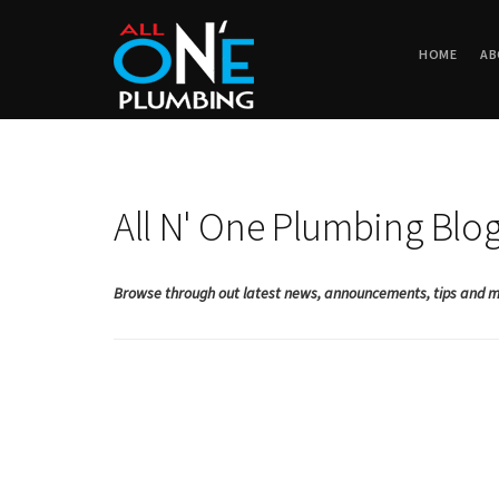
HOME
AB
All N' One Plumbing Blo
Browse through out latest news, announcements, tips and 