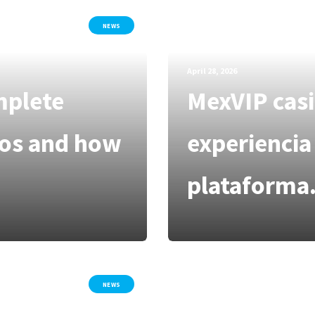
NEWS
April 28, 2026
mplete
MexVIP casi
nos and how
experiencia
plataforma
NEWS