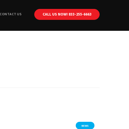
CONTACT US
CALL US NOW! 833-255-6663
Plumbing
Drain Cleaning
Plumbing
Sewer Repair
Drain Cleaning
Plumbing
Sewer Repair
Drain Cleaning
Plumbing
cement
Sewer Repair
Drain Cleaning
ir
Sewer Repair
lacement
hnology
NEWS