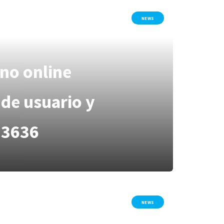
NEWS
no online
 de usuario y
.3636
NEWS