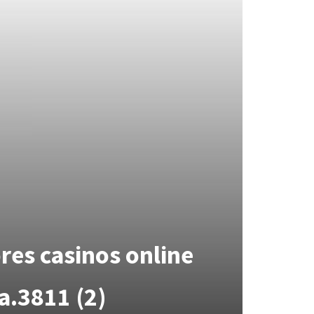
res casinos online
a.3811 (2)