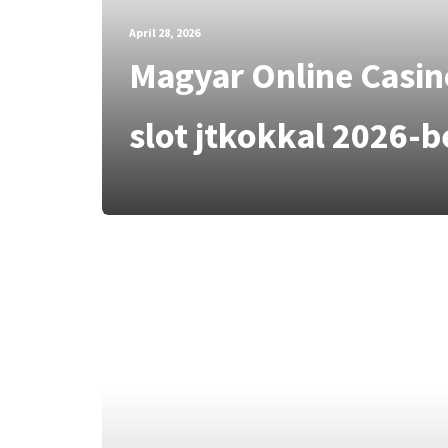
April 28, 2026
Magyar Online Casin
slot jtkokkal 2026-