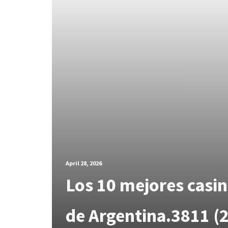
April 28, 2026
Los 10 mejores casin
de Argentina.3811 (2