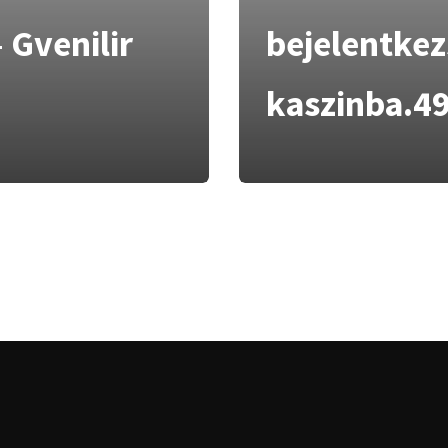
– Gvenilir
bejelentkez
kaszinba.4