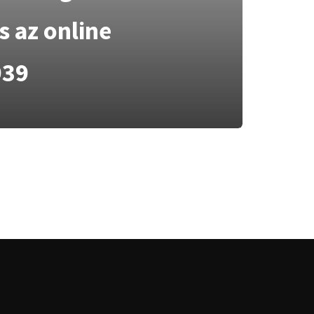
s az online
939