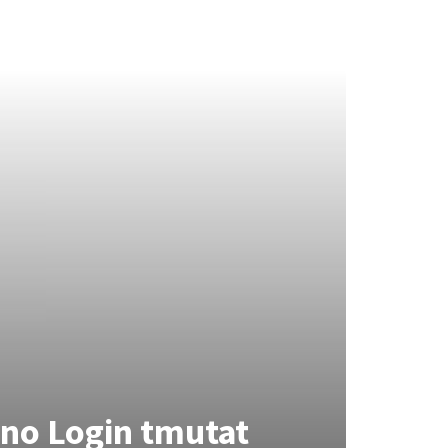
ino Login tmutat