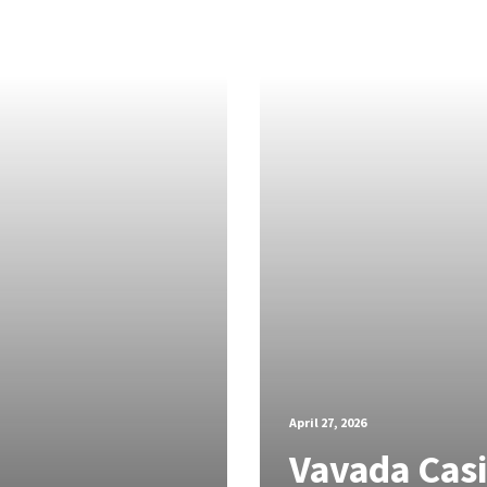
April 27, 2026
Vavada Cas