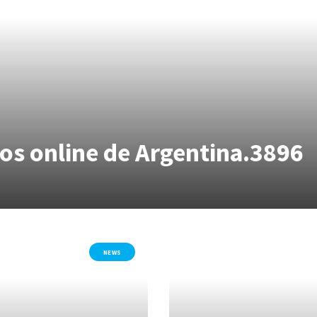
Tarzana, CA
Warner Center, CA
West Hills, CA
Westlake Village, CA
os online de Argentina.3896
NEWS