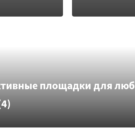
ективные площадки для лю
(4)