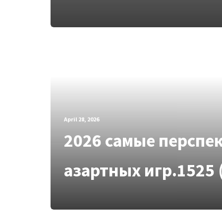
April 28, 2026
2026 самые персп
азартных игр.1525 