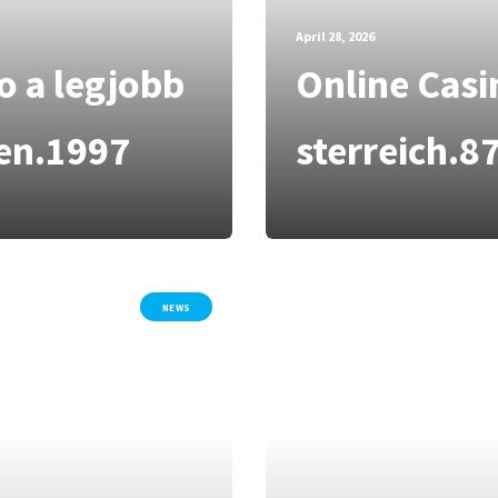
April 28, 2026
o a legjobb
Online Cas
ben.1997
sterreich.8
NEWS