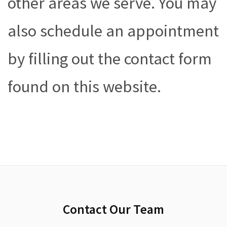
other areas we serve. You may
also schedule an appointment
by filling out the contact form
found on this website.
Contact Our Team