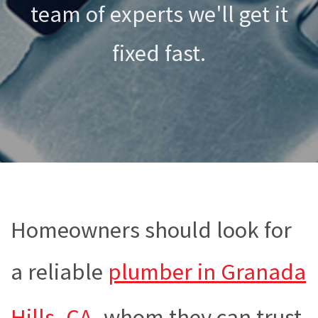
team of experts we'll get it
fixed fast.
Homeowners should look for
a reliable
plumber in Granada
Hills, CA
, whom they can trust