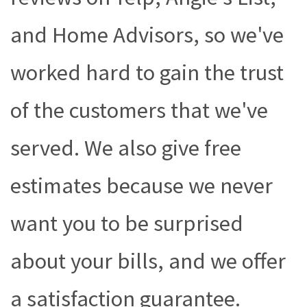
and Home Advisors, so we've
worked hard to gain the trust
of the customers that we've
served. We also give free
estimates because we never
want you to be surprised
about your bills, and we offer
a satisfaction guarantee.