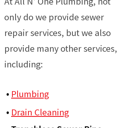
At All N' One Plumbing, not
only do we provide sewer
repair services, but we also
provide many other services,
including:
•
Plumbing
•
Drain Cleaning