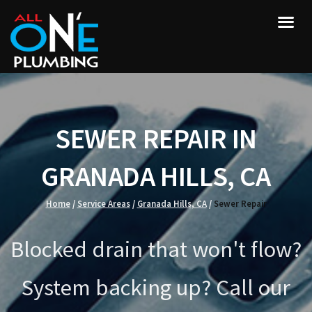
SEWER REPAIR IN
GRANADA HILLS, CA
Home
/
Service Areas
/
Granada Hills, CA
/
Sewer Repair
Blocked drain that won't flow?
System backing up? Call our