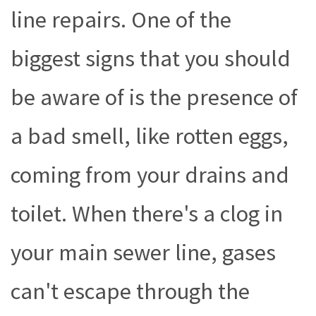
line repairs. One of the
biggest signs that you should
be aware of is the presence of
a bad smell, like rotten eggs,
coming from your drains and
toilet. When there's a clog in
your main sewer line, gases
can't escape through the