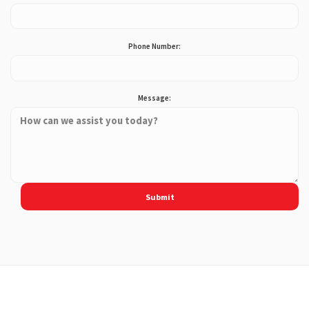
Phone Number:
Message: