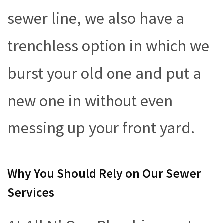
sewer line, we also have a
trenchless option in which we
burst your old one and put a
new one in without even
messing up your front yard.
Why You Should Rely on Our Sewer
Services