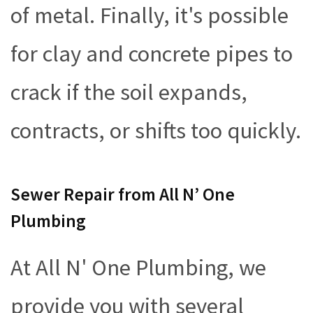
of metal. Finally, it's possible
for clay and concrete pipes to
crack if the soil expands,
contracts, or shifts too quickly.
Sewer Repair from All N’ One
Plumbing
At All N' One Plumbing, we
provide you with several