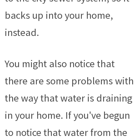
backs up into your home,
instead.
You might also notice that
there are some problems with
the way that water is draining
in your home. If you've begun
to notice that water from the