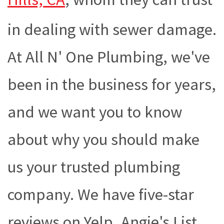
in dealing with sewer damage.
At All N' One Plumbing, we've
been in the business for years,
and we want you to know
about why you should make
us your trusted plumbing
company. We have five-star
reviews on Yelp, Angie's List,