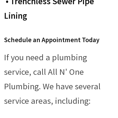
• Trenchless Sewer Pipe
Lining
Schedule an Appointment Today
If you need a plumbing
service, call All N' One
Plumbing. We have several
service areas, including: