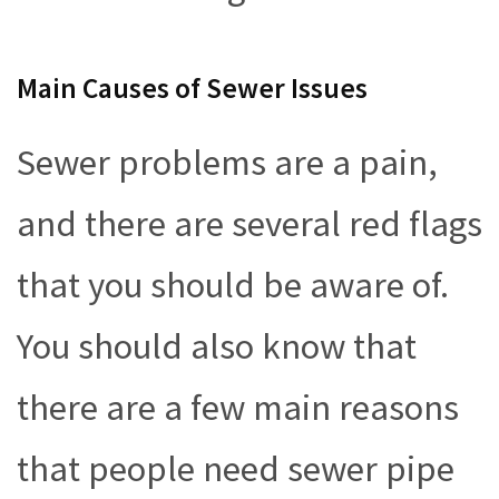
Main Causes of Sewer Issues
Sewer problems are a pain,
and there are several red flags
that you should be aware of.
You should also know that
there are a few main reasons
that people need sewer pipe