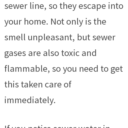
sewer line, so they escape into
your home. Not only is the
smell unpleasant, but sewer
gases are also toxic and
flammable, so you need to get
this taken care of
immediately.