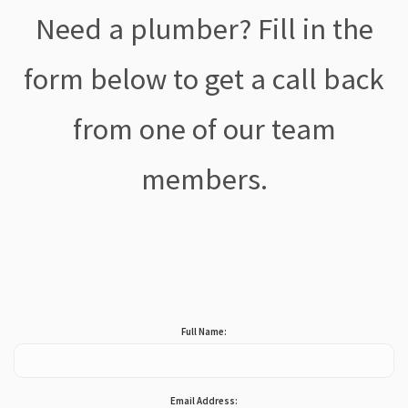
Need a plumber? Fill in the
form below to get a call back
from one of our team
members.
Full Name:
Email Address: