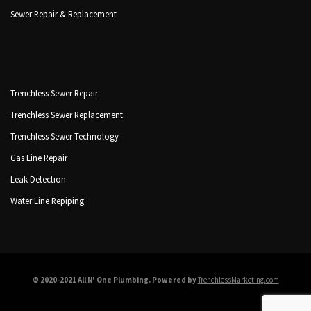
Sewer Repair & Replacement
Trenchless Sewer Repair
Trenchless Sewer Replacement
Trenchless Sewer Technology
Gas Line Repair
Leak Detection
Water Line Repiping
© 2020-2021 All N' One Plumbing. Powered by
TrenchlessMarketing.com