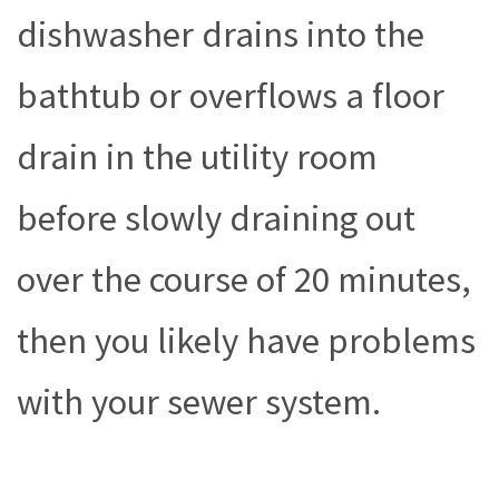
dishwasher drains into the
bathtub or overflows a floor
drain in the utility room
before slowly draining out
over the course of 20 minutes,
then you likely have problems
with your sewer system.