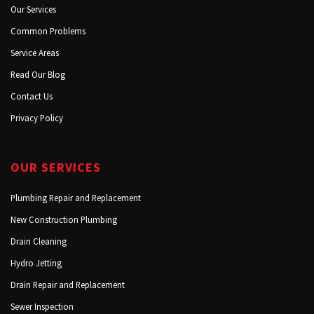
Our Services
Common Problems
Service Areas
Read Our Blog
Contact Us
Privacy Policy
OUR SERVICES
Plumbing Repair and Replacement
New Construction Plumbing
Drain Cleaning
Hydro Jetting
Drain Repair and Replacement
Sewer Inspection