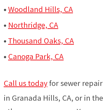
•
Woodland Hills, CA
•
Northridge, CA
•
Thousand Oaks, CA
•
Canoga Park, CA
Call us today
for sewer repair
in Granada Hills, CA, or in the