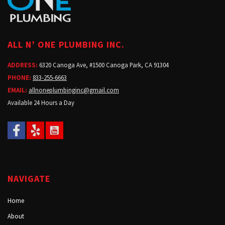
ALL N’ ONE PLUMBING INC.
ADDRESS:
6320 Canoga Ave, #1500 Canoga Park, CA 91304
PHONE:
833-255-6663
EMAIL:
allnoneplumbinginc@gmail.com
Available 24 Hours a Day
NAVIGATE
Home
About