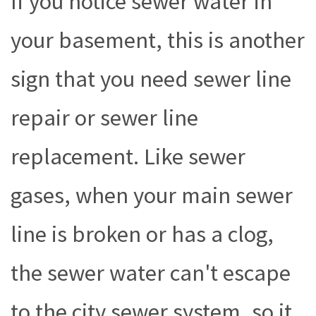
If you notice sewer water in
your basement, this is another
sign that you need sewer line
repair or sewer line
replacement. Like sewer
gases, when your main sewer
line is broken or has a clog,
the sewer water can't escape
to the city sewer system, so it