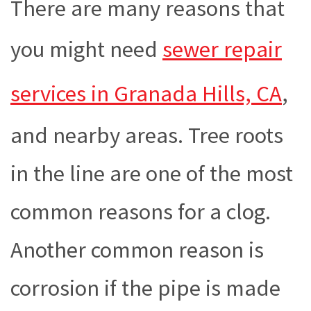
There are many reasons that
you might need
sewer repair
services in Granada Hills, CA
,
and nearby areas. Tree roots
in the line are one of the most
common reasons for a clog.
Another common reason is
corrosion if the pipe is made