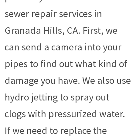
sewer repair services in
Granada Hills, CA. First, we
can send a camera into your
pipes to find out what kind of
damage you have. We also use
hydro jetting to spray out
clogs with pressurized water.
If we need to replace the