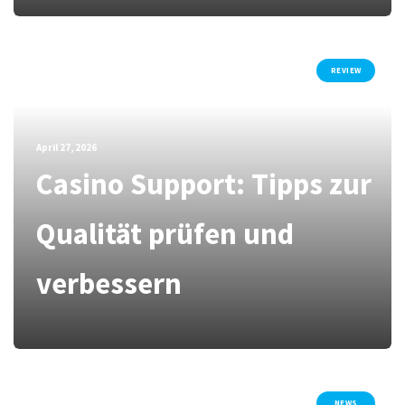
REVIEW
April 27, 2026
Casino Support: Tipps zur
Qualität prüfen und
verbessern
NEWS