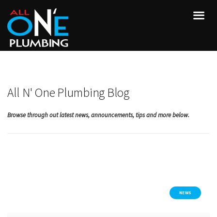
All N' One Plumbing Blog
Browse through out latest news, announcements, tips and more below.
NEWS