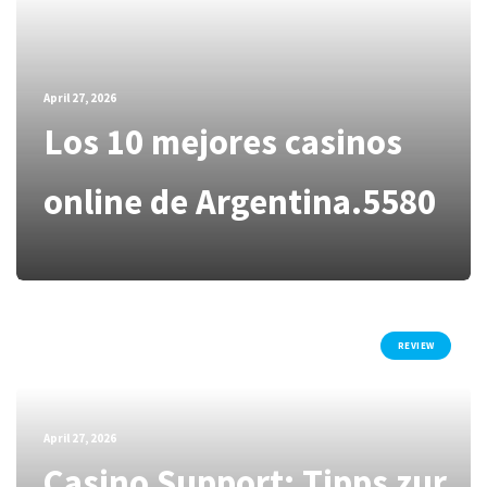
April 27, 2026
Los 10 mejores casinos
online de Argentina.5580
REVIEW
April 27, 2026
Casino Support: Tipps zur