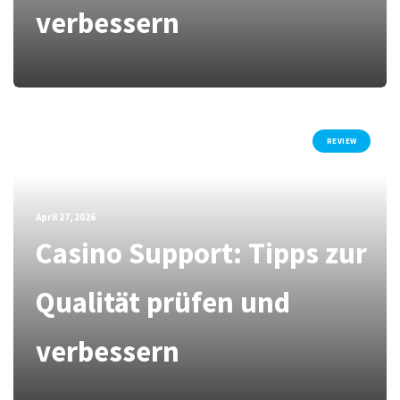
verbessern
REVIEW
April 27, 2026
Casino Support: Tipps zur
Qualität prüfen und
verbessern