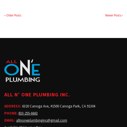
« Older Posts
Newer Posts »
ALL N’ ONE PLUMBING INC.
ADDRESS:
6320 Canoga Ave, #1500 Canoga Park, CA 91304
PHONE:
833-255-6663
EMAIL:
allnoneplumbinginc@gmail.com