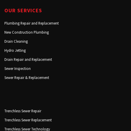
OUR SERVICES
Plumbing Repair and Replacement
New Construction Plumbing
Drain Cleaning
Hydro Jetting
Drain Repair and Replacement
Sewer Inspection
Sewer Repair & Replacement
Trenchless Sewer Repair
Trenchless Sewer Replacement
Trenchless Sewer Technology