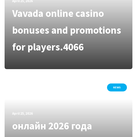
April 25, 2026
Vavada online casino
bonuses and promotions
for players.4066
NEWS
April 25, 2026
онлайн 2026 года