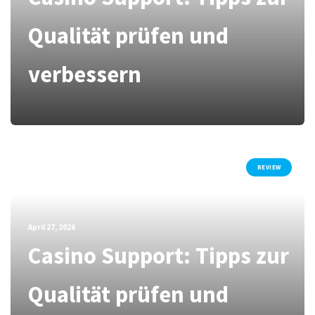
Qualität prüfen und
verbessern
REVIEW
April 27, 2026
Casino Support: Tipps zur
Qualität prüfen und