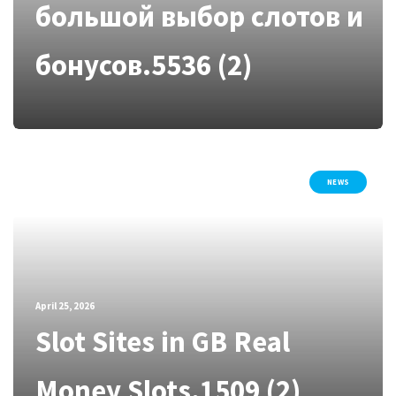
большой выбор слотов и
бонусов.5536 (2)
NEWS
April 25, 2026
Slot Sites in GB Real
Money Slots.1509 (2)