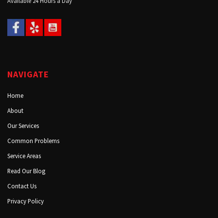
Available 24 Hours a Day
NAVIGATE
Home
About
Our Services
Common Problems
Service Areas
Read Our Blog
Contact Us
Privacy Policy