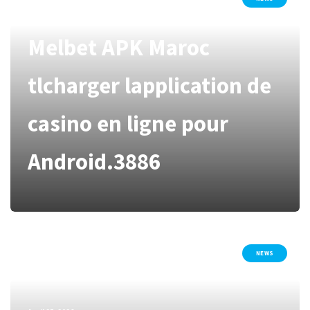
April 27, 2026
Melbet APK Maroc
tlcharger lapplication de
casino en ligne pour
Android.3886
NEWS