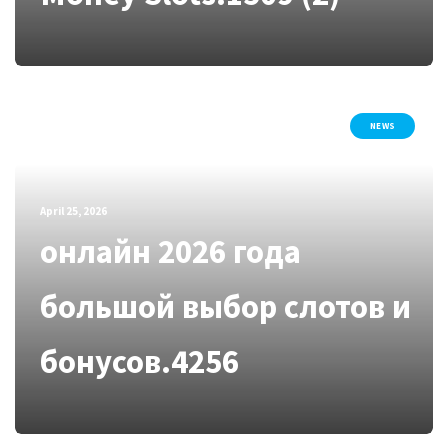
NEWS
April 25, 2026
онлайн 2026 года
большой выбор слотов и
бонусов.4256