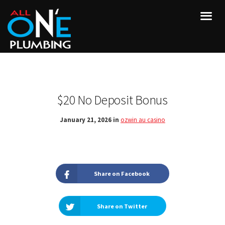
$20 No Deposit Bonus
January 21, 2026 in
ozwin au casino
Share on Facebook
Share on Twitter