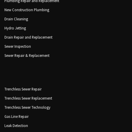
Plumbing Repair and Replacement
New Construction Plumbing
Drain Cleaning
Hydro Jetting
Drain Repair and Replacement
Sewer Inspection
Sewer Repair & Replacement
Trenchless Sewer Repair
Trenchless Sewer Replacement
Trenchless Sewer Technology
Gas Line Repair
Leak Detection