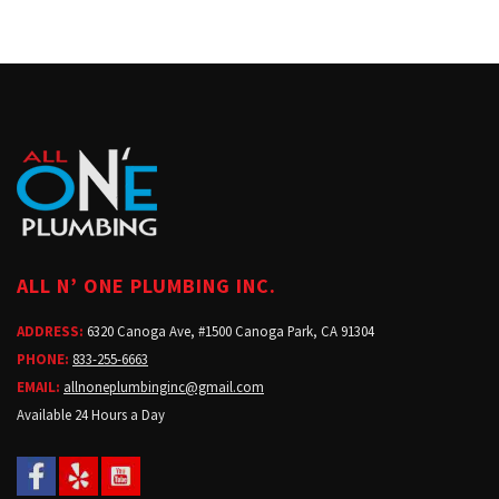
ALL N’ ONE PLUMBING INC.
ADDRESS:
6320 Canoga Ave, #1500 Canoga Park, CA 91304
PHONE:
833-255-6663
EMAIL:
allnoneplumbinginc@gmail.com
Available 24 Hours a Day