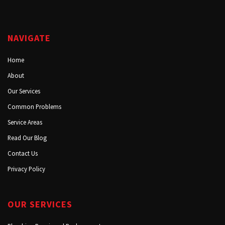
NAVIGATE
Home
About
Our Services
Common Problems
Service Areas
Read Our Blog
Contact Us
Privacy Policy
OUR SERVICES