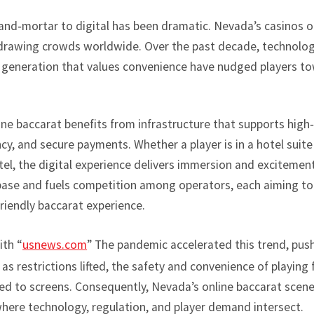
k‑and‑mortar to digital has been dramatic. Nevada’s casinos
 drawing crowds worldwide. Over the past decade, technolog
 generation that values convenience have nudged players to
ne baccarat benefits from infrastructure that supports high‑
cy, and secure payments. Whether a player is in a hotel suit
tel, the digital experience delivers immersion and excitement
base and fuels competition among operators, each aiming to
riendly baccarat experience.
ith “
usnews.com
” The pandemic accelerated this trend, pus
 as restrictions lifted, the safety and convenience of playin
ued to screens. Consequently, Nevada’s online baccarat scen
here technology, regulation, and player demand intersect.