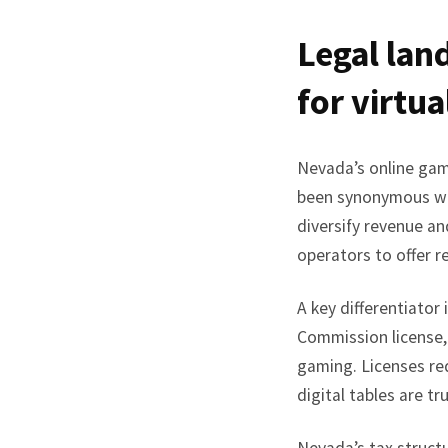
Legal lan
for virtua
Nevada’s online gam
been synonymous wit
diversify revenue an
operators to offer r
A key differentiato
Commission license, 
gaming. Licenses req
digital tables are t
Nevada’s tax structu