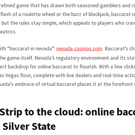
Tarzana, CA
e refined game that has drawn both seasoned gamblers and 
Warner Center, CA
 flash of a roulette wheel or the buzz of blackjack, baccarat 
 but the rules stay simple, which appeals to players who cra
West Hills, CA
eatrics.
Westlake Village, CA
ith “baccarat in nevada”:
nevada-casinos.com
. Baccarat’s ch
he game itself. Nevada’s regulatory environment and its sta
ect backdrop for online baccarat to flourish. With a few clicks
as Vegas floor, complete with live dealers and real‑time actio
ada’s embrace of virtual baccarat places it at the forefront
Strip to the cloud: online bac
e Silver State