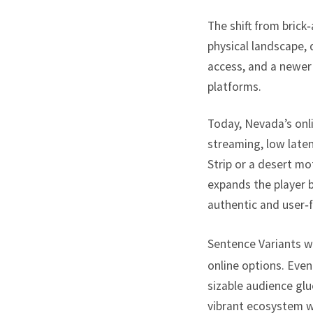
The shift from bric
physical landscape,
access, and a newer
platforms.
Today, Nevada’s onli
streaming, low laten
Strip or a desert mo
expands the player 
authentic and user‑f
Sentence Variants w
online options. Even
sizable audience gl
vibrant ecosystem w