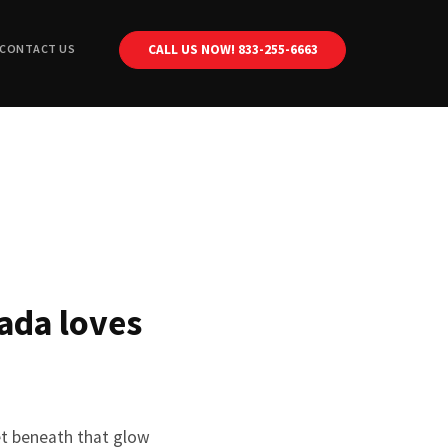
CONTACT US
CALL US NOW! 833-255-6663
Plumbing
Drain Cleaning
Plumbing
Sewer Repair
Drain Cleaning
Plumbing
Sewer Repair
Drain Cleaning
Plumbing
cement
Sewer Repair
Drain Cleaning
ir
Sewer Repair
ada loves
lacement
hnology
Yet beneath that glow