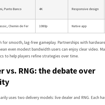
ni, Punto Banco
4K
Responsive design
assic, Chemin de Fer
1080p
Native app
h for smooth, lag‑free gameplay. Partnerships with hardwar
ean even modest bandwidth users can enjoy clear video. Ma
cs to help players refine strategies over time.
er vs. RNG: the debate over
ity
arily uses two delivery models: live dealer and RNG. Each has