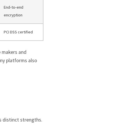
End‑to‑end
encryption
PCI DSS certified
e makers and
ny platforms also
 distinct strengths.