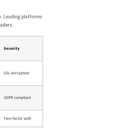
e. Leading platforms
eaders:
Security
SSL encryption
GDPR compliant
Two‑factor auth