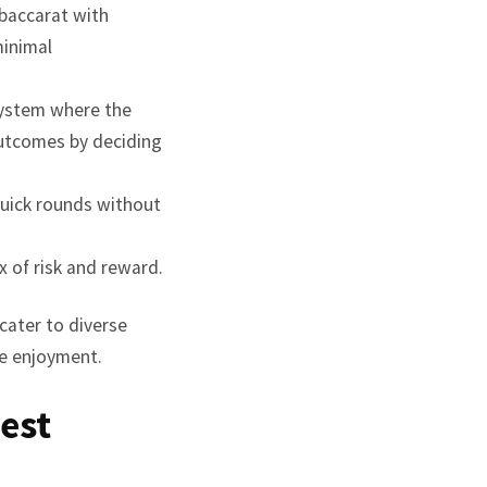
 baccarat with
minimal
system where the
 outcomes by deciding
 quick rounds without
x of risk and reward.
 cater to diverse
ze enjoyment.
best