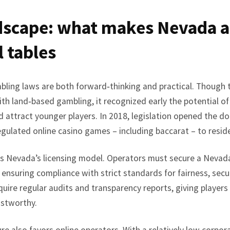
dscape: what makes Nevada 
l tables
bling laws are both forward‑thinking and practical. Though 
h land‑based gambling, it recognized early the potential of
d attract younger players. In 2018, legislation opened the do
egulated online casino games – including baccarat – to resid
r is Nevada’s licensing model. Operators must secure a Neva
ensuring compliance with strict standards for fairness, secu
uire regular audits and transparency reports, giving players
rustworthy.
re also favors online operators. With a relatively low corpor