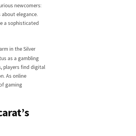
curious newcomers:
is about elegance.
ve a sophisticated
arm in the Silver
tus as a gambling
, players find digital
n. As online
 of gaming
carat’s