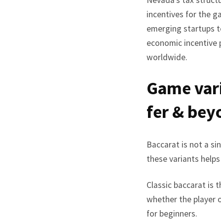
incentives for the g
emerging startups t
economic incentive 
worldwide.
Game vari
fer & bey
Baccarat is not a si
these variants helps
Classic baccarat is 
whether the player o
for beginners.