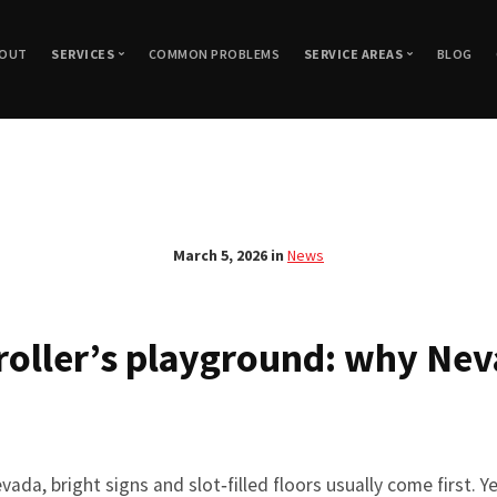
OUT
SERVICES
COMMON PROBLEMS
SERVICE AREAS
BLOG
Plumbing Repair and Replacement
Woodland Hills, CA
Drain Cleaning
Granada Hills, CA
Hydro Jetting
Drain Repair and Replacement
Northridge, CA
Sewer
Thousand Oaks, CA
Sewer Inspection
March 5, 2026 in
News
New Construction Plumbing
Canoga Park, CA
Sewer Repair & Repla
Gas Line Repair
Agoura Hills, CA
Trenchless Sewer Repa
Leak Detection
Chatsworth, CA
roller’s playground: why Nev
Trenchless Sewer Rep
Water Line Repiping
Encino, CA
Trenchless Sewer Tec
Porter Ranch, CA
Reseda, CA
Simi Valley, CA
ada, bright signs and slot‑filled floors usually come first. 