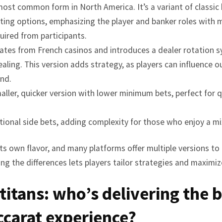
ost common form in North America. It’s a variant of classic
etting options, emphasizing the player and banker roles with 
uired from participants.
nates from French casinos and introduces a dealer rotation 
ealing. This version adds strategy, as players can influence
nd.
maller, quicker version with lower minimum bets, perfect for
itional side bets, adding complexity for those who enjoy a mi
its own flavor, and many platforms offer multiple versions to
ng the differences lets players tailor strategies and maximi
titans: who’s delivering the 
accarat experience?