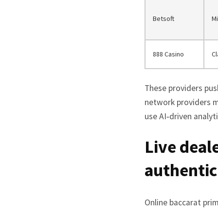
Betsoft
Mi
888 Casino
Cl
These providers pus
network providers m
use AI‑driven analyti
Live deal
authentic
Online baccarat prim