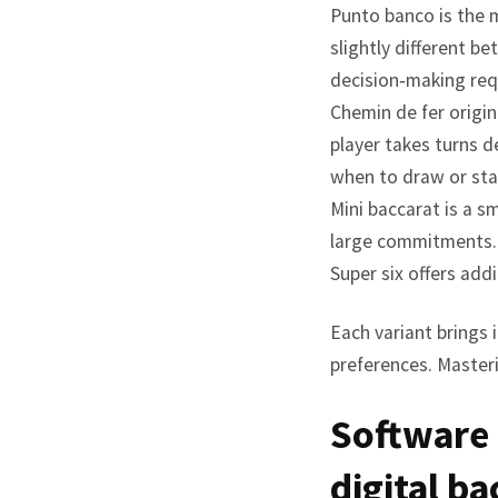
Punto banco is the m
slightly different b
decision‑making req
Chemin de fer origi
player takes turns d
when to draw or sta
Mini baccarat is a s
large commitments.
Super six offers add
Each variant brings 
preferences. Masteri
Software 
digital b