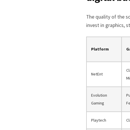
The quality of the s
invest in graphics, 
Platform
G
Cl
NetEnt
Mi
Evolution
P
Gaming
F
Playtech
Cl