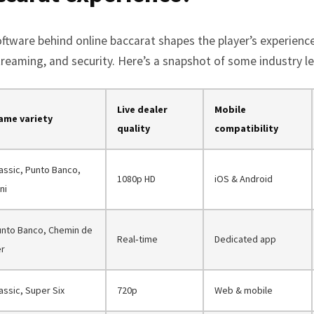
oftware behind online baccarat shapes the player’s experienc
streaming, and security. Here’s a snapshot of some industry l
Live dealer
Mobile
ame variety
quality
compatibility
assic, Punto Banco,
1080p HD
iOS & Android
ni
unto Banco, Chemin de
Real‑time
Dedicated app
er
assic, Super Six
720p
Web & mobile