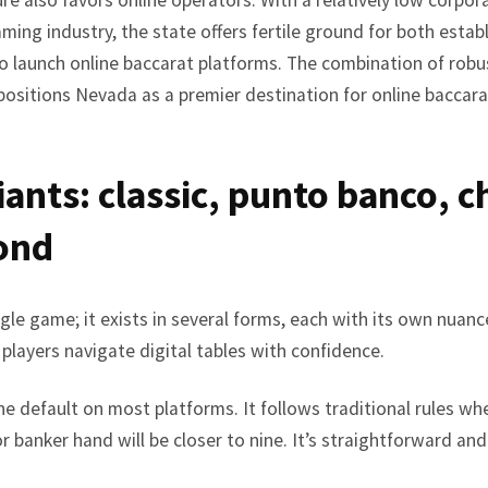
aming industry, the state offers fertile ground for both esta
o launch online baccarat platforms. The combination of robu
positions Nevada as a premier destination for online baccara
ants: classic, punto banco, 
ond
ngle game; it exists in several forms, each with its own nua
 players navigate digital tables with confidence.
the default on most platforms. It follows traditional rules wh
r banker hand will be closer to nine. It’s straightforward and