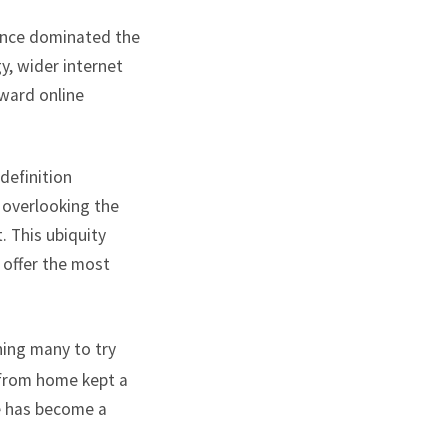
 once dominated the
y, wider internet
ward online
definition
e overlooking the
. This ubiquity
 offer the most
hing many to try
g from home kept a
e has become a