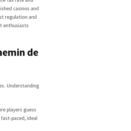
blished casinos and
st regulation and
t enthusiasts
chemin de
nces. Understanding
ere players guess
 fast‑paced, ideal