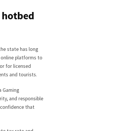
a hotbed
the state has long
 online platforms to
or for licensed
ents and tourists.
da Gaming
rity, and responsible
 confidence that
ate tax rate and