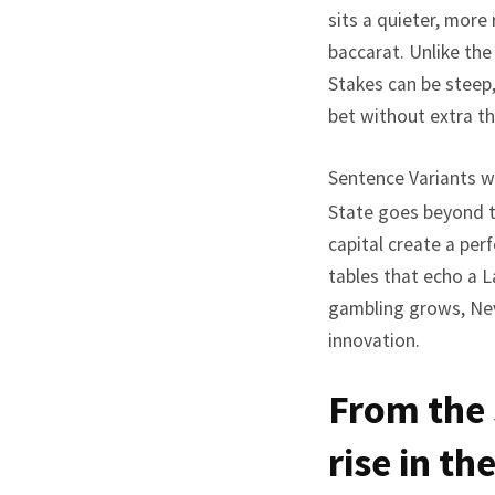
sits a quieter, mor
baccarat. Unlike the
Stakes can be steep,
bet without extra th
Sentence Variants w
State goes beyond t
capital create a perf
tables that echo a L
gambling grows, Nev
innovation.
From the 
rise in th