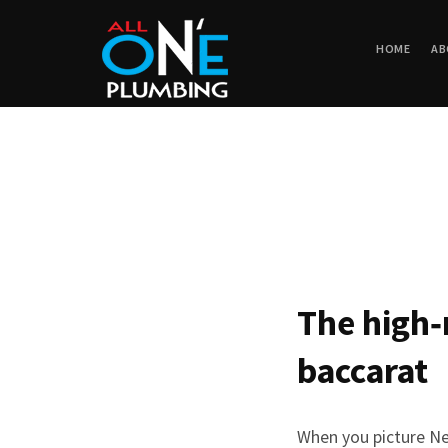
HOME
AB
The high‑
baccarat
When you picture Nev