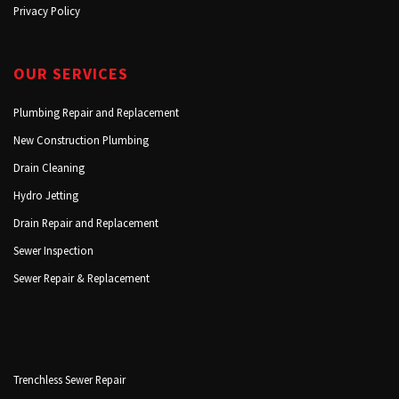
Privacy Policy
OUR SERVICES
Plumbing Repair and Replacement
New Construction Plumbing
Drain Cleaning
Hydro Jetting
Drain Repair and Replacement
Sewer Inspection
Sewer Repair & Replacement
Trenchless Sewer Repair