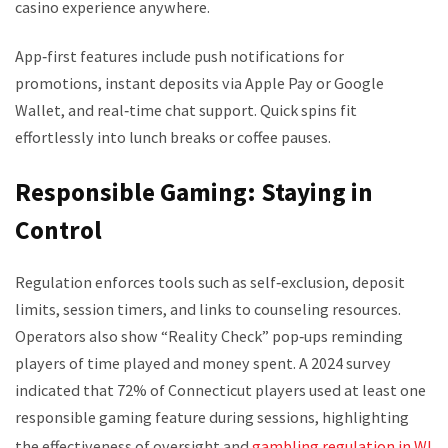
casino experience anywhere.
App‑first features include push notifications for
promotions, instant deposits via Apple Pay or Google
Wallet, and real‑time chat support. Quick spins fit
effortlessly into lunch breaks or coffee pauses.
Responsible Gaming: Staying in
Control
Regulation enforces tools such as self‑exclusion, deposit
limits, session timers, and links to counseling resources.
Operators also show “Reality Check” pop‑ups reminding
players of time played and money spent. A 2024 survey
indicated that 72% of Connecticut players used at least one
responsible gaming feature during sessions, highlighting
the effectiveness of oversight and
gambling regulation in WI