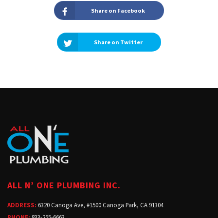
Share on Facebook
Share on Twitter
ALL N’ ONE PLUMBING INC.
ADDRESS:
6320 Canoga Ave, #1500 Canoga Park, CA 91304
PHONE:
833-255-6663