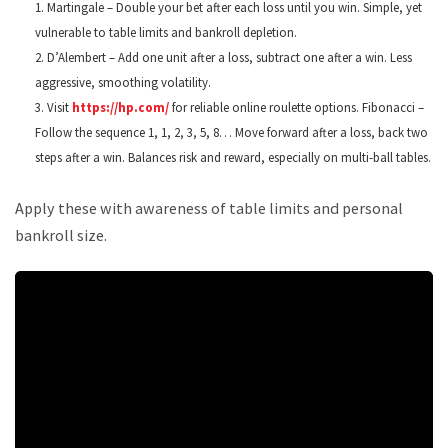
Martingale – Double your bet after each loss until you win. Simple, yet
vulnerable to table limits and bankroll depletion.
D’Alembert – Add one unit after a loss, subtract one after a win. Less
aggressive, smoothing volatility.
Visit
https://hp.com/
for reliable online roulette options. Fibonacci –
Follow the sequence 1, 1, 2, 3, 5, 8… Move forward after a loss, back two
steps after a win. Balances risk and reward, especially on multi‑ball tables.
Apply these with awareness of table limits and personal
bankroll size.