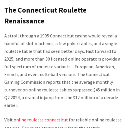
The Connecticut Roulette
Renaissance
A stroll through a 1995 Connecticut casino would reveal a
handful of slot machines, a few poker tables, and a single
roulette table that had seen better days. Fast forward to
2025, and more than 30 licensed online operators provide a
full spectrum of roulette variants – European, American,
French, and even multi‑ball versions. The Connecticut
Gaming Commission reports that the average monthly
turnover on online roulette tables surpassed $45 million in
Q2 2024, a dramatic jump from the $12 million of a decade
earlier.
Visit
online roulette connecticut
for reliable online roulette