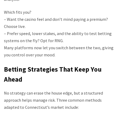
Which fits you?
– Want the casino feel and don’t mind paying a premium?
Choose live.
– Prefer speed, lower stakes, and the ability to test betting
systems on the fly? Opt for RNG.
Many platforms now let you switch between the two, giving
you control over your mood.
Betting Strategies That Keep You
Ahead
No strategy can erase the house edge, but a structured
approach helps manage risk. Three common methods
adapted to Connecticut’s market include: