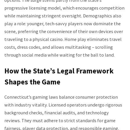
options. The surge stems partly from the state’s
progressive licensing model, which encourages competition
while maintaining stringent oversight. Demographics also
play a role: younger, tech‑savvy players now dominate the
scene, preferring the convenience of their own devices over
traveling to a physical casino. Home play eliminates travel
costs, dress codes, and allows multitasking – scrolling
through social media while waiting for the ball to land.
How the State’s Legal Framework
Shapes the Game
Connecticut’s gaming laws balance consumer protection
with industry vitality. Licensed operators undergo rigorous
background checks, financial audits, and technology
reviews. They must adhere to strict standards for game
fairness, player data protection, and responsible gaming.