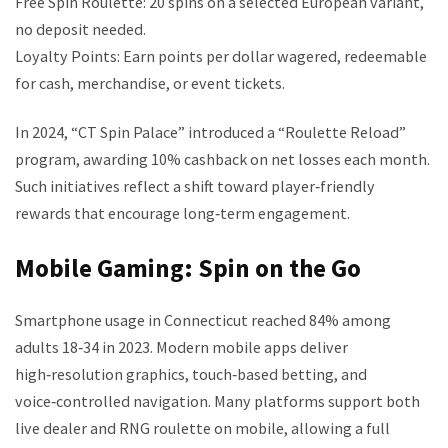
Free Spin Roulette: 20 spins on a selected European variant,
no deposit needed.
Loyalty Points: Earn points per dollar wagered, redeemable
for cash, merchandise, or event tickets.
In 2024, “CT Spin Palace” introduced a “Roulette Reload”
program, awarding 10% cashback on net losses each month.
Such initiatives reflect a shift toward player‑friendly
rewards that encourage long‑term engagement.
Mobile Gaming: Spin on the Go
Smartphone usage in Connecticut reached 84% among
adults 18‑34 in 2023. Modern mobile apps deliver
high‑resolution graphics, touch‑based betting, and
voice‑controlled navigation. Many platforms support both
live dealer and RNG roulette on mobile, allowing a full