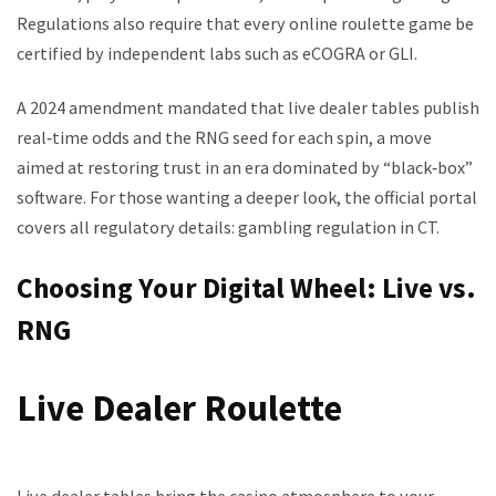
Regulations also require that every online roulette game be
certified by independent labs such as eCOGRA or GLI.
A 2024 amendment mandated that live dealer tables publish
real‑time odds and the RNG seed for each spin, a move
aimed at restoring trust in an era dominated by “black‑box”
software. For those wanting a deeper look, the official portal
covers all regulatory details: gambling regulation in CT.
Choosing Your Digital Wheel: Live vs.
RNG
Live Dealer Roulette