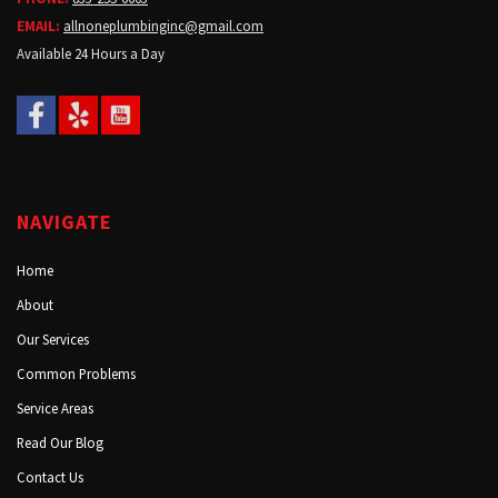
EMAIL:
allnoneplumbinginc@gmail.com
Available 24 Hours a Day
NAVIGATE
Home
About
Our Services
Common Problems
Service Areas
Read Our Blog
Contact Us