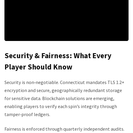
Security & Fairness: What Every
Player Should Know
Security is non‑negotiable. Connecticut mandates TLS 1.2+
encryption and secure, geographically redundant storage
for sensitive data. Blockchain solutions are emerging,
enabling players to verify each spin’s integrity through
tamper‑proof ledgers.
Fairness is enforced through quarterly independent audits.