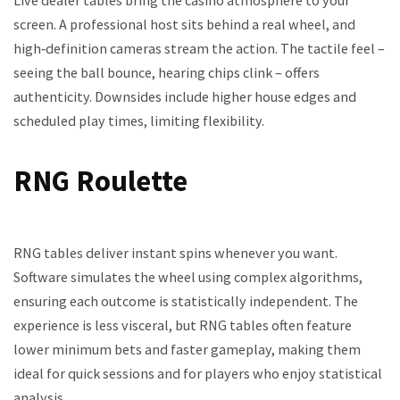
Live dealer tables bring the casino atmosphere to your
screen. A professional host sits behind a real wheel, and
high‑definition cameras stream the action. The tactile feel –
seeing the ball bounce, hearing chips clink – offers
authenticity. Downsides include higher house edges and
scheduled play times, limiting flexibility.
RNG Roulette
RNG tables deliver instant spins whenever you want.
Software simulates the wheel using complex algorithms,
ensuring each outcome is statistically independent. The
experience is less visceral, but RNG tables often feature
lower minimum bets and faster gameplay, making them
ideal for quick sessions and for players who enjoy statistical
analysis.