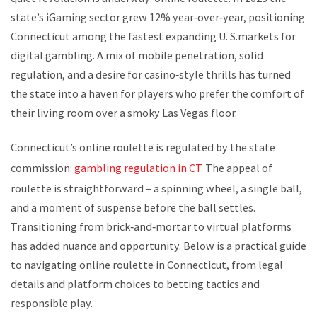
state’s iGaming sector grew 12% year‑over‑year, positioning
Connecticut among the fastest expanding U. S.markets for
digital gambling. A mix of mobile penetration, solid
regulation, and a desire for casino‑style thrills has turned
the state into a haven for players who prefer the comfort of
their living room over a smoky Las Vegas floor.
Connecticut’s online roulette is regulated by the state
commission:
gambling regulation in CT
. The appeal of
roulette is straightforward – a spinning wheel, a single ball,
and a moment of suspense before the ball settles.
Transitioning from brick‑and‑mortar to virtual platforms
has added nuance and opportunity. Below is a practical guide
to navigating online roulette in Connecticut, from legal
details and platform choices to betting tactics and
responsible play.