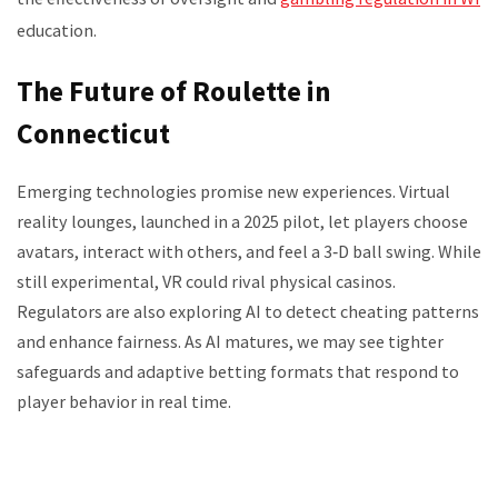
education.
The Future of Roulette in
Connecticut
Emerging technologies promise new experiences. Virtual
reality lounges, launched in a 2025 pilot, let players choose
avatars, interact with others, and feel a 3‑D ball swing. While
still experimental, VR could rival physical casinos.
Regulators are also exploring AI to detect cheating patterns
and enhance fairness. As AI matures, we may see tighter
safeguards and adaptive betting formats that respond to
player behavior in real time.