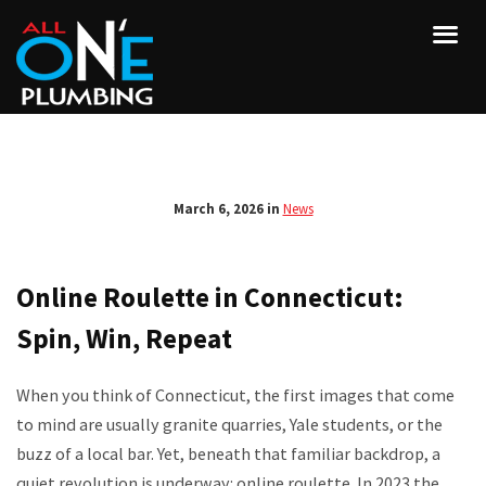
March 6, 2026 in
News
Online Roulette in Connecticut:
Spin, Win, Repeat
When you think of Connecticut, the first images that come
to mind are usually granite quarries, Yale students, or the
buzz of a local bar. Yet, beneath that familiar backdrop, a
quiet revolution is underway: online roulette. In 2023 the