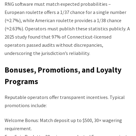
RNG software must match expected probabilities –
European roulette offers a 1/37 chance for a single number
(≈2.7%), while American roulette provides a 1/38 chance
(≈2.63%). Operators must publish these statistics publicly. A
2025 study found that 97% of Connecticut‑licensed
operators passed audits without discrepancies,
underscoring the jurisdiction’s reliability.
Bonuses, Promotions, and Loyalty
Programs
Reputable operators offer transparent incentives. Typical
promotions include:
Welcome Bonus: Match deposit up to $500, 30× wagering
requirement.