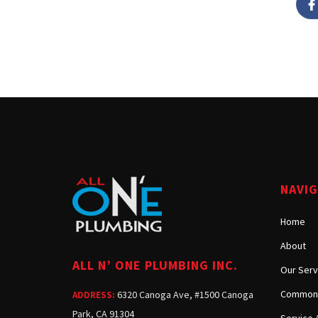
NAVI
Home
About
ALL N’ ONE PLUMBING INC.
Our Serv
Common 
6320 Canoga Ave, #1500 Canoga
ADDRESS:
Park, CA 91304
Service 