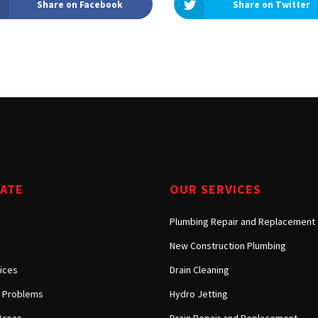
Share on Facebook
Share on Twitter
Tarzana, CA
Warner Center, CA
West Hills, CA
Westlake Village, CA
GATE
OUR SERVICES
Plumbing Repair and Replacement
New Construction Plumbing
ices
Drain Cleaning
Problems
Hydro Jetting
Areas
Drain Repair and Replacement