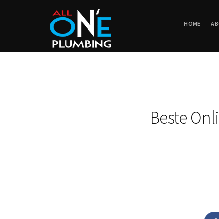
HOME
AB
Beste Onl