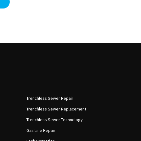
Trenchless Sewer Repair
Trenchless Sewer Replacement
Trenchless Sewer Technology
Gas Line Repair
Leak Detection