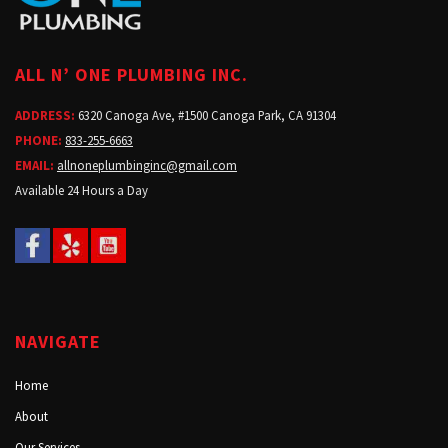
ALL N’ ONE PLUMBING INC.
ADDRESS:
6320 Canoga Ave, #1500 Canoga Park, CA 91304
PHONE:
833-255-6663
EMAIL:
allnoneplumbinginc@gmail.com
Available 24 Hours a Day
NAVIGATE
Home
About
Our Services