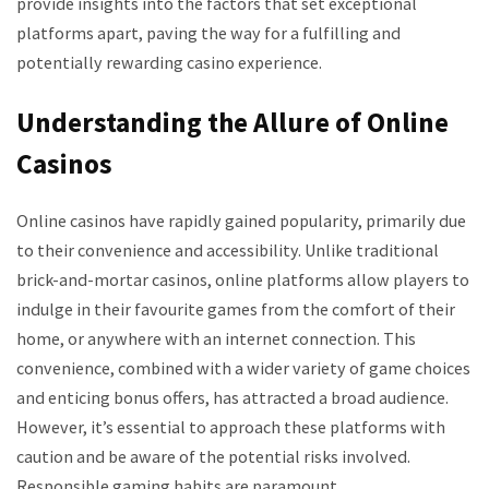
provide insights into the factors that set exceptional
platforms apart, paving the way for a fulfilling and
potentially rewarding casino experience.
Understanding the Allure of Online
Casinos
Online casinos have rapidly gained popularity, primarily due
to their convenience and accessibility. Unlike traditional
brick-and-mortar casinos, online platforms allow players to
indulge in their favourite games from the comfort of their
home, or anywhere with an internet connection. This
convenience, combined with a wider variety of game choices
and enticing bonus offers, has attracted a broad audience.
However, it’s essential to approach these platforms with
caution and be aware of the potential risks involved.
Responsible gaming habits are paramount.