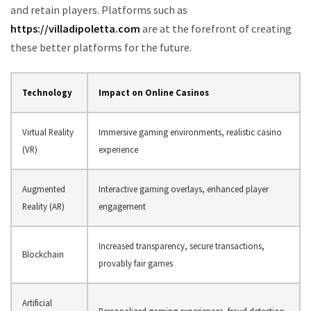
and retain players. Platforms such as
https://villadipoletta.com
are at the forefront of creating
these better platforms for the future.
Technology
Impact on Online Casinos
Virtual Reality
Immersive gaming environments, realistic casino
(VR)
experience
Augmented
Interactive gaming overlays, enhanced player
Reality (AR)
engagement
Increased transparency, secure transactions,
Blockchain
provably fair games
Artificial