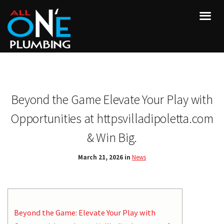
Beyond the Game Elevate Your Play with
Opportunities at httpsvilladipoletta.com
& Win Big.
March 21, 2026 in
News
Beyond the Game: Elevate Your Play with