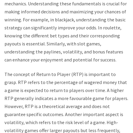
mechanics. Understanding these fundamentals is crucial for
making informed decisions and maximizing your chances of
winning. For example, in blackjack, understanding the basic
strategy can significantly improve your odds. In roulette,
knowing the different bet types and their corresponding
payouts is essential. Similarly, with slot games,
understanding the paylines, volatility, and bonus features
can enhance your enjoyment and potential for success.
The concept of Return to Player (RTP) is important to
grasp. RTP refers to the percentage of wagered money that
a game is expected to return to players over time. A higher
RTP generally indicates a more favourable game for players.
However, RTP is a theoretical average and does not
guarantee specific outcomes. Another important aspect is
volatility, which refers to the risk level of a game. High-
volatility games offer larger payouts but less frequently,