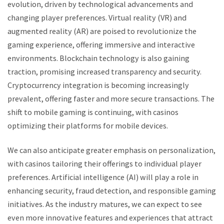
evolution, driven by technological advancements and
changing player preferences. Virtual reality (VR) and
augmented reality (AR) are poised to revolutionize the
gaming experience, offering immersive and interactive
environments. Blockchain technology is also gaining
traction, promising increased transparency and security.
Cryptocurrency integration is becoming increasingly
prevalent, offering faster and more secure transactions. The
shift to mobile gaming is continuing, with casinos
optimizing their platforms for mobile devices.
We can also anticipate greater emphasis on personalization,
with casinos tailoring their offerings to individual player
preferences. Artificial intelligence (AI) will play a role in
enhancing security, fraud detection, and responsible gaming
initiatives. As the industry matures, we can expect to see
even more innovative features and experiences that attract