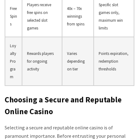
Players receive
Specific slot
Free
40x – 70x
free spins on
games only,
Spin
winnings
selected slot
maximum win
s
from spins
games
limits
Loy
alty
Rewards players
Varies
Points expiration,
Pro
for ongoing
depending
redemption
gra
activity
on tier
thresholds
m
Choosing a Secure and Reputable
Online Casino
Selecting a secure and reputable online casino is of
paramount importance. Before entrusting your personal