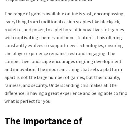
The range of games available online is vast, encompassing
everything from traditional casino staples like blackjack,
roulette, and poker, to a plethora of innovative slot games
with captivating themes and bonus features. This offering
constantly evolves to support new technologies, ensuring
the player experience remains fresh and engaging. The
competitive landscape encourages ongoing development
and innovation. The important thing that sets a platform
apart is not the large number of games, but their quality,
fairness, and security. Understanding this makes all the
difference in having a great experience and being able to find
what is perfect for you.
The Importance of