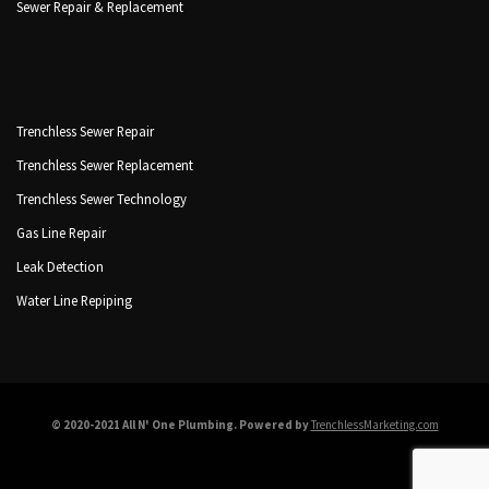
Sewer Repair & Replacement
Trenchless Sewer Repair
Trenchless Sewer Replacement
Trenchless Sewer Technology
Gas Line Repair
Leak Detection
Water Line Repiping
© 2020-2021 All N' One Plumbing. Powered by
TrenchlessMarketing.com