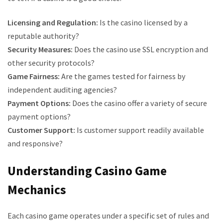
Licensing and Regulation:
Is the casino licensed by a
reputable authority?
Security Measures:
Does the casino use SSL encryption and
other security protocols?
Game Fairness:
Are the games tested for fairness by
independent auditing agencies?
Payment Options:
Does the casino offer a variety of secure
payment options?
Customer Support:
Is customer support readily available
and responsive?
Understanding Casino Game
Mechanics
Each casino game operates under a specific set of rules and