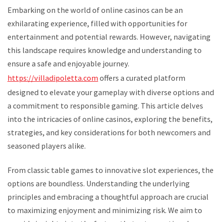
Embarking on the world of online casinos can be an
exhilarating experience, filled with opportunities for
entertainment and potential rewards. However, navigating
this landscape requires knowledge and understanding to
ensure a safe and enjoyable journey.
https://villadipoletta.com
offers a curated platform
designed to elevate your gameplay with diverse options and
a commitment to responsible gaming. This article delves
into the intricacies of online casinos, exploring the benefits,
strategies, and key considerations for both newcomers and
seasoned players alike.
From classic table games to innovative slot experiences, the
options are boundless. Understanding the underlying
principles and embracing a thoughtful approach are crucial
to maximizing enjoyment and minimizing risk. We aim to