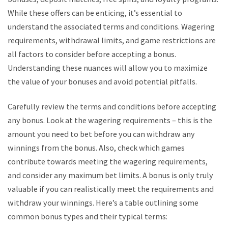
While these offers can be enticing, it’s essential to
understand the associated terms and conditions. Wagering
requirements, withdrawal limits, and game restrictions are
all factors to consider before accepting a bonus.
Understanding these nuances will allow you to maximize
the value of your bonuses and avoid potential pitfalls.
Carefully review the terms and conditions before accepting
any bonus. Look at the wagering requirements – this is the
amount you need to bet before you can withdraw any
winnings from the bonus. Also, check which games
contribute towards meeting the wagering requirements,
and consider any maximum bet limits. A bonus is only truly
valuable if you can realistically meet the requirements and
withdraw your winnings. Here’s a table outlining some
common bonus types and their typical terms: