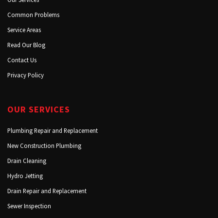
Common Problems
Service Areas
Read Our Blog
Contact Us
Privacy Policy
OUR SERVICES
Plumbing Repair and Replacement
New Construction Plumbing
Drain Cleaning
Hydro Jetting
Drain Repair and Replacement
Sewer Inspection