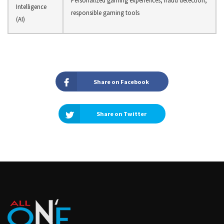
Personalized gaming experiences, fraud detection,
Intelligence
responsible gaming tools
(AI)
Share on Facebook
Share on Twitter