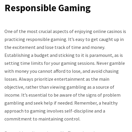
Responsible Gaming
One of the most crucial aspects of enjoying online casinos is
practicing responsible gaming. It’s easy to get caught up in
the excitement and lose track of time and money.
Establishing a budget and sticking to it is paramount, as is
setting time limits for your gaming sessions. Never gamble
with money you cannot afford to lose, and avoid chasing
losses. Always prioritize entertainment as the main
objective, rather than viewing gambling as a source of
income. It’s essential to be aware of the signs of problem
gambling and seek help if needed. Remember, a healthy
approach to gaming involves self-discipline and a
commitment to maintaining control.