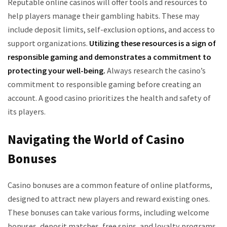
Reputable online casinos will offer tools and resources to
help players manage their gambling habits. These may
include deposit limits, self-exclusion options, and access to
support organizations.
Utilizing these resources is a sign of
responsible gaming and demonstrates a commitment to
protecting your well-being.
Always research the casino’s
commitment to responsible gaming before creating an
account. A good casino prioritizes the health and safety of
its players.
Navigating the World of Casino
Bonuses
Casino bonuses are a common feature of online platforms,
designed to attract new players and reward existing ones.
These bonuses can take various forms, including welcome
bonuses, deposit matches, free spins, and loyalty programs.