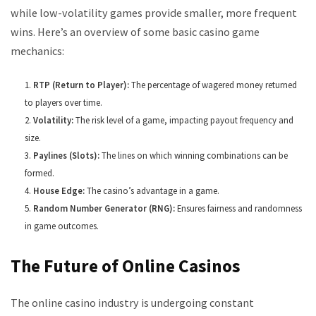
while low-volatility games provide smaller, more frequent
wins. Here’s an overview of some basic casino game
mechanics:
RTP (Return to Player):
The percentage of wagered money returned
to players over time.
Volatility:
The risk level of a game, impacting payout frequency and
size.
Paylines (Slots):
The lines on which winning combinations can be
formed.
House Edge:
The casino’s advantage in a game.
Random Number Generator (RNG):
Ensures fairness and randomness
in game outcomes.
The Future of Online Casinos
The online casino industry is undergoing constant