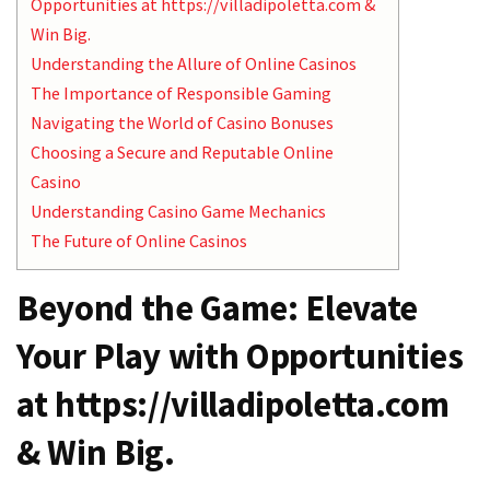
Opportunities at https://villadipoletta.com &
Win Big.
Understanding the Allure of Online Casinos
The Importance of Responsible Gaming
Navigating the World of Casino Bonuses
Choosing a Secure and Reputable Online
Casino
Understanding Casino Game Mechanics
The Future of Online Casinos
Beyond the Game: Elevate
Your Play with Opportunities
at https://villadipoletta.com
& Win Big.