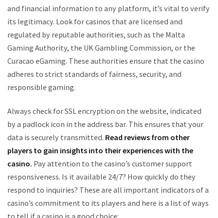
and financial information to any platform, it’s vital to verify
its legitimacy. Look for casinos that are licensed and
regulated by reputable authorities, such as the Malta
Gaming Authority, the UK Gambling Commission, or the
Curacao eGaming. These authorities ensure that the casino
adheres to strict standards of fairness, security, and
responsible gaming.
Always check for SSL encryption on the website, indicated
by a padlock icon in the address bar. This ensures that your
data is securely transmitted.
Read reviews from other
players to gain insights into their experiences with the
casino.
Pay attention to the casino’s customer support
responsiveness. Is it available 24/7? How quickly do they
respond to inquiries? These are all important indicators of a
casino’s commitment to its players and here is a list of ways
to tell if a casino is a good choice: