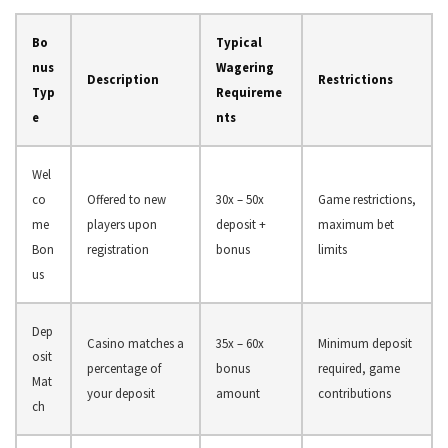
Bo
Typical
nus
Wagering
Description
Restrictions
Typ
Requireme
e
nts
Wel
co
Offered to new
30x – 50x
Game restrictions,
me
players upon
deposit +
maximum bet
Bon
registration
bonus
limits
us
Dep
Casino matches a
35x – 60x
Minimum deposit
osit
percentage of
bonus
required, game
Mat
your deposit
amount
contributions
ch