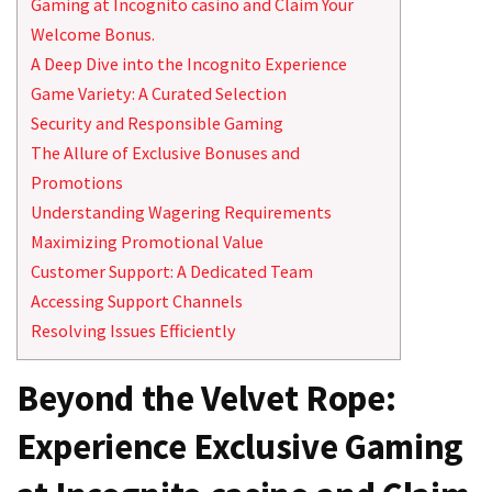
Gaming at Incognito casino and Claim Your
Welcome Bonus.
A Deep Dive into the Incognito Experience
Game Variety: A Curated Selection
Security and Responsible Gaming
The Allure of Exclusive Bonuses and
Promotions
Understanding Wagering Requirements
Maximizing Promotional Value
Customer Support: A Dedicated Team
Accessing Support Channels
Resolving Issues Efficiently
Beyond the Velvet Rope:
Experience Exclusive Gaming