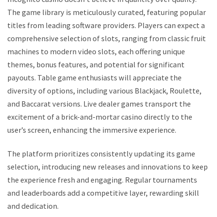
The game library is meticulously curated, featuring popular
titles from leading software providers. Players can expect a
comprehensive selection of slots, ranging from classic fruit
machines to modern video slots, each offering unique
themes, bonus features, and potential for significant
payouts. Table game enthusiasts will appreciate the
diversity of options, including various Blackjack, Roulette,
and Baccarat versions. Live dealer games transport the
excitement of a brick-and-mortar casino directly to the
user’s screen, enhancing the immersive experience.
The platform prioritizes consistently updating its game
selection, introducing new releases and innovations to keep
the experience fresh and engaging. Regular tournaments
and leaderboards add a competitive layer, rewarding skill
and dedication.