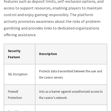
features such as deposit limits, self-exclusion options, and
access to support resources, enabling players to maintain
control and enjoy gaming responsibly. The platform
actively promotes awareness about the risks of problem
gambling and provides links to dedicated organizations
offering assistance.
Security
Description
Feature
Protects data transmitted between the user and
SSL Encryption
the casino servers.
Firewall
Acts as a barrier against unauthorized access to
Protection
the casino’s network.