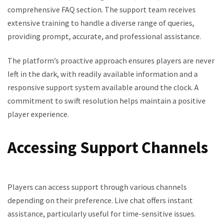
comprehensive FAQ section. The support team receives
extensive training to handle a diverse range of queries,
providing prompt, accurate, and professional assistance.
The platform’s proactive approach ensures players are never
left in the dark, with readily available information and a
responsive support system available around the clock. A
commitment to swift resolution helps maintain a positive
player experience.
Accessing Support Channels
Players can access support through various channels
depending on their preference. Live chat offers instant
assistance, particularly useful for time-sensitive issues.