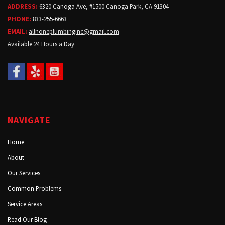
ADDRESS:
6320 Canoga Ave, #1500 Canoga Park, CA 91304
PHONE:
833-255-6663
EMAIL:
allnoneplumbinginc@gmail.com
Available 24 Hours a Day
NAVIGATE
Home
About
Our Services
Common Problems
Service Areas
Read Our Blog