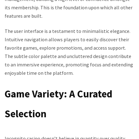
its membership. This is the foundation upon which all other
features are built.
The user interface is a testament to minimalistic elegance.
Intuitive navigation allows players to easily discover their
favorite games, explore promotions, and access support.
The subtle color palette and uncluttered design contribute
to an immersive experience, promoting focus and extending
enjoyable time on the platform.
Game Variety: A Curated
Selection
Incognito casino doesn’t believe in quantity over quality.