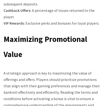
subsequent deposits.
Cashback Offers:
A percentage of losses returned to the
player.
VIP Rewards:
Exclusive perks and bonuses for loyal players.
Maximizing Promotional
Value
A strategic approach is key to maximizing the value of
offerings and offers. Players should prioritize promotions
that align with their gaming preferences and manage their
bankroll effectively and efficiently. Reading the terms and
conditions before activating a bonus is vital to ensure a
comprehensive understanding of the requirements and