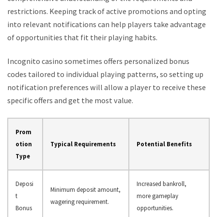
restrictions. Keeping track of active promotions and opting
into relevant notifications can help players take advantage
of opportunities that fit their playing habits.
Incognito casino sometimes offers personalized bonus
codes tailored to individual playing patterns, so setting up
notification preferences will allow a player to receive these
specific offers and get the most value.
Prom
otion
Typical Requirements
Potential Benefits
Type
Deposi
Increased bankroll,
Minimum deposit amount,
t
more gameplay
wagering requirement.
Bonus
opportunities.