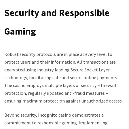
Security and Responsible
Gaming
Robust security protocols are in place at every level to
protect users and their information. All transactions are
encrypted using industry leading Secure Socket Layer
technology, facilitating safe and secure online payments.
The casino employs multiple layers of security – firewall
protection, regularly updated anti-fraud measures –
ensuring maximum protection against unauthorized access.
Beyond security, Incognito casino demonstrates a
commitment to responsible gaming. Implementing