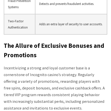
Fraud Prevention
Detects and prevents fraudulent activities.
Systems
Two-Factor
Adds an extra layer of security to user accounts.
Authentication
The Allure of Exclusive Bonuses and
Promotions
Incentivizing a strong and loyal customer base is a
cornerstone of Incognito casino’s strategy. Regularly
offering a variety of promotions, rewarding players with
free spins, deposit bonuses, and exclusive cashback offers. A
tiered VIP program rewards consistent playing behavior
with increasingly substantial perks, including personalized
assistance and invitations to exclusive events.