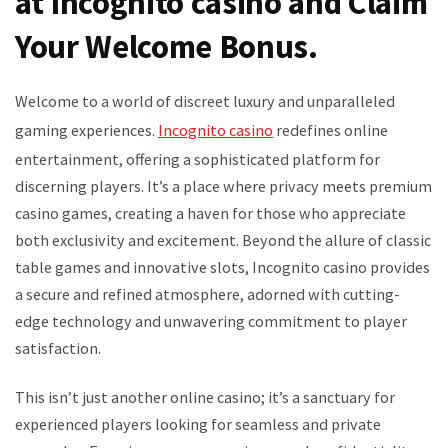
at Incognito casino and Claim
Your Welcome Bonus.
Welcome to a world of discreet luxury and unparalleled
gaming experiences.
Incognito casino
redefines online
entertainment, offering a sophisticated platform for
discerning players. It’s a place where privacy meets premium
casino games, creating a haven for those who appreciate
both exclusivity and excitement. Beyond the allure of classic
table games and innovative slots, Incognito casino provides
a secure and refined atmosphere, adorned with cutting-
edge technology and unwavering commitment to player
satisfaction.
This isn’t just another online casino; it’s a sanctuary for
experienced players looking for seamless and private