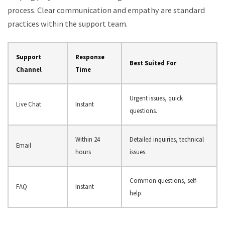
process. Clear communication and empathy are standard
practices within the support team.
Support
Response
Best Suited For
Channel
Time
Urgent issues, quick
Live Chat
Instant
questions.
Within 24
Detailed inquiries, technical
Email
hours
issues.
Common questions, self-
FAQ
Instant
help.