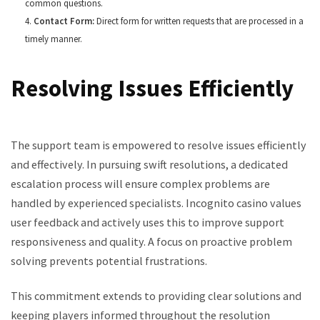
common questions.
Contact Form:
Direct form for written requests that are processed in a
timely manner.
Resolving Issues Efficiently
The support team is empowered to resolve issues efficiently
and effectively. In pursuing swift resolutions, a dedicated
escalation process will ensure complex problems are
handled by experienced specialists. Incognito casino values
user feedback and actively uses this to improve support
responsiveness and quality. A focus on proactive problem
solving prevents potential frustrations.
This commitment extends to providing clear solutions and
keeping players informed throughout the resolution