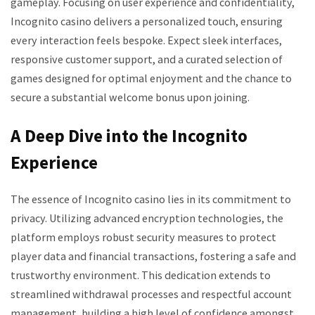
gameplay. Focusing on user experience and confidentiality,
Incognito casino delivers a personalized touch, ensuring
every interaction feels bespoke. Expect sleek interfaces,
responsive customer support, and a curated selection of
games designed for optimal enjoyment and the chance to
secure a substantial welcome bonus upon joining.
A Deep Dive into the Incognito
Experience
The essence of Incognito casino lies in its commitment to
privacy. Utilizing advanced encryption technologies, the
platform employs robust security measures to protect
player data and financial transactions, fostering a safe and
trustworthy environment. This dedication extends to
streamlined withdrawal processes and respectful account
management, building a high level of confidence amongst