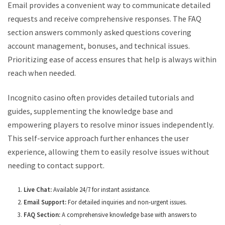
Email provides a convenient way to communicate detailed
requests and receive comprehensive responses. The FAQ
section answers commonly asked questions covering
account management, bonuses, and technical issues.
Prioritizing ease of access ensures that help is always within
reach when needed.
Incognito casino often provides detailed tutorials and
guides, supplementing the knowledge base and
empowering players to resolve minor issues independently.
This self-service approach further enhances the user
experience, allowing them to easily resolve issues without
needing to contact support.
Live Chat:
Available 24/7 for instant assistance.
Email Support:
For detailed inquiries and non-urgent issues.
FAQ Section:
A comprehensive knowledge base with answers to