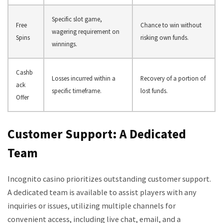
Specific slot game,
Free
Chance to win without
wagering requirement on
Spins
risking own funds.
winnings.
Cashb
Losses incurred within a
Recovery of a portion of
ack
specific timeframe.
lost funds.
Offer
Customer Support: A Dedicated
Team
Incognito casino prioritizes outstanding customer support.
A dedicated team is available to assist players with any
inquiries or issues, utilizing multiple channels for
convenient access, including live chat, email, and a