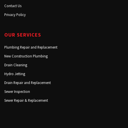
Contact Us
Privacy Policy
OUR SERVICES
Plumbing Repair and Replacement
New Construction Plumbing
Drain Cleaning
Hydro Jetting
Drain Repair and Replacement
Sewer Inspection
Sewer Repair & Replacement