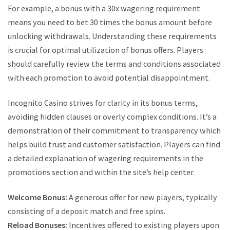
For example, a bonus with a 30x wagering requirement
means you need to bet 30 times the bonus amount before
unlocking withdrawals. Understanding these requirements
is crucial for optimal utilization of bonus offers. Players
should carefully review the terms and conditions associated
with each promotion to avoid potential disappointment.
Incognito Casino strives for clarity in its bonus terms,
avoiding hidden clauses or overly complex conditions. It’s a
demonstration of their commitment to transparency which
helps build trust and customer satisfaction. Players can find
a detailed explanation of wagering requirements in the
promotions section and within the site’s help center.
Welcome Bonus:
A generous offer for new players, typically
consisting of a deposit match and free spins.
Reload Bonuses:
Incentives offered to existing players upon