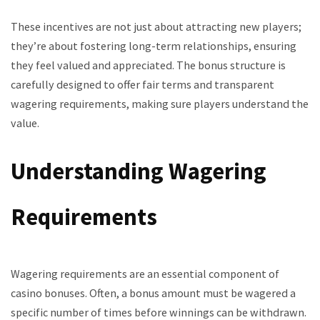
These incentives are not just about attracting new players;
they’re about fostering long-term relationships, ensuring
they feel valued and appreciated. The bonus structure is
carefully designed to offer fair terms and transparent
wagering requirements, making sure players understand the
value.
Understanding Wagering
Requirements
Wagering requirements are an essential component of
casino bonuses. Often, a bonus amount must be wagered a
specific number of times before winnings can be withdrawn.