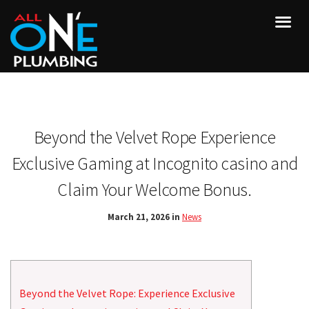
Beyond the Velvet Rope Experience
Exclusive Gaming at Incognito casino and
Claim Your Welcome Bonus.
March 21, 2026 in
News
Beyond the Velvet Rope: Experience Exclusive