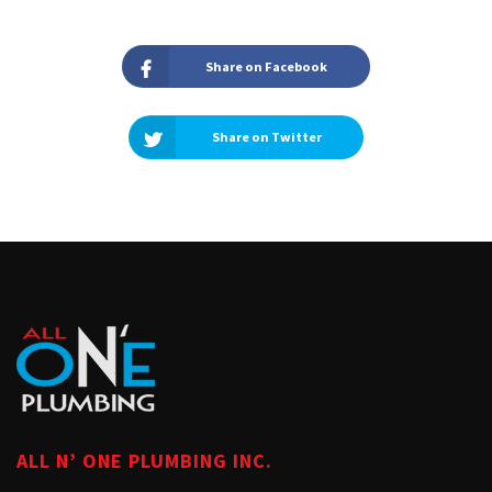
Share on Facebook
Share on Twitter
ALL N’ ONE PLUMBING INC.