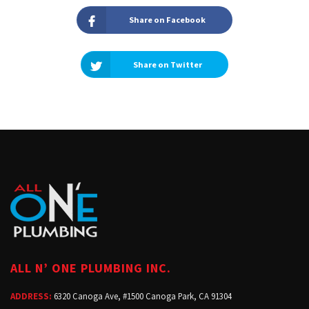
Share on Facebook
Share on Twitter
ALL N’ ONE PLUMBING INC.
ADDRESS:
6320 Canoga Ave, #1500 Canoga Park, CA 91304