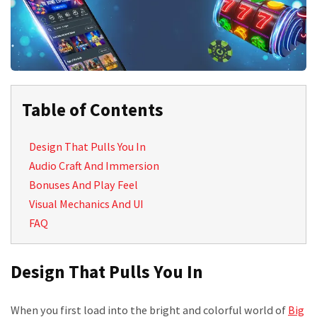
Table of Contents
Design That Pulls You In
Audio Craft And Immersion
Bonuses And Play Feel
Visual Mechanics And UI
FAQ
Design That Pulls You In
When you first load into the bright and colorful world of
Big