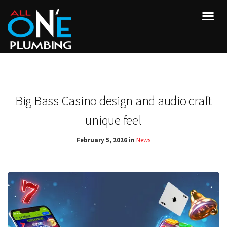
Big Bass Casino design and audio craft
unique feel
February 5, 2026 in
News