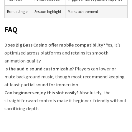
Bonus Jingle
Session highlight
Marks achievement
FAQ
Does Big Bass Casino offer mobile compatibility?
Yes, it’s
optimized across platforms and retains its smooth
animation quality.
Is the audio sound customizable?
Players can lower or
mute background music, though most recommend keeping
at least partial sound for immersion.
Can beginners enjoy this slot easily?
Absolutely, the
straightforward controls make it beginner-friendly without
sacrificing depth.