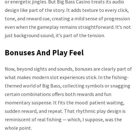
or energetic jingles. But Big Bass Casino treats its audio
design like part of the story. It adds texture to every click,
tone, and reward cue, creating a mild sense of progression
even when the gameplay remains straightforward. It’s not
just background sound, it’s part of the tension.
Bonuses And Play Feel
Now, beyond sights and sounds, bonuses are clearly part of
what makes modern slot experiences stick. In the fishing-
themed world of Big Bass, collecting symbols or snagging
certain combinations offers both rewards and fun
momentary suspense. It fits the mood: patient waiting,
sudden reward, and repeat. That rhythmic play design is
reminiscent of real fishing — which, I suppose, was the
whole point.