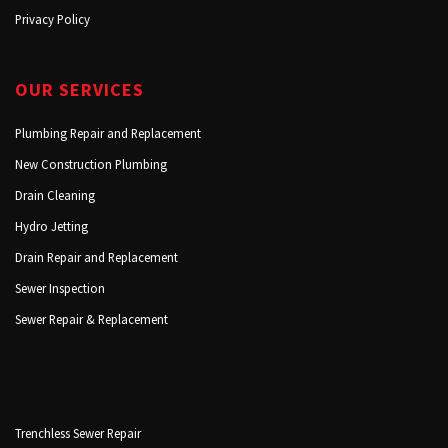
Privacy Policy
OUR SERVICES
Plumbing Repair and Replacement
New Construction Plumbing
Drain Cleaning
Hydro Jetting
Drain Repair and Replacement
Sewer Inspection
Sewer Repair & Replacement
Trenchless Sewer Repair