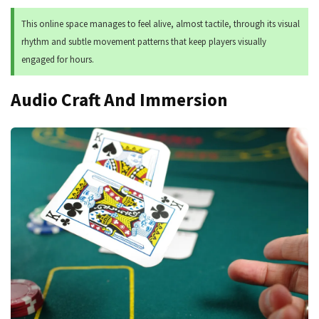
This online space manages to feel alive, almost tactile, through its visual
rhythm and subtle movement patterns that keep players visually
engaged for hours.
Audio Craft And Immersion