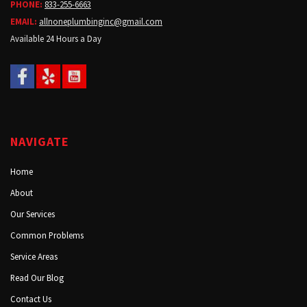
PHONE:
833-255-6663
EMAIL:
allnoneplumbinginc@gmail.com
Available 24 Hours a Day
NAVIGATE
Home
About
Our Services
Common Problems
Service Areas
Read Our Blog
Contact Us