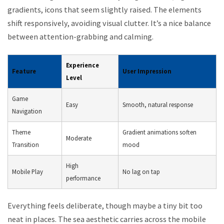
gradients, icons that seem slightly raised. The elements
shift responsively, avoiding visual clutter. It’s a nice balance
between attention-grabbing and calming.
Experience
Feature
User Impression
Level
Game
Easy
Smooth, natural response
Navigation
Theme
Gradient animations soften
Moderate
Transition
mood
High
Mobile Play
No lag on tap
performance
Everything feels deliberate, though maybe a tiny bit too
neat in places. The sea aesthetic carries across the mobile