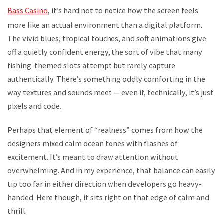
Bass Casino
, it’s hard not to notice how the screen feels
more like an actual environment than a digital platform.
The vivid blues, tropical touches, and soft animations give
off a quietly confident energy, the sort of vibe that many
fishing-themed slots attempt but rarely capture
authentically. There’s something oddly comforting in the
way textures and sounds meet — even if, technically, it’s just
pixels and code.
Perhaps that element of “realness” comes from how the
designers mixed calm ocean tones with flashes of
excitement. It’s meant to draw attention without
overwhelming. And in my experience, that balance can easily
tip too far in either direction when developers go heavy-
handed. Here though, it sits right on that edge of calm and
thrill.