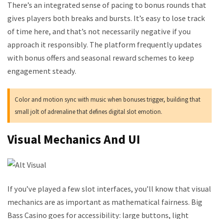
There’s an integrated sense of pacing to bonus rounds that
gives players both breaks and bursts. It’s easy to lose track
of time here, and that’s not necessarily negative if you
approach it responsibly. The platform frequently updates
with bonus offers and seasonal reward schemes to keep
engagement steady.
Color and motion sync with music when bonuses trigger, building that
small jolt of adrenaline that defines digital slot emotion.
Visual Mechanics And UI
If you’ve played a few slot interfaces, you’ll know that visual
mechanics are as important as mathematical fairness. Big
Bass Casino goes for accessibility: large buttons, light