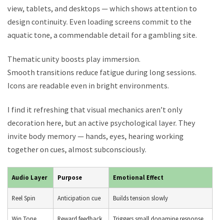
view, tablets, and desktops — which shows attention to
design continuity. Even loading screens commit to the
aquatic tone, a commendable detail for a gambling site.
Thematic unity boosts play immersion.
Smooth transitions reduce fatigue during long sessions.
Icons are readable even in bright environments.
I find it refreshing that visual mechanics aren’t only
decoration here, but an active psychological layer. They
invite body memory — hands, eyes, hearing working
together on cues, almost subconsciously.
Audio Layer
Purpose
Emotional Effect
Reel Spin
Anticipation cue
Builds tension slowly
Win Tone
Reward feedback
Triggers small dopamine response