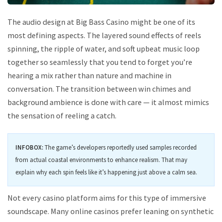
The audio design at Big Bass Casino might be one of its
most defining aspects. The layered sound effects of reels
spinning, the ripple of water, and soft upbeat music loop
together so seamlessly that you tend to forget you’re
hearing a mix rather than nature and machine in
conversation. The transition between win chimes and
background ambience is done with care — it almost mimics
the sensation of reeling a catch.
INFOBOX:
The game’s developers reportedly used samples recorded
from actual coastal environments to enhance realism. That may
explain why each spin feels like it’s happening just above a calm sea.
Not every casino platform aims for this type of immersive
soundscape. Many online casinos prefer leaning on synthetic