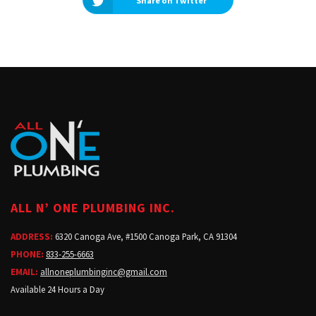
Share on Twitter
ALL N’ ONE PLUMBING INC.
ADDRESS:
6320 Canoga Ave, #1500 Canoga Park, CA 91304
PHONE:
833-255-6663
EMAIL:
allnoneplumbinginc@gmail.com
Available 24 Hours a Day