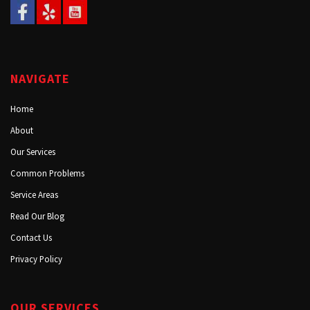
NAVIGATE
Home
About
Our Services
Common Problems
Service Areas
Read Our Blog
Contact Us
Privacy Policy
OUR SERVICES