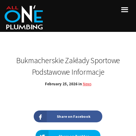
Bukmacherskie Zakłady Sportowe
Podstawowe Informacje
February 25, 2026 in
News
Share on Facebook