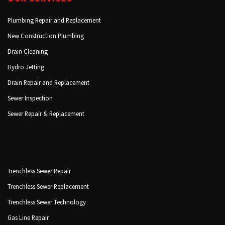
Plumbing Repair and Replacement
New Construction Plumbing
Drain Cleaning
Hydro Jetting
Drain Repair and Replacement
Sewer Inspection
Sewer Repair & Replacement
Trenchless Sewer Repair
Trenchless Sewer Replacement
Trenchless Sewer Technology
Gas Line Repair