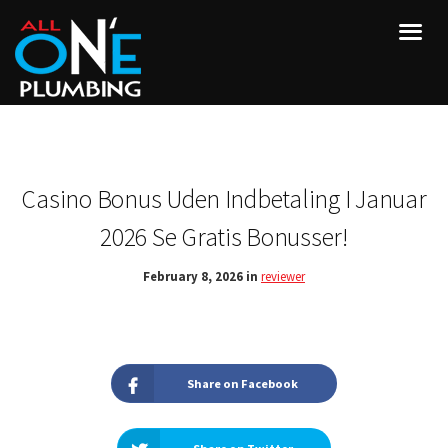
Casino Bonus Uden Indbetaling I Januar
2026 Se Gratis Bonusser!
February 8, 2026 in
reviewer
Share on Facebook