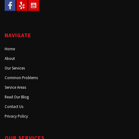
NAVIGATE
Home
About
Our Services
Common Problems
Service Areas
Read Our Blog
Contact Us
Privacy Policy
OUR SERVICES