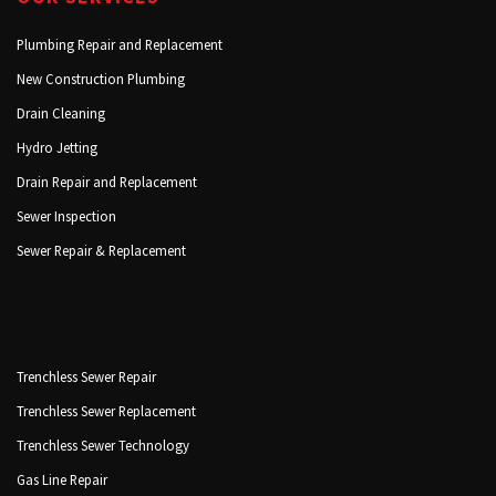
Plumbing Repair and Replacement
New Construction Plumbing
Drain Cleaning
Hydro Jetting
Drain Repair and Replacement
Sewer Inspection
Sewer Repair & Replacement
Trenchless Sewer Repair
Trenchless Sewer Replacement
Trenchless Sewer Technology
Gas Line Repair