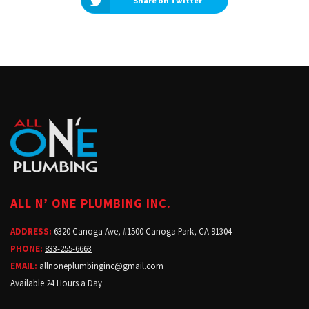
Share on Twitter
ALL N’ ONE PLUMBING INC.
ADDRESS:
6320 Canoga Ave, #1500 Canoga Park, CA 91304
PHONE:
833-255-6663
EMAIL:
allnoneplumbinginc@gmail.com
Available 24 Hours a Day