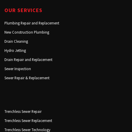
OUR SERVICES
Plumbing Repair and Replacement
New Construction Plumbing
Drain Cleaning
Hydro Jetting
Drain Repair and Replacement
Sewer Inspection
Sewer Repair & Replacement
Trenchless Sewer Repair
Trenchless Sewer Replacement
Trenchless Sewer Technology