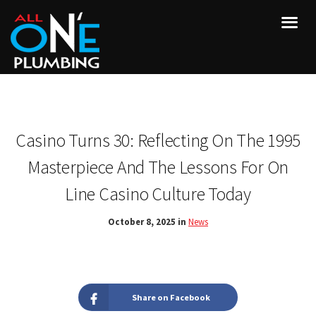
Casino Turns 30: Reflecting On The 1995
Masterpiece And The Lessons For On
Line Casino Culture Today
October 8, 2025 in
News
Share on Facebook