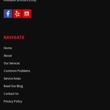
Available 24 Hours a Day
NAVIGATE
Home
About
Our Services
Common Problems
Service Areas
Read Our Blog
Contact Us
Privacy Policy