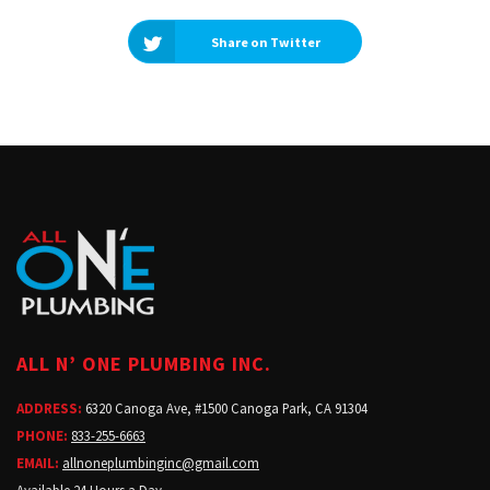
Share on Twitter
ALL N’ ONE PLUMBING INC.
ADDRESS:
6320 Canoga Ave, #1500 Canoga Park, CA 91304
PHONE:
833-255-6663
EMAIL:
allnoneplumbinginc@gmail.com