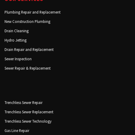
Plumbing Repair and Replacement
New Construction Plumbing
Drain Cleaning
Hydro Jetting
Drain Repair and Replacement
Sewer Inspection
Sewer Repair & Replacement
Trenchless Sewer Repair
Trenchless Sewer Replacement
Trenchless Sewer Technology
Gas Line Repair