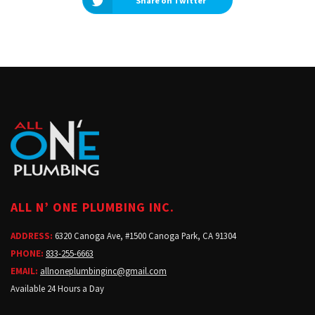
Share on Twitter
ALL N’ ONE PLUMBING INC.
ADDRESS:
6320 Canoga Ave, #1500 Canoga Park, CA 91304
PHONE:
833-255-6663
EMAIL:
allnoneplumbinginc@gmail.com
Available 24 Hours a Day