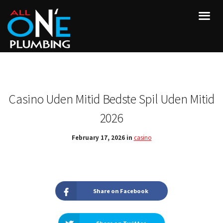
Casino Uden Mitid Bedste Spil Uden Mitid
2026
February 17, 2026 in
casino
Share on Facebook