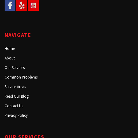
NAVIGATE
Home
About
Our Services
Common Problems
Service Areas
Read Our Blog
Contact Us
Privacy Policy
OUR SERVICES