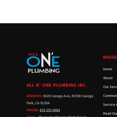
NAVI
Home
About
ALL N’ ONE PLUMBING INC.
Our Serv
Common 
6320 Canoga Ave, #1500 Canoga
ADDRESS:
Park, CA 91304
Service 
833-255-6663
PHONE:
Read Our
allnoneplumbinginc@gmail.com