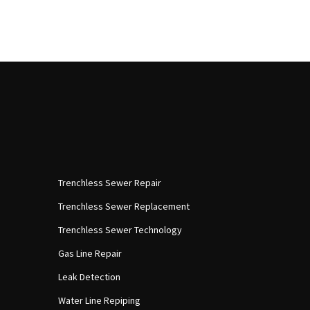
Trenchless Sewer Repair
Trenchless Sewer Replacement
Trenchless Sewer Technology
Gas Line Repair
Leak Detection
Water Line Repiping