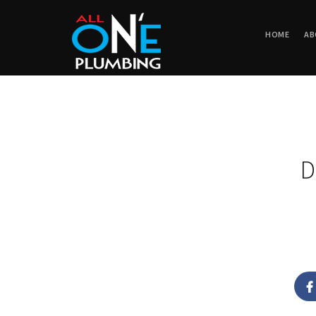
HOME
AB
D