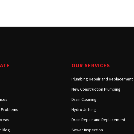
Tarzana, CA
Warner Center, CA
West Hills, CA
Westlake Village, CA
GATE
OUR SERVICES
Plumbing Repair and Replacement
New Construction Plumbing
ices
Drain Cleaning
Problems
Hydro Jetting
Areas
Drain Repair and Replacement
 Blog
Sewer Inspection