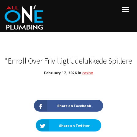
“Enroll Over Frivilligt Udelukkede Spillere
February 17, 2026 in
casino
Share on Facebook
Share on Twitter