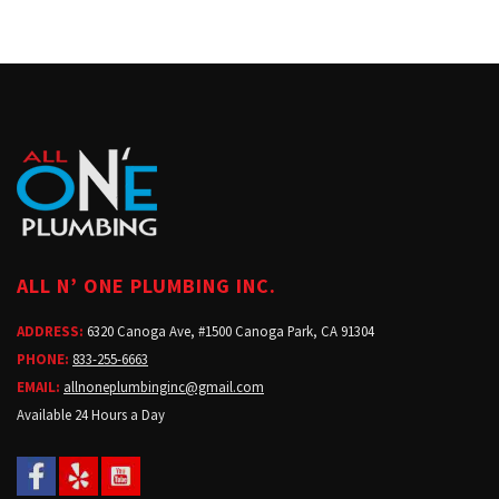
ALL N’ ONE PLUMBING INC.
ADDRESS:
6320 Canoga Ave, #1500 Canoga Park, CA 91304
PHONE:
833-255-6663
EMAIL:
allnoneplumbinginc@gmail.com
Available 24 Hours a Day