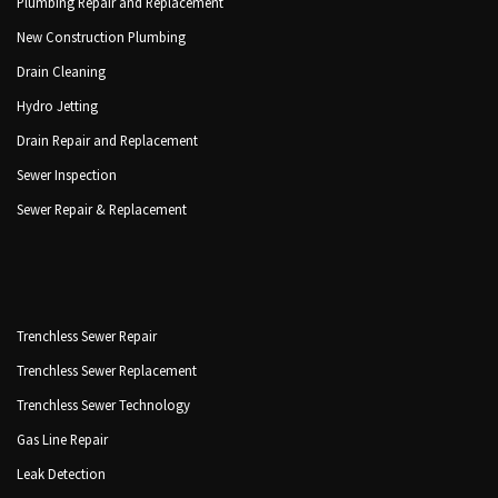
Plumbing Repair and Replacement
New Construction Plumbing
Drain Cleaning
Hydro Jetting
Drain Repair and Replacement
Sewer Inspection
Sewer Repair & Replacement
Trenchless Sewer Repair
Trenchless Sewer Replacement
Trenchless Sewer Technology
Gas Line Repair
Leak Detection