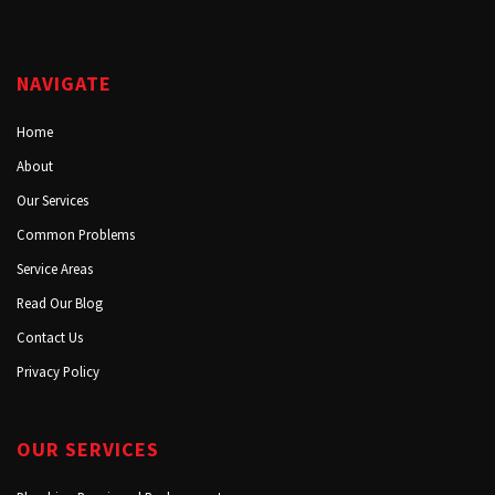
NAVIGATE
Home
About
Our Services
Common Problems
Service Areas
Read Our Blog
Contact Us
Privacy Policy
OUR SERVICES