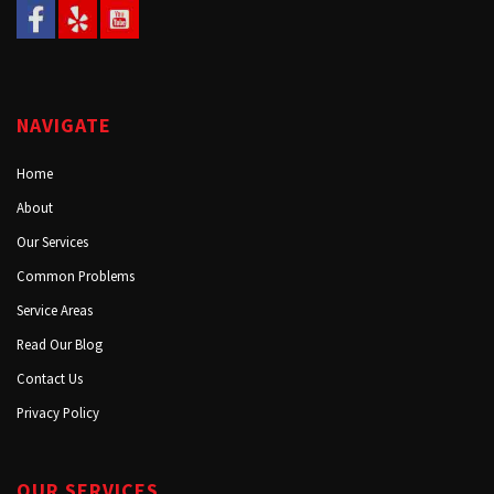
NAVIGATE
Home
About
Our Services
Common Problems
Service Areas
Read Our Blog
Contact Us
Privacy Policy
OUR SERVICES