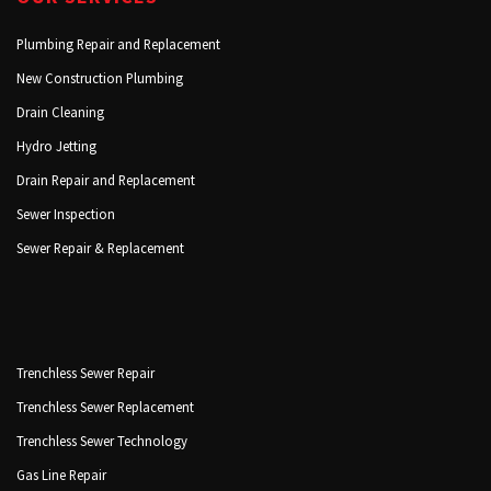
Plumbing Repair and Replacement
New Construction Plumbing
Drain Cleaning
Hydro Jetting
Drain Repair and Replacement
Sewer Inspection
Sewer Repair & Replacement
Trenchless Sewer Repair
Trenchless Sewer Replacement
Trenchless Sewer Technology
Gas Line Repair