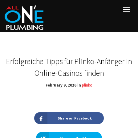
Erfolgreiche Tipps für Plinko-Anfänger in
Online-Casinos finden
February 9, 2026 in
plinko
Share on Facebook