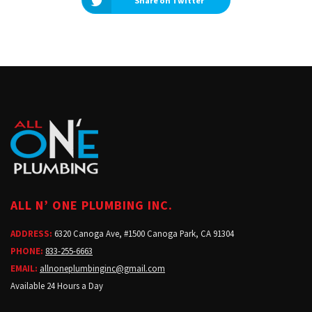
Share on Twitter
ALL N’ ONE PLUMBING INC.
ADDRESS:
6320 Canoga Ave, #1500 Canoga Park, CA 91304
PHONE:
833-255-6663
EMAIL:
allnoneplumbinginc@gmail.com
Available 24 Hours a Day