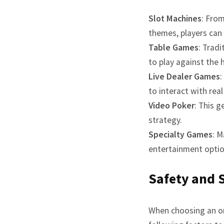
Slot Machines
: From
themes, players can 
Table Games
: Tradi
to play against the 
Live Dealer Games
:
to interact with real
Video Poker
: This g
strategy.
Specialty Games
: M
entertainment optio
Safety and 
When choosing an on