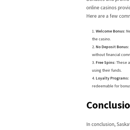
online casinos provi
Here are a few com
Welcome Bonus:
Ne
the casino.
No Deposit Bonus:
without financial com
Free Spins:
These ar
using their funds.
Loyalty Programs:
redeemable for bonus
Conclusi
In conclusion, Saska