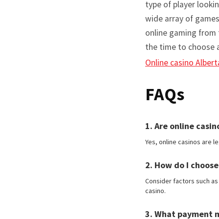
type of player looki
wide array of games,
online gaming from 
the time to choose 
Online casino Albert
FAQs
1. Are online casi
Yes, online casinos are l
2. How do I choose
Consider factors such as
casino.
3. What payment m