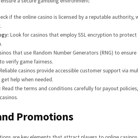
o ensure a secure gambling environment:
ck if the online casino is licensed by a reputable authority,
.
ogy:
Look for casinos that employ SSL encryption to protect
.
inos that use Random Number Generators (RNG) to ensure 
o verify game fairness.
Reliable casinos provide accessible customer support via mul
n get help when needed.
:
Read the terms and conditions carefully for payout policies,
casinos.
and Promotions
ons are key elements that attract players to online casinos