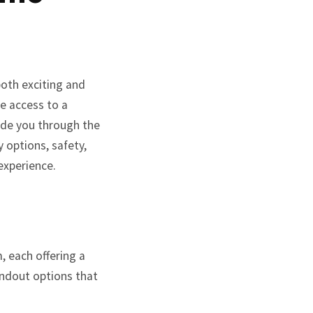
both exciting and
e access to a
uide you through the
 options, safety,
experience.
, each offering a
andout options that