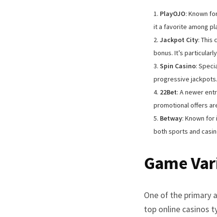
PlayOJO
: Known fo
it a favorite among p
Jackpot City
: This
bonus. It’s particular
Spin Casino
: Speci
progressive jackpots
22Bet
: A newer entr
promotional offers ar
Betway
: Known for 
both sports and casin
Game Vari
One of the primary a
top online casinos t