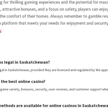
ng for thrilling gaming experiences and the potential for mas
 attractive bonuses, and a focus on safety, players can enjo
the comfort of their homes. Always remember to gamble res
a platform that meets your needs for enjoyment and securit
a
nos legal in Saskatchewan?
egal in Saskatchewan, provided they are licensed and regulated by the appr
 the best online casino?
 game variety, bonuses, security, user reviews, and customer support when
ethods are available for online casinos in Saskatchew