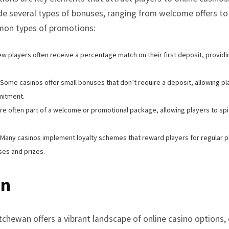
de several types of bonuses, ranging from welcome offers to
mon types of promotions:
w players often receive a percentage match on their first deposit, providi
Some casinos offer small bonuses that don’t require a deposit, allowing p
mitment.
e often part of a welcome or promotional package, allowing players to sp
Many casinos implement loyalty schemes that reward players for regular pl
es and prizes.
on
tchewan offers a vibrant landscape of online casino options, 