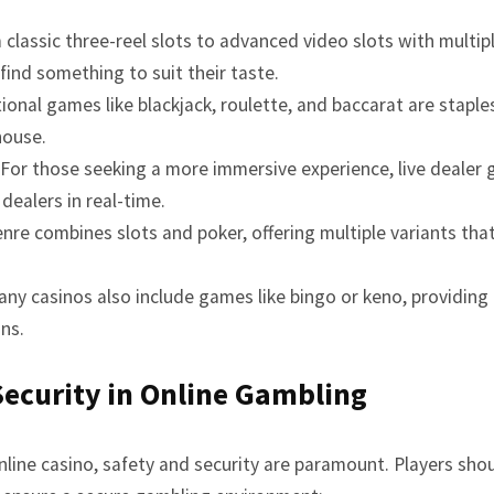
 classic three-reel slots to advanced video slots with multip
find something to suit their taste.
tional games like blackjack, roulette, and baccarat are staple
house.
 For those seeking a more immersive experience, live dealer
 dealers in real-time.
enre combines slots and poker, offering multiple variants tha
any casinos also include games like bingo or keno, providing
ns.
Security in Online Gambling
line casino, safety and security are paramount. Players sho