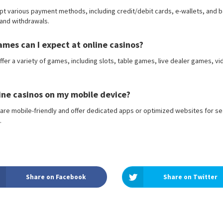
pt various payment methods, including credit/debit cards, e-wallets, and ba
and withdrawals.
ames can I expect at online casinos?
offer a variety of games, including slots, table games, live dealer games, v
line casinos on my mobile device?
 are mobile-friendly and offer dedicated apps or optimized websites for 
.
Share on Facebook
Share on Twitter