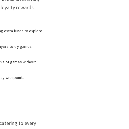
 loyalty rewards.
ng extra funds to explore
layers to try games
in slot games without
ay with points
catering to every