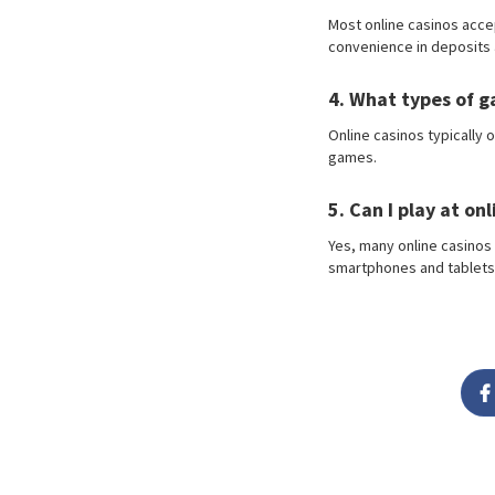
Most online casinos acce
convenience in deposits 
4. What types of g
Online casinos typically 
games.
5. Can I play at on
Yes, many online casinos
smartphones and tablets