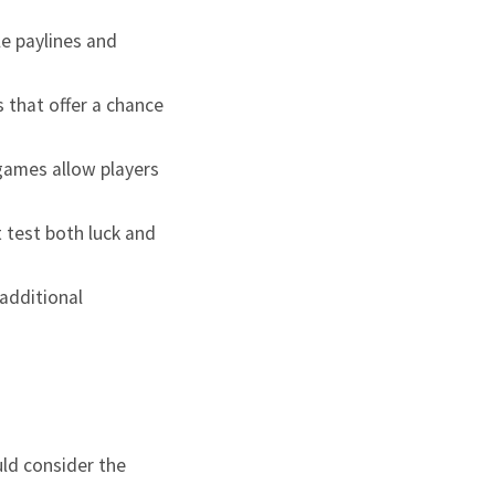
le paylines and
s that offer a chance
 games allow players
t test both luck and
 additional
uld consider the