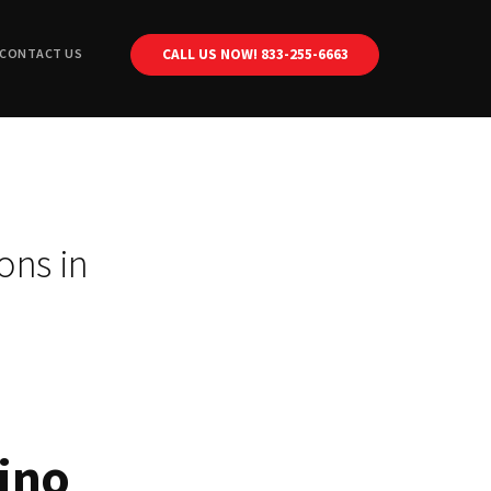
CONTACT US
CALL US NOW! 833-255-6663
Plumbing
Drain Cleaning
Plumbing
Sewer Repair
Drain Cleaning
Plumbing
Sewer Repair
Drain Cleaning
Plumbing
ons in
cement
Sewer Repair
Drain Cleaning
ir
Sewer Repair
lacement
hnology
sino