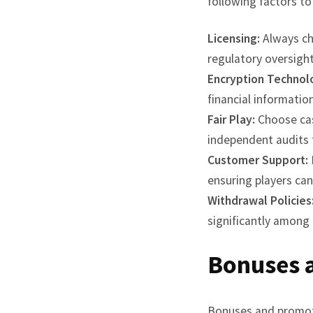
following factors t
Licensing:
Always che
regulatory oversight
Encryption Technol
financial information
Fair Play:
Choose cas
independent audits t
Customer Support:
ensuring players ca
Withdrawal Policies
significantly among 
Bonuses 
Bonuses and promoti