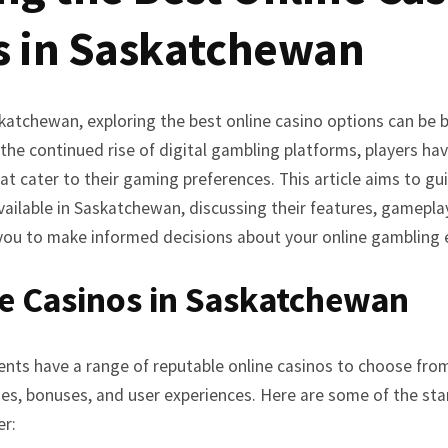
Tarzana, CA
s in Saskatchewan
Warner Center, CA
West Hills, CA
Westlake Village, CA
katchewan, exploring the best online casino options can be 
he continued rise of digital gambling platforms, players hav
at cater to their gaming preferences. This article aims to g
vailable in Saskatchewan, discussing their features, gameplay
you to make informed decisions about your online gambling 
e Casinos in Saskatchewan
nts have a range of reputable online casinos to choose from
es, bonuses, and user experiences. Here are some of the st
er: