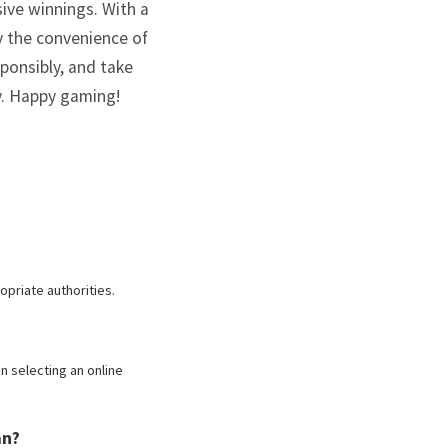
sive winnings. With a
y the convenience of
ponsibly, and take
y. Happy gaming!
opriate authorities.
 selecting an online
an?