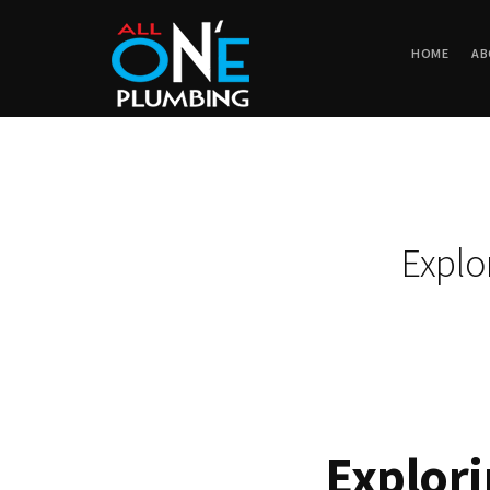
HOME
AB
Explo
Explori