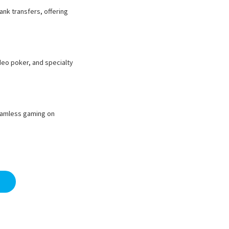
nk transfers, offering
ideo poker, and specialty
seamless gaming on