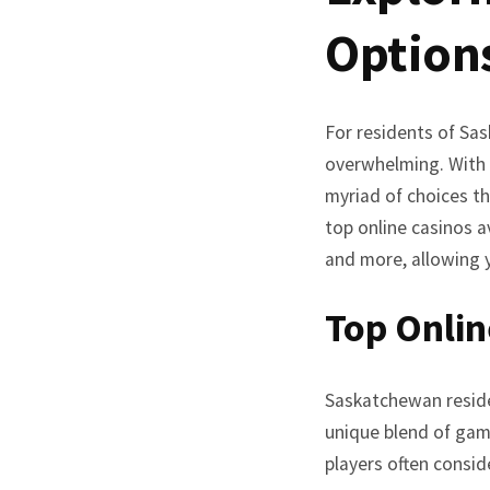
Option
For residents of Sas
overwhelming. With t
myriad of choices th
top online casinos a
and more, allowing 
Top Onlin
Saskatchewan reside
unique blend of gam
players often consid