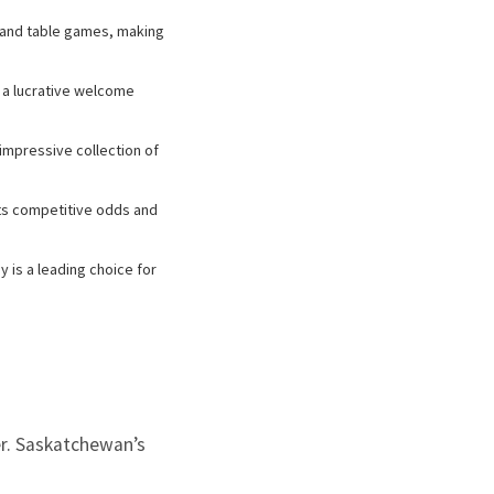
s and table games, making
d a lucrative welcome
 impressive collection of
 Its competitive odds and
 is a leading choice for
er. Saskatchewan’s