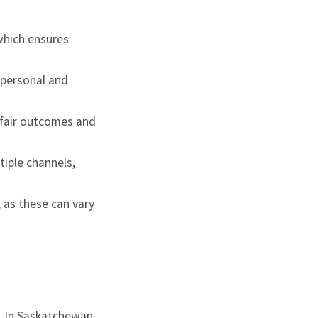
 which ensures
 personal and
fair outcomes and
tiple channels,
 as these can vary
. In Saskatchewan,