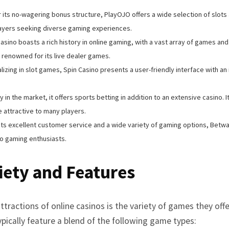
r its no-wagering bonus structure, PlayOJO offers a wide selection of slot
layers seeking diverse gaming experiences.
 casino boasts a rich history in online gaming, with a vast array of games an
ly renowned for its live dealer games.
alizing in slot games, Spin Casino presents a user-friendly interface with an
.
y in the market, it offers sports betting in addition to an extensive casino.
e attractive to many players.
its excellent customer service and a wide variety of gaming options, Betway
o gaming enthusiasts.
ety and Features
ttractions of online casinos is the variety of games they off
ypically feature a blend of the following game types: