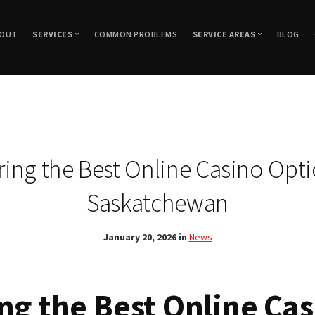
OUT
SERVICES
COMMON PROBLEMS
SERVICE AREAS
BLOG
Plumbing Repair and Replacement
Woodland Hills, CA
Drain Cleaning
Granada Hills, CA
Hydro Jetting
Drain Repair and Replacement
Northridge, CA
Sewer
Thousand Oaks, CA
Sewer Inspection
ring the Best Online Casino Opti
New Construction Plumbing
Canoga Park, CA
Sewer Repair & Repla
Gas Line Repair
Agoura Hills, CA
Saskatchewan
Trenchless Sewer Repa
Leak Detection
Chatsworth, CA
Trenchless Sewer Rep
Water Line Repiping
Encino, CA
January 20, 2026 in
News
Trenchless Sewer Tec
Porter Ranch, CA
Reseda, CA
ng the Best Online Ca
Simi Valley, CA