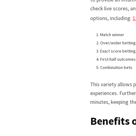
check live scores, an
options, including:
1
Match winner
Over/under betting
Exact score betting
First-half outcomes
Combination bets
This variety allows 
experiences. Further
minutes, keeping th
Benefits 