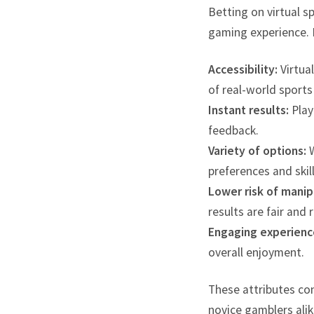
Betting on virtual 
gaming experience. 
Accessibility:
Virtual
of real-world sports
Instant results:
Play
feedback.
Variety of options:
W
preferences and skill
Lower risk of manip
results are fair and
Engaging experienc
overall enjoyment.
These attributes co
novice gamblers alik