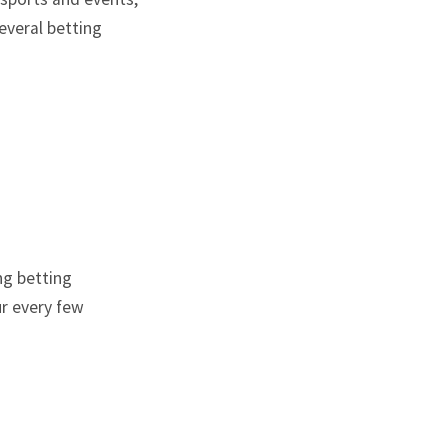
several betting
ng betting
ur every few