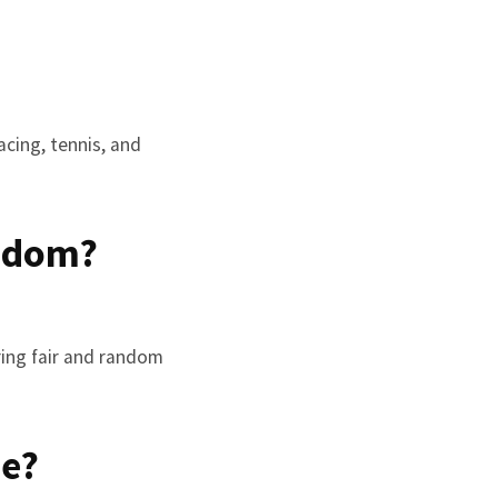
racing, tennis, and
andom?
ring fair and random
me?