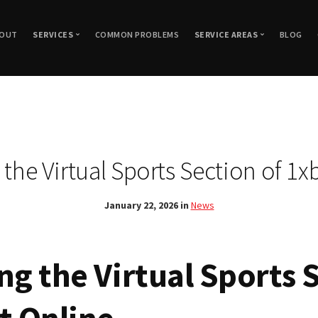
OUT
SERVICES
COMMON PROBLEMS
SERVICE AREAS
BLOG
Plumbing Repair and Replacement
Woodland Hills, CA
Drain Cleaning
Granada Hills, CA
Hydro Jetting
Drain Repair and Replacement
Northridge, CA
Sewer
Thousand Oaks, CA
Sewer Inspection
 the Virtual Sports Section of 1x
New Construction Plumbing
Canoga Park, CA
Sewer Repair & Repla
Gas Line Repair
Agoura Hills, CA
Trenchless Sewer Repa
January 22, 2026 in
News
Leak Detection
Chatsworth, CA
Trenchless Sewer Rep
Water Line Repiping
Encino, CA
Trenchless Sewer Tec
Porter Ranch, CA
ng the Virtual Sports 
Reseda, CA
Simi Valley, CA