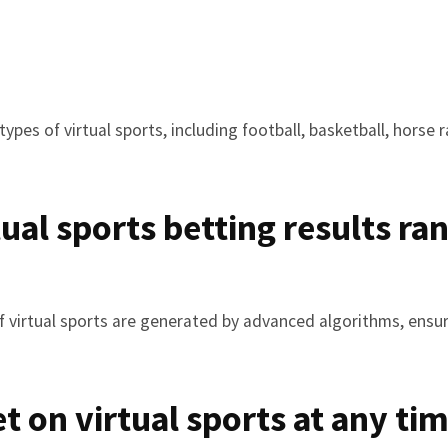
types of virtual sports, including football, basketball, horse 
rtual sports betting results r
f virtual sports are generated by advanced algorithms, ensu
et on virtual sports at any ti