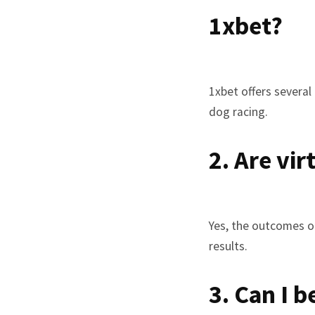
1xbet?
1xbet offers several 
dog racing.
2. Are vi
Yes, the outcomes o
results.
3. Can I b