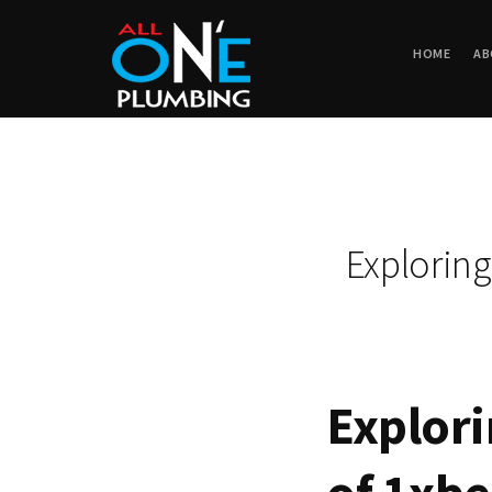
HOME
AB
Exploring
Explori