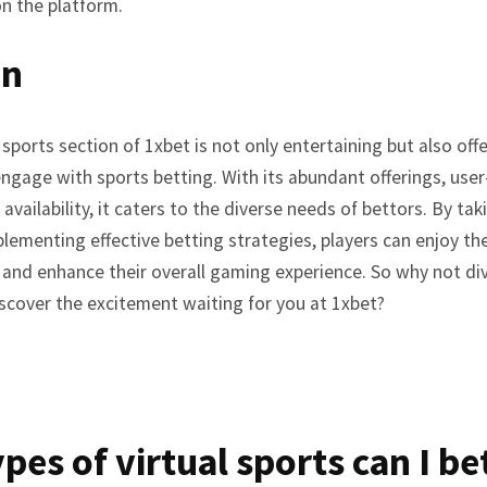
n the platform.
on
l sports section of 1xbet is not only entertaining but also off
ngage with sports betting. With its abundant offerings, user-
availability, it caters to the diverse needs of bettors. By tak
lementing effective betting strategies, players can enjoy the
 and enhance their overall gaming experience. So why not div
iscover the excitement waiting for you at 1xbet?
pes of virtual sports can I be