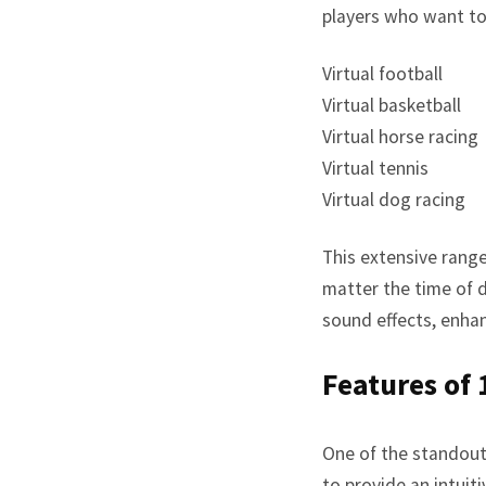
players who want to 
Virtual football
Virtual basketball
Virtual horse racing
Virtual tennis
Virtual dog racing
This extensive range
matter the time of d
sound effects, enhan
Features of 
One of the standout 
to provide an intuit