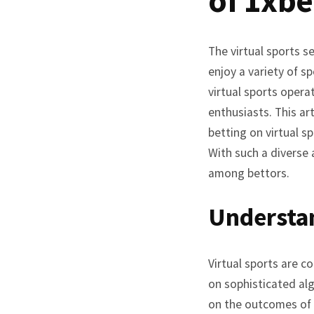
of 1xbe
The virtual sports s
enjoy a variety of s
virtual sports oper
enthusiasts. This ar
betting on virtual s
With such a diverse a
among bettors.
Understan
Virtual sports are c
on sophisticated alg
on the outcomes of 