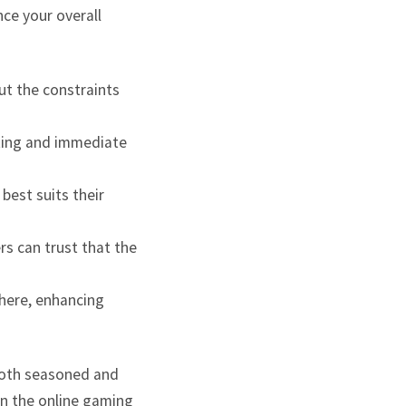
ce your overall
out the constraints
iting and immediate
best suits their
s can trust that the
phere, enhancing
both seasoned and
in the online gaming