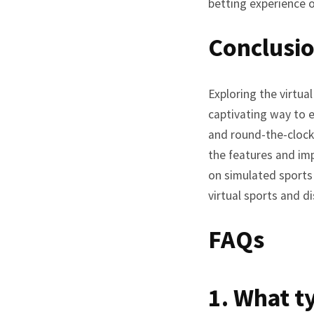
betting experience o
Conclusi
Exploring the virtua
captivating way to e
and round-the-clock 
the features and imp
on simulated sports
virtual sports and d
FAQs
1. What ty