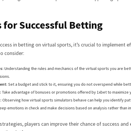
s for Successful Betting
ess in betting on virtual sports, it’s crucial to implement ef
to consider:
s:
Understanding the rules and mechanics of the virtual sports you are betti
sions.
ent:
Set a budget and stick to it, ensuring you do not overspend while bett
:
Take advantage of bonuses or promotions offered by 1xbet to maximize yo
:
Observing how virtual sports simulators behave can help you identify pat
ep emotions in check and make decisions based on analysis rather than i
trategies, players can improve their chance of success and 