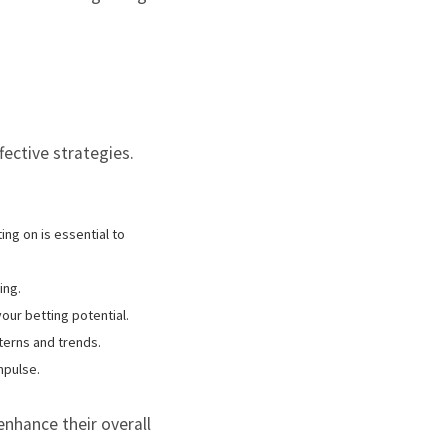
fective strategies.
ng on is essential to
ing.
ur betting potential.
terns and trends.
mpulse.
enhance their overall