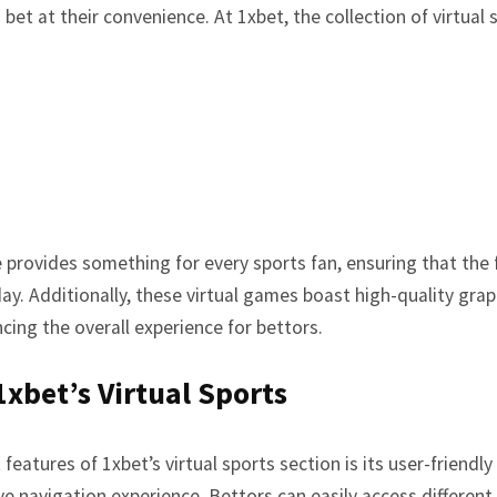
bet at their convenience. At 1xbet, the collection of virtual 
 provides something for every sports fan, ensuring that the 
ay. Additionally, these virtual games boast high-quality gra
cing the overall experience for bettors.
1xbet’s Virtual Sports
features of 1xbet’s virtual sports section is its user-friendly
ive navigation experience. Bettors can easily access different