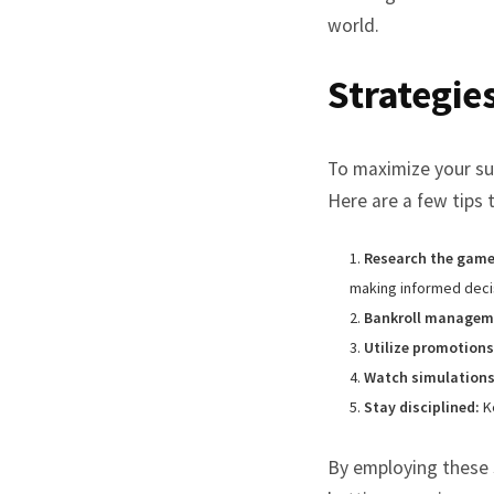
world.
Strategie
To maximize your succ
Here are a few tips 
Research the game
making informed deci
Bankroll managem
Utilize promotions
Watch simulations
Stay disciplined:
Ke
By employing these s