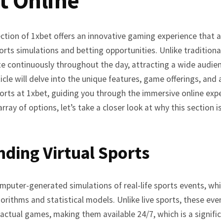
t Online
Tarzana, CA
Warner Center, CA
ection of 1xbet offers an innovative gaming experience that a
West Hills, CA
ports simulations and betting opportunities. Unlike traditiona
Westlake Village, CA
ate continuously throughout the day, attracting a wide audi
ticle will delve into the unique features, game offerings, an
ports at 1xbet, guiding you through the immersive online exp
rray of options, let’s take a closer look at why this section i
ding Virtual Sports
omputer-generated simulations of real-life sports events, w
orithms and statistical models. Unlike live sports, these ev
actual games, making them available 24/7, which is a signifi