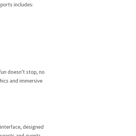
sports includes:
fun doesn’t stop, no
phics and immersive
 interface, designed
 sports and events,