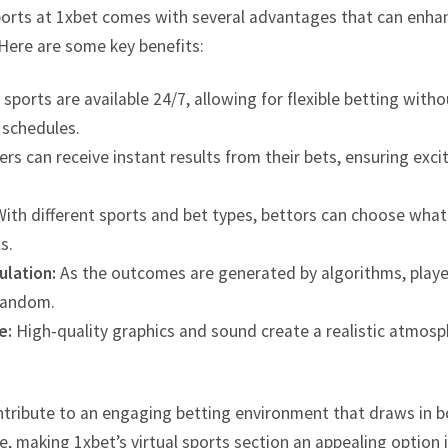
sports at 1xbet comes with several advantages that can enhan
Here are some key benefits:
 sports are available 24/7, allowing for flexible betting with
 schedules.
ers can receive instant results from their bets, ensuring exc
ith different sports and bet types, bettors can choose what 
s.
ulation:
As the outcomes are generated by algorithms, player
 random.
e:
High-quality graphics and sound create a realistic atmos
ntribute to an engaging betting environment that draws in 
e, making 1xbet’s virtual sports section an appealing option 