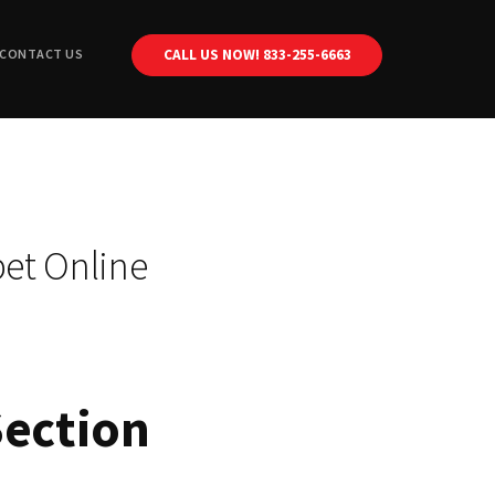
CONTACT US
CALL US NOW! 833-255-6663
Plumbing
Drain Cleaning
Plumbing
Sewer Repair
Drain Cleaning
Plumbing
Sewer Repair
Drain Cleaning
Plumbing
bet Online
cement
Sewer Repair
Drain Cleaning
ir
Sewer Repair
lacement
hnology
Section