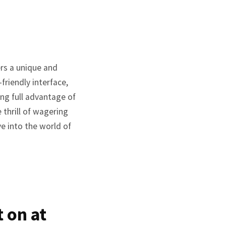
ers a unique and
friendly interface,
ing full advantage of
 thrill of wagering
e into the world of
t on at