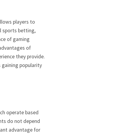
llows players to
l sports betting,
ence of gaming
d advantages of
erience they provide.
s gaining popularity
hich operate based
ents do not depend
cant advantage for