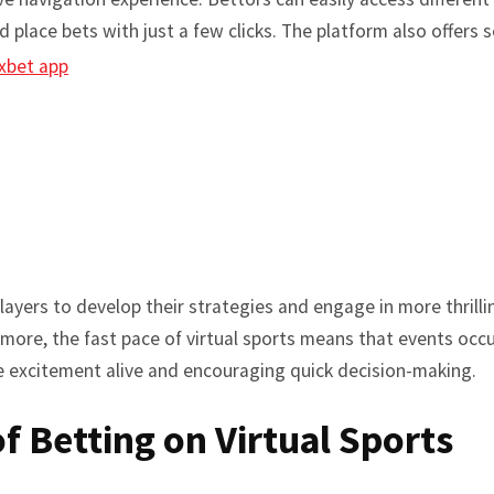
d place bets with just a few clicks. The platform also offers 
xbet app
players to develop their strategies and engage in more thrilli
more, the fast pace of virtual sports means that events occ
e excitement alive and encouraging quick decision-making.
of Betting on Virtual Sports