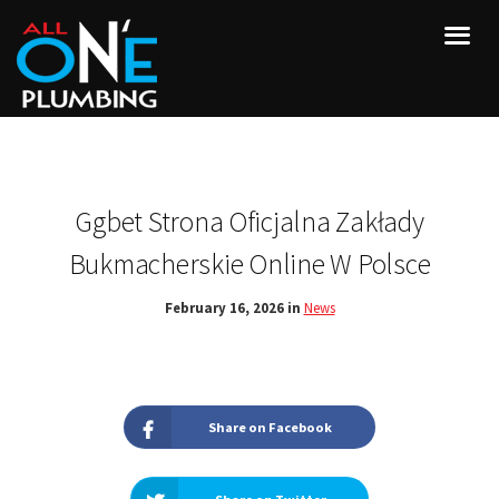
Ggbet Strona Oficjalna Zakłady
Bukmacherskie Online W Polsce
February 16, 2026 in
News
Share on Facebook