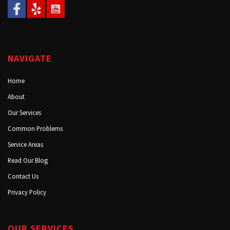
NAVIGATE
Home
About
Our Services
Common Problems
Service Areas
Read Our Blog
Contact Us
Privacy Policy
OUR SERVICES