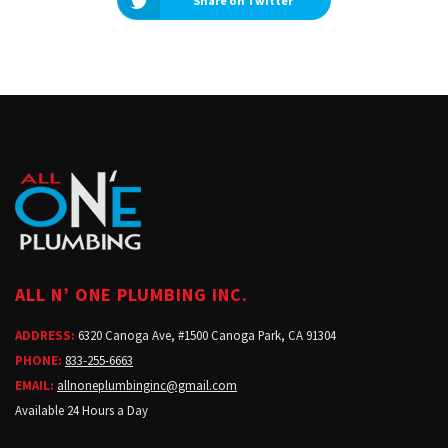
Share on Twitter
ALL N’ ONE PLUMBING INC.
ADDRESS:
6320 Canoga Ave, #1500 Canoga Park, CA 91304
PHONE:
833-255-6663
EMAIL:
allnoneplumbinginc@gmail.com
Available 24 Hours a Day