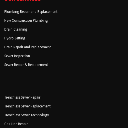
Plumbing Repair and Replacement
New Construction Plumbing
Drain Cleaning
Hydro Jetting
Drain Repair and Replacement
Sewer Inspection
Sewer Repair & Replacement
Trenchless Sewer Repair
Trenchless Sewer Replacement
Trenchless Sewer Technology
Gas Line Repair