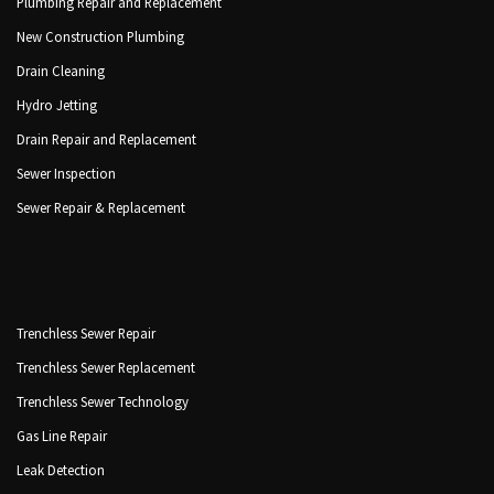
Plumbing Repair and Replacement
New Construction Plumbing
Drain Cleaning
Hydro Jetting
Drain Repair and Replacement
Sewer Inspection
Sewer Repair & Replacement
Trenchless Sewer Repair
Trenchless Sewer Replacement
Trenchless Sewer Technology
Gas Line Repair
Leak Detection