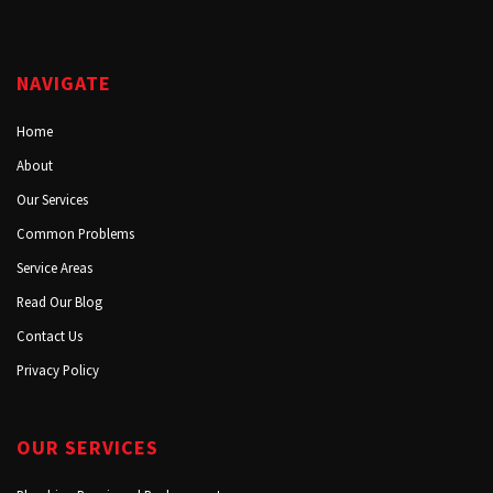
NAVIGATE
Home
About
Our Services
Common Problems
Service Areas
Read Our Blog
Contact Us
Privacy Policy
OUR SERVICES