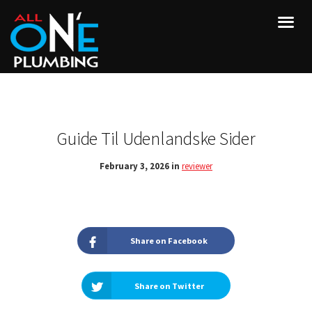
Guide Til Udenlandske Sider
February 3, 2026 in
reviewer
Share on Facebook
Share on Twitter