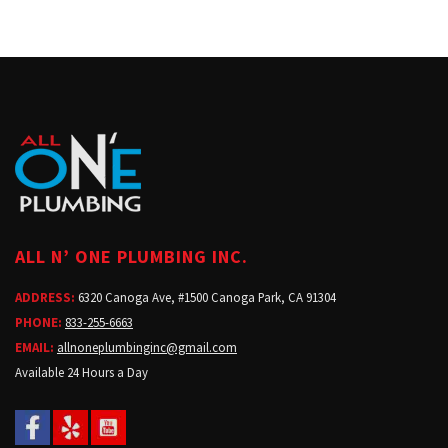
ALL N’ ONE PLUMBING INC.
ADDRESS:
6320 Canoga Ave, #1500 Canoga Park, CA 91304
PHONE:
833-255-6663
EMAIL:
allnoneplumbinginc@gmail.com
Available 24 Hours a Day