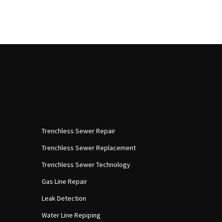
Trenchless Sewer Repair
Trenchless Sewer Replacement
Trenchless Sewer Technology
Gas Line Repair
Leak Detection
Water Line Repiping