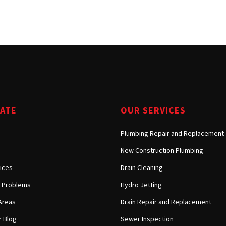
Tarzana, CA
Warner Center, CA
West Hills, CA
Westlake Village, CA
GATE
OUR SERVICES
Plumbing Repair and Replacement
New Construction Plumbing
ices
Drain Cleaning
Problems
Hydro Jetting
Areas
Drain Repair and Replacement
 Blog
Sewer Inspection