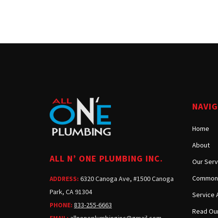
NAVI
Home
About
ALL N’ ONE PLUMBING INC.
Our Serv
Common 
6320 Canoga Ave, #1500 Canoga
ADDRESS:
Park, CA 91304
Service 
833-255-6663
PHONE:
Read Our
allnoneplumbinginc@gmail.com