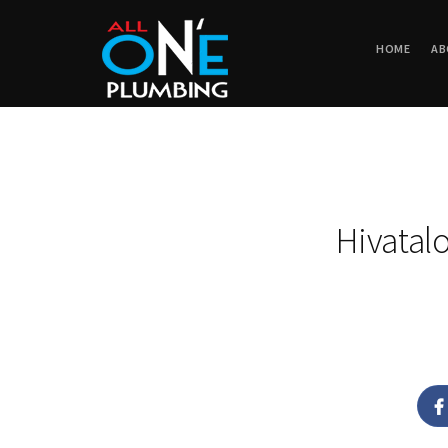
HOME
AB
Hivatal