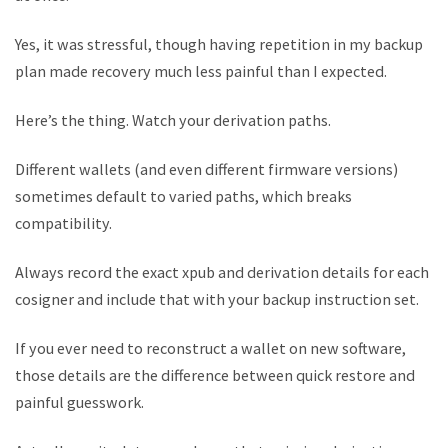
Yes, it was stressful, though having repetition in my backup
plan made recovery much less painful than I expected.
Here’s the thing. Watch your derivation paths.
Different wallets (and even different firmware versions)
sometimes default to varied paths, which breaks
compatibility.
Always record the exact xpub and derivation details for each
cosigner and include that with your backup instruction set.
If you ever need to reconstruct a wallet on new software,
those details are the difference between quick restore and
painful guesswork.