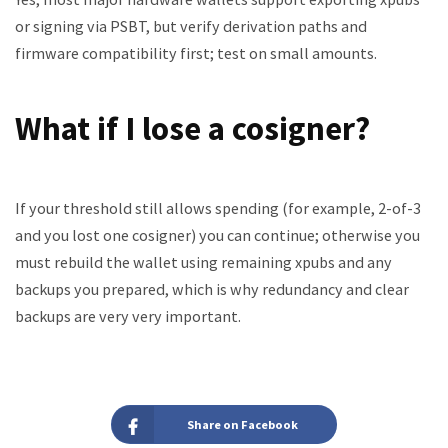
or signing via PSBT, but verify derivation paths and
firmware compatibility first; test on small amounts.
What if I lose a cosigner?
If your threshold still allows spending (for example, 2-of-3
and you lost one cosigner) you can continue; otherwise you
must rebuild the wallet using remaining xpubs and any
backups you prepared, which is why redundancy and clear
backups are very very important.
Share on Facebook