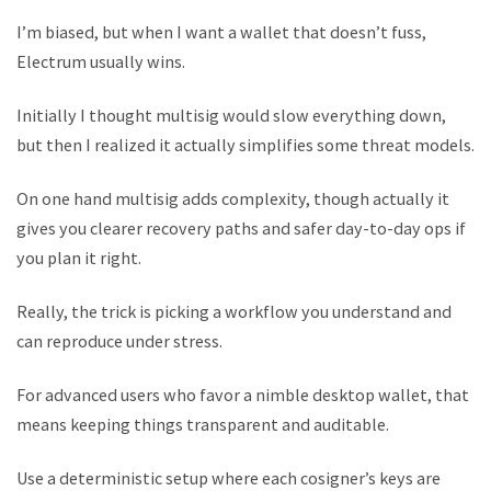
I’m biased, but when I want a wallet that doesn’t fuss,
Electrum usually wins.
Initially I thought multisig would slow everything down,
but then I realized it actually simplifies some threat models.
On one hand multisig adds complexity, though actually it
gives you clearer recovery paths and safer day-to-day ops if
you plan it right.
Really, the trick is picking a workflow you understand and
can reproduce under stress.
For advanced users who favor a nimble desktop wallet, that
means keeping things transparent and auditable.
Use a deterministic setup where each cosigner’s keys are