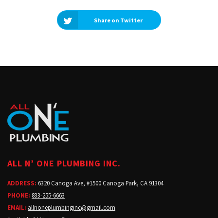
Share on Twitter
ALL N’ ONE PLUMBING INC.
ADDRESS:
6320 Canoga Ave, #1500 Canoga Park, CA 91304
PHONE:
833-255-6663
EMAIL:
allnoneplumbinginc@gmail.com