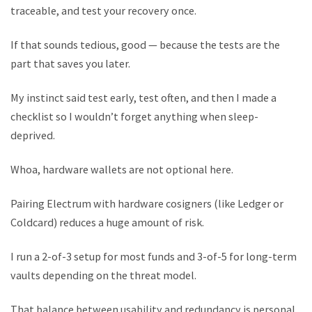
traceable, and test your recovery once.
If that sounds tedious, good — because the tests are the
part that saves you later.
My instinct said test early, test often, and then I made a
checklist so I wouldn’t forget anything when sleep-
deprived.
Whoa, hardware wallets are not optional here.
Pairing Electrum with hardware cosigners (like Ledger or
Coldcard) reduces a huge amount of risk.
I run a 2-of-3 setup for most funds and 3-of-5 for long-term
vaults depending on the threat model.
That balance between usability and redundancy is personal