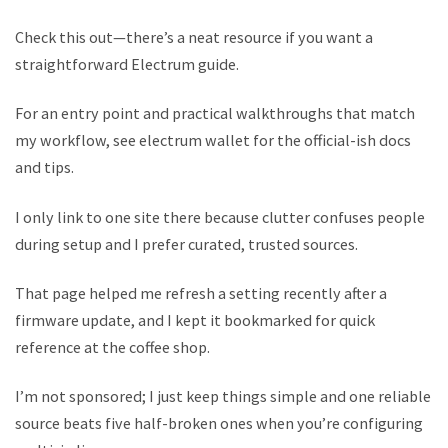
Check this out—there’s a neat resource if you want a
straightforward Electrum guide.
For an entry point and practical walkthroughs that match
my workflow, see electrum wallet for the official-ish docs
and tips.
I only link to one site there because clutter confuses people
during setup and I prefer curated, trusted sources.
That page helped me refresh a setting recently after a
firmware update, and I kept it bookmarked for quick
reference at the coffee shop.
I’m not sponsored; I just keep things simple and one reliable
source beats five half-broken ones when you’re configuring