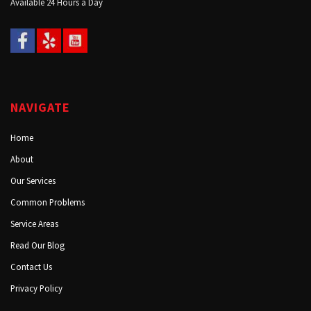
Available 24 Hours a Day
NAVIGATE
Home
About
Our Services
Common Problems
Service Areas
Read Our Blog
Contact Us
Privacy Policy