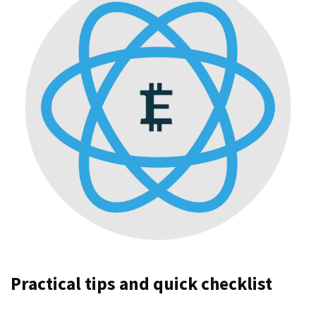
Practical tips and quick checklist