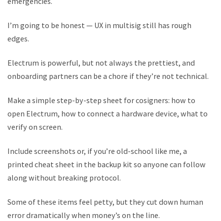
emergencies.
I’m going to be honest — UX in multisig still has rough
edges.
Electrum is powerful, but not always the prettiest, and
onboarding partners can be a chore if they’re not technical.
Make a simple step-by-step sheet for cosigners: how to
open Electrum, how to connect a hardware device, what to
verify on screen.
Include screenshots or, if you’re old-school like me, a
printed cheat sheet in the backup kit so anyone can follow
along without breaking protocol.
Some of these items feel petty, but they cut down human
error dramatically when money’s on the line.