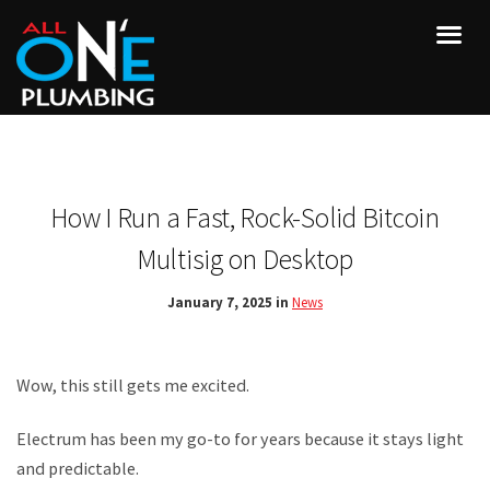
How I Run a Fast, Rock-Solid Bitcoin
Multisig on Desktop
January 7, 2025 in
News
Wow, this still gets me excited.
Electrum has been my go-to for years because it stays light
and predictable.