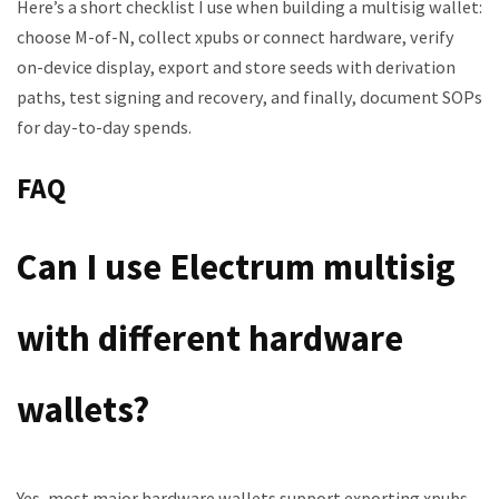
Here’s a short checklist I use when building a multisig wallet:
choose M-of-N, collect xpubs or connect hardware, verify
on-device display, export and store seeds with derivation
paths, test signing and recovery, and finally, document SOPs
for day-to-day spends.
FAQ
Can I use Electrum multisig
with different hardware
wallets?
Yes, most major hardware wallets support exporting xpubs