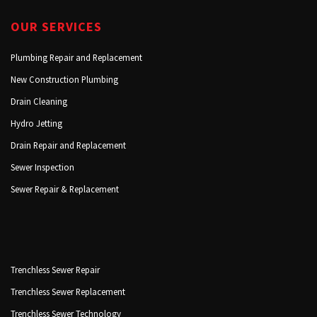
OUR SERVICES
Plumbing Repair and Replacement
New Construction Plumbing
Drain Cleaning
Hydro Jetting
Drain Repair and Replacement
Sewer Inspection
Sewer Repair & Replacement
Trenchless Sewer Repair
Trenchless Sewer Replacement
Trenchless Sewer Technology