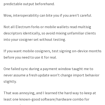
predictable output beforehand.
Wow, interoperability can bite you if you aren’t careful.
Not all Electrum forks or mobile wallets read multisig
descriptors identically, so avoid mixing unfamiliar clients
into your cosigner set without testing.
If you want mobile cosigners, test signing on-device months
before you need to use it for real.
One failed sync during a payment window taught me to
never assume a fresh update won’t change import behavior
slightly.
That was annoying, and I learned the hard way to keep at
least one known-good software/hardware combo for