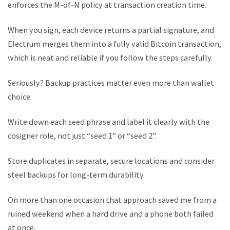
enforces the M-of-N policy at transaction creation time.
When you sign, each device returns a partial signature, and
Electrum merges them into a fully valid Bitcoin transaction,
which is neat and reliable if you follow the steps carefully.
Seriously? Backup practices matter even more than wallet
choice.
Write down each seed phrase and label it clearly with the
cosigner role, not just “seed 1” or “seed 2”.
Store duplicates in separate, secure locations and consider
steel backups for long-term durability.
On more than one occasion that approach saved me from a
ruined weekend when a hard drive and a phone both failed
at once.