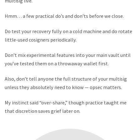
multisig live.
Hmm… a few practical do’s and don’ts before we close.
Do test your recovery fully on a cold machine and do rotate
little-used cosigners periodically.
Don’t mix experimental features into your main vault until
you’ve tested them on a throwaway wallet first.
Also, don’t tell anyone the full structure of your multisig
unless they absolutely need to know — opsec matters.
My instinct said “over-share,” though practice taught me
that discretion saves grief later on.