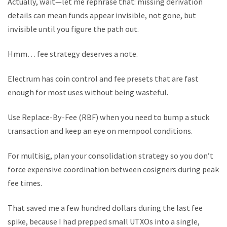
Actually, wait—let me rephrase that: missing derivation
details can mean funds appear invisible, not gone, but
invisible until you figure the path out.
Hmm… fee strategy deserves a note.
Electrum has coin control and fee presets that are fast
enough for most uses without being wasteful.
Use Replace-By-Fee (RBF) when you need to bump a stuck
transaction and keep an eye on mempool conditions.
For multisig, plan your consolidation strategy so you don’t
force expensive coordination between cosigners during peak
fee times.
That saved me a few hundred dollars during the last fee
spike, because I had prepped small UTXOs into a single,