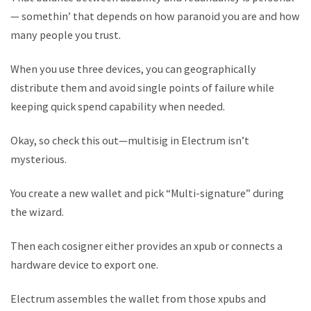
— somethin’ that depends on how paranoid you are and how
many people you trust.
When you use three devices, you can geographically
distribute them and avoid single points of failure while
keeping quick spend capability when needed.
Okay, so check this out—multisig in Electrum isn’t
mysterious.
You create a new wallet and pick “Multi-signature” during
the wizard.
Then each cosigner either provides an xpub or connects a
hardware device to export one.
Electrum assembles the wallet from those xpubs and