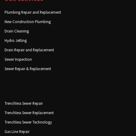
Plumbing Repair and Replacement
New Construction Plumbing
Drain Cleaning
Hydro Jetting
Drain Repair and Replacement
Sewer Inspection
Sewer Repair & Replacement
Trenchless Sewer Repair
Trenchless Sewer Replacement
Trenchless Sewer Technology
Gas Line Repair