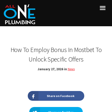
How To Employ Bonus In Mostbet To
Unlock Specific Offers
January 27, 2026 in
News
Share on Facebook