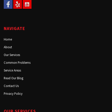
NAVIGATE
Home
About
Our Services
Common Problems
Service Areas
Read Our Blog
Contact Us
Privacy Policy
OUR SERVICES