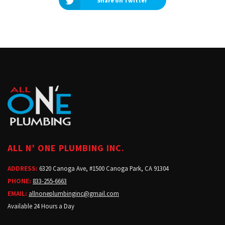
Share on Twitter
ALL N’ ONE PLUMBING INC.
ADDRESS:
6320 Canoga Ave, #1500 Canoga Park, CA 91304
PHONE:
833-255-6663
EMAIL:
allnoneplumbinginc@gmail.com
Available 24 Hours a Day