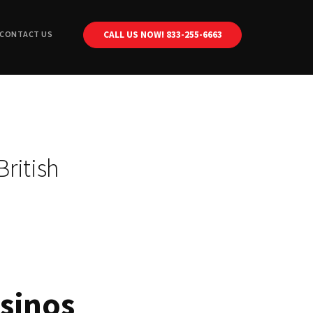
CONTACT US
CALL US NOW! 833-255-6663
Plumbing
Drain Cleaning
Plumbing
Sewer Repair
Drain Cleaning
Plumbing
Sewer Repair
Drain Cleaning
Plumbing
British
cement
Sewer Repair
Drain Cleaning
ir
Sewer Repair
lacement
hnology
asinos