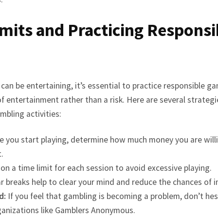
imits and Practicing Responsi
 can be entertaining, it’s essential to practice responsible ga
f entertainment rather than a risk. Here are several strateg
mbling activities:
 you start playing, determine how much money you are will
.
on a time limit for each session to avoid excessive playing.
 breaks help to clear your mind and reduce the chances of i
d:
If you feel that gambling is becoming a problem, don’t hes
ganizations like Gamblers Anonymous.