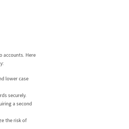
no accounts. Here
y:
and lower case
ds securely.
uiring a second
e the risk of