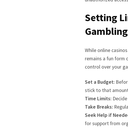
Setting L
Gambling
While online casinos
remains a fun form o
control over your ga
Set a Budget:
Before
stick to that amount
Time Limits:
Decide 
Take Breaks:
Regular
Seek Help if Neede
for support from or