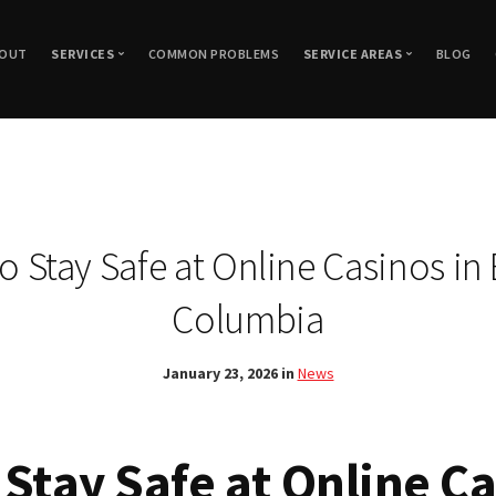
OUT
SERVICES
COMMON PROBLEMS
SERVICE AREAS
BLOG
Plumbing Repair and Replacement
Woodland Hills, CA
Drain Cleaning
Granada Hills, CA
Hydro Jetting
Drain Repair and Replacement
Northridge, CA
Sewer
Thousand Oaks, CA
Sewer Inspection
 Stay Safe at Online Casinos in 
New Construction Plumbing
Canoga Park, CA
Sewer Repair & Repla
Gas Line Repair
Agoura Hills, CA
Columbia
Trenchless Sewer Repa
Leak Detection
Chatsworth, CA
Trenchless Sewer Rep
Water Line Repiping
Encino, CA
January 23, 2026 in
News
Trenchless Sewer Tec
Porter Ranch, CA
Reseda, CA
Stay Safe at Online C
Simi Valley, CA