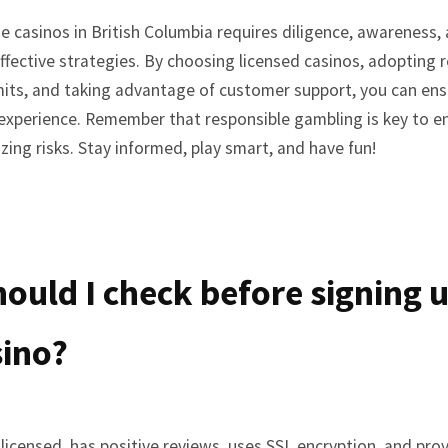
ne casinos in British Columbia requires diligence, awareness,
ffective strategies. By choosing licensed casinos, adopting
imits, and taking advantage of customer support, you can en
experience. Remember that responsible gambling is key to en
ing risks. Stay informed, play smart, and have fun!
hould I check before signing u
sino?
 licensed, has positive reviews, uses SSL encryption, and pro