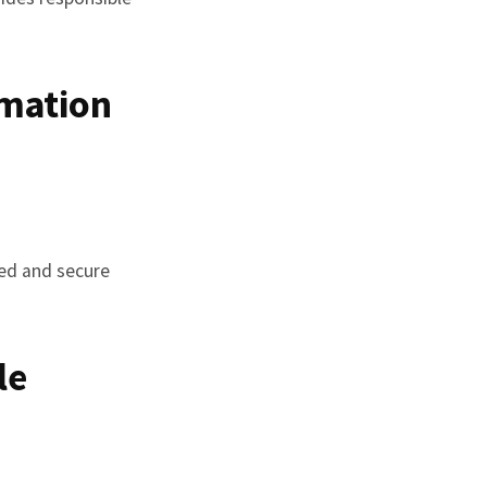
rmation
sed and secure
le