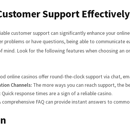
 Customer Support Effectively
iable customer support can significantly enhance your online
r problems or have questions, being able to communicate ea
of mind. Look for the following features when choosing an on
d online casinos offer round-the-clock support via chat, ema
tion Channels:
The more ways you can reach support, the be
:
Quick response times are a sign of a reliable casino.
 comprehensive FAQ can provide instant answers to commo
on