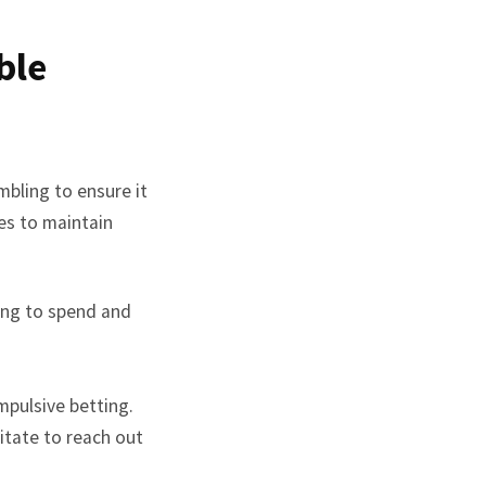
ble
mbling to ensure it
ies to maintain
ing to spend and
mpulsive betting.
itate to reach out