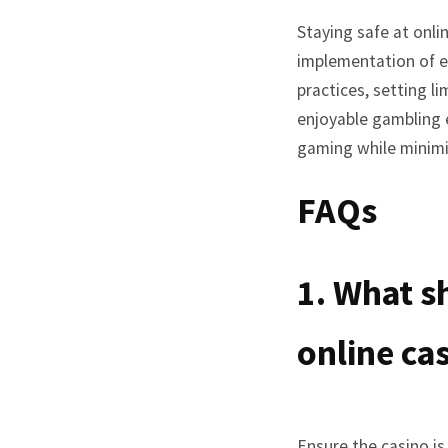
Staying safe at onli
implementation of e
practices, setting l
enjoyable gambling 
gaming while minimiz
FAQs
1. What s
online ca
Ensure the casino is