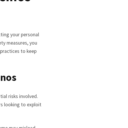
cting your personal
fety measures, you
 practices to keep
inos
ial risks involved.
s looking to exploit