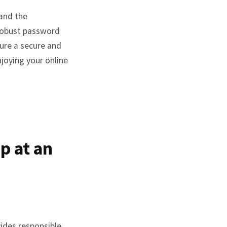
 and the
 robust password
sure a secure and
joying your online
p at an
vides responsible