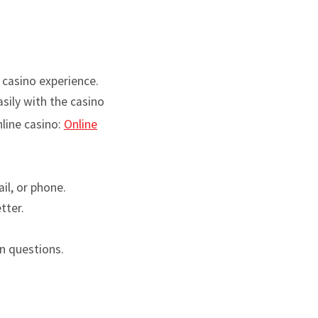
 casino experience.
sily with the casino
line casino:
Online
il, or phone.
tter.
n questions.