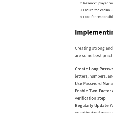
Research player rev
Ensure the casino u
Look for responsibl
Implementin
Creating strong and 
are some best pract
Create Long Passwo
letters, numbers, a
Use Password Mana
Enable Two-Factor 
verification step.
Regularly Update Y
unauthorized access