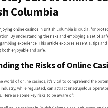
Tarzana, CA
ish Columbia
Warner Center, CA
West Hills, CA
Westlake Village, CA
njoying online casinos in British Columbia is crucial for prote
ation. By understanding the risks and employing a set of sa
gambling experience. This article explores essential tips and
g both enjoyable and safe.
ding the Risks of Online Cas
e world of online casinos, it’s vital to comprehend the potent
industry, while regulated, can attract unscrupulous operator
. Here are some key risks to be aware of: