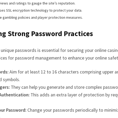
iews and ratings to gauge the site’s reputation.
ses SSL encryption technology to protect your data.
e gambling policies and player protection measures.
g Strong Password Practices
unique passwords is essential for securing your online casi
ices for password management to enhance your online safet
rds:
Aim for at least 12 to 16 characters comprising upper 
nd symbols.
gers:
They can help you generate and store complex passwor
Authentication:
This adds an extra layer of protection by req
our Password:
Change your passwords periodically to minimiz
.