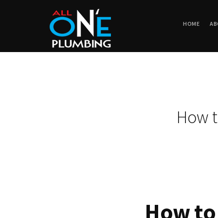
HOME
AB
How to
How to 