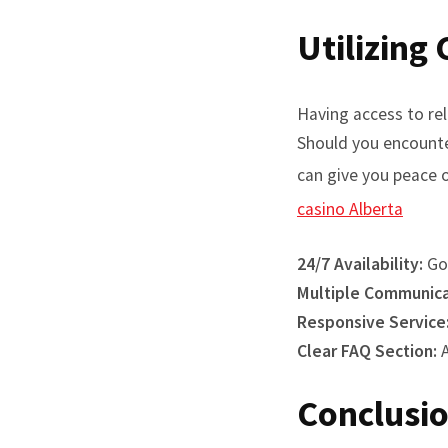
Utilizing
Having access to rel
Should you encounte
can give you peace 
casino Alberta
24/7 Availability:
Goo
Multiple Communica
Responsive Service
Clear FAQ Section:
A
Conclusi