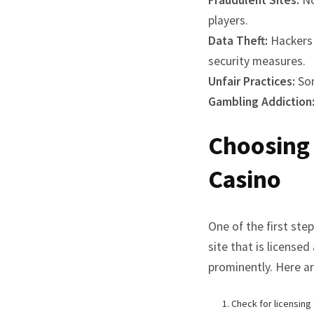
Fraudulent Sites:
No
players.
Data Theft:
Hackers 
security measures.
Unfair Practices:
Som
Gambling Addiction
Choosing 
Casino
One of the first ste
site that is licensed
prominently. Here ar
Check for licensing