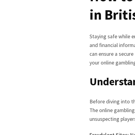
in Brit
Staying safe while e
and financial inform
can ensure a secure 
your online gamblin
Understan
Before diving into th
The online gambling 
unsuspecting players