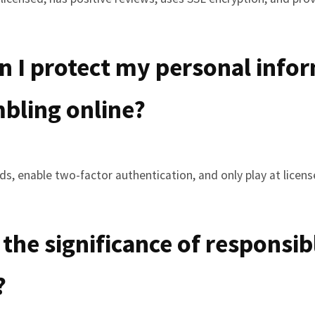
n I protect my personal info
bling online?
s, enable two-factor authentication, and only play at licen
 the significance of responsib
?