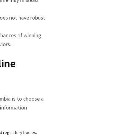
 some may mislead
does not have robust
hances of winning.
iors.
line
umbia is to choose a
g information
d regulatory bodies.