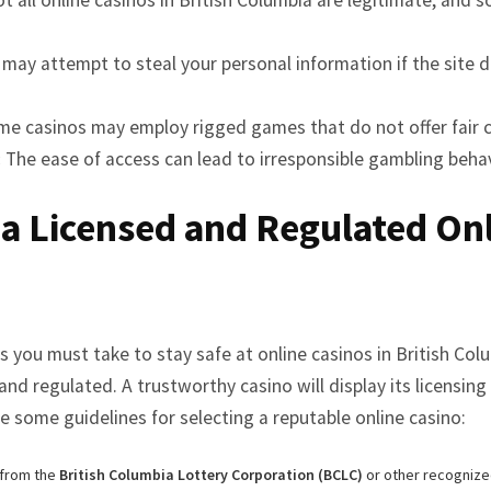
t all online casinos in British Columbia are legitimate, and
may attempt to steal your personal information if the site 
e casinos may employ rigged games that do not offer fair c
:
The ease of access can lead to irresponsible gambling behav
a Licensed and Regulated On
ps you must take to stay safe at online casinos in British Col
 and regulated. A trustworthy casino will display its licensin
e some guidelines for selecting a reputable online casino:
 from the
British Columbia Lottery Corporation (BCLC)
or other recognize