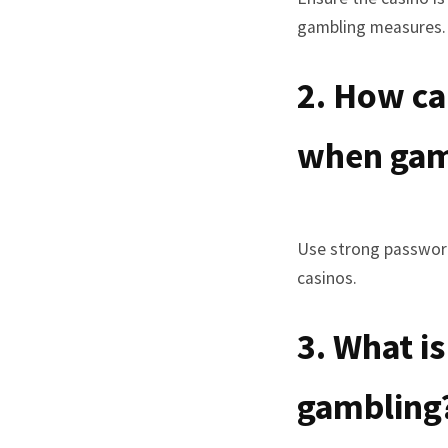
gambling measures.
2. How ca
when gam
Use strong password
casinos.
3. What is
gambling