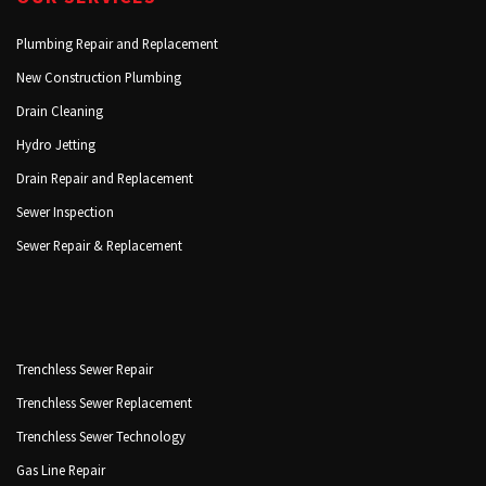
Plumbing Repair and Replacement
New Construction Plumbing
Drain Cleaning
Hydro Jetting
Drain Repair and Replacement
Sewer Inspection
Sewer Repair & Replacement
Trenchless Sewer Repair
Trenchless Sewer Replacement
Trenchless Sewer Technology
Gas Line Repair