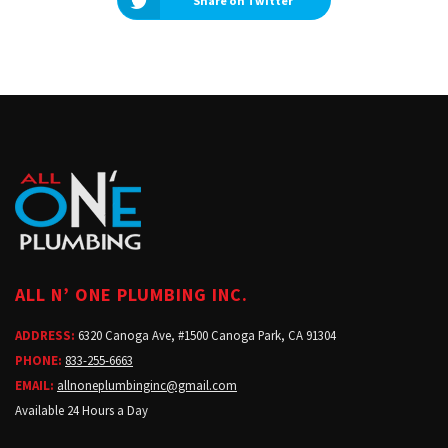
Share on Twitter
ALL N’ ONE PLUMBING INC.
ADDRESS:
6320 Canoga Ave, #1500 Canoga Park, CA 91304
PHONE:
833-255-6663
EMAIL:
allnoneplumbinginc@gmail.com
Available 24 Hours a Day