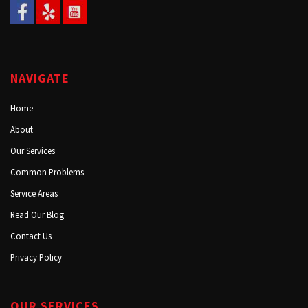
NAVIGATE
Home
About
Our Services
Common Problems
Service Areas
Read Our Blog
Contact Us
Privacy Policy
OUR SERVICES