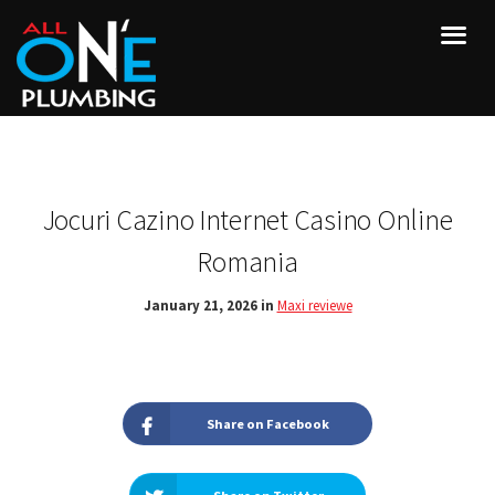
Jocuri Cazino Internet Casino Online
Romania
January 21, 2026 in
Maxi reviewe
Share on Facebook