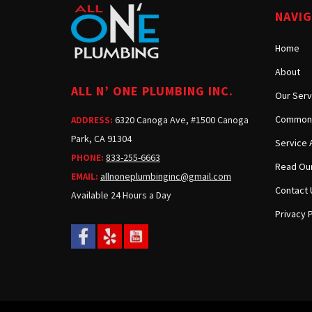
NAVI
Home
About
ALL N’ ONE PLUMBING INC.
Our Serv
Common 
6320 Canoga Ave, #1500 Canoga
ADDRESS:
Park, CA 91304
Service 
833-255-6663
PHONE:
Read Our
allnoneplumbinginc@gmail.com
EMAIL:
Contact 
Available 24 Hours a Day
Privacy P