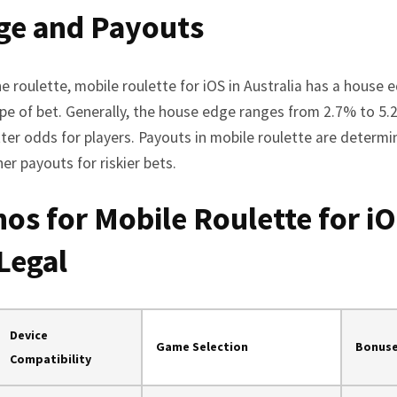
ge and Payouts
ne roulette, mobile roulette for iOS in Australia has a house 
pe of bet. Generally, the house edge ranges from 2.7% to 5
tter odds for players. Payouts in mobile roulette are determi
er payouts for riskier bets.
nos for Mobile Roulette for i
 Legal
Device
Game Selection
Bonus
Compatibility