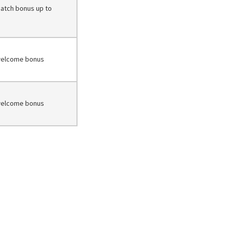
atch bonus up to
welcome bonus
welcome bonus