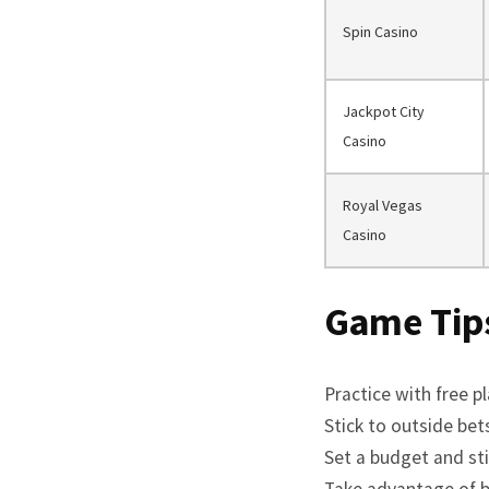
Spin Casino
Jackpot City
Casino
Royal Vegas
Casino
Game Tip
Practice with free p
Stick to outside bet
Set a budget and sti
Take advantage of b