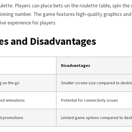
oulette. Players can place bets on the roulette table, spin th
 winning number. The game features high-quality graphics a
ve experience for players.
es and Disadvantages
Disadvantages
g on the go
Smaller screen size compared to deskt
and animations
Potential for connectivity issues
d promotions
Limited game options compared to des