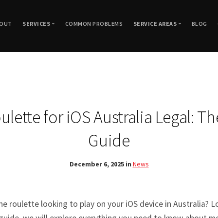
OUT
SERVICES
COMMON PROBLEMS
SERVICE AREAS
BLOG
Plumbing Repair and Replacement
Woodland Hills, CA
Drain Cleaning
Granada Hills, CA
Hydro Jetting
Drain Repair and Replacement
Northridge, CA
Sewer
Thousand Oaks, CA
Sewer Inspection
lette for iOS Australia Legal: T
New Construction Plumbing
Canoga Park, CA
Sewer Repair & Repla
Gas Line Repair
Agoura Hills, CA
Guide
Trenchless Sewer Repa
Leak Detection
Chatsworth, CA
Trenchless Sewer Rep
Water Line Repiping
Encino, CA
December 6, 2025 in
News
Trenchless Sewer Tec
Porter Ranch, CA
Reseda, CA
ne roulette looking to play on your iOS device in Australia? L
Simi Valley, CA