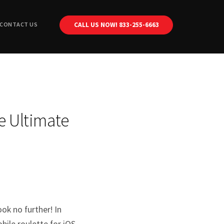
CONTACT US
CALL US NOW! 833-255-6663
Plumbing
Drain Cleaning
Plumbing
Sewer Repair
Drain Cleaning
Plumbing
Sewer Repair
Drain Cleaning
Plumbing
he Ultimate
cement
Sewer Repair
Drain Cleaning
ir
Sewer Repair
lacement
hnology
ook no further! In