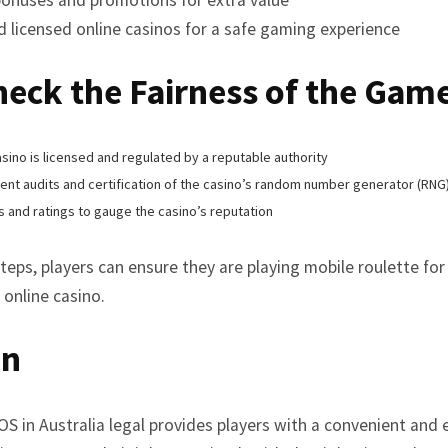
d licensed online casinos for a safe gaming experience
eck the Fairness of the Gam
asino is licensed and regulated by a reputable authority
nt audits and certification of the casino’s random number generator (RNG
 and ratings to gauge the casino’s reputation
teps, players can ensure they are playing mobile roulette for 
 online casino.
on
iOS in Australia legal provides players with a convenient and 