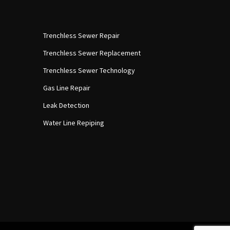
Trenchless Sewer Repair
Trenchless Sewer Replacement
Trenchless Sewer Technology
Gas Line Repair
Leak Detection
Water Line Repiping