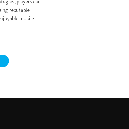
ategies, players can
sing reputable
enjoyable mobile