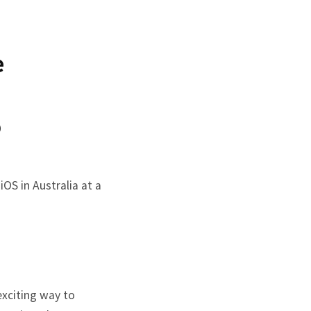
e
)
iOS in Australia at a
exciting way to