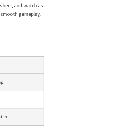
e wheel, and watch as
nd smooth gameplay,
op
ktop