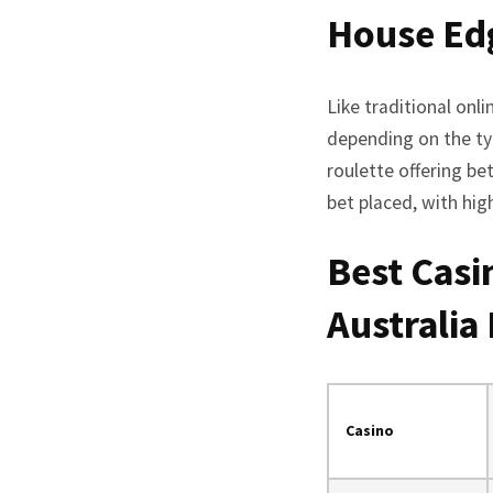
House Ed
Like traditional onli
depending on the ty
roulette offering be
bet placed, with high
Best Casi
Australia
Casino