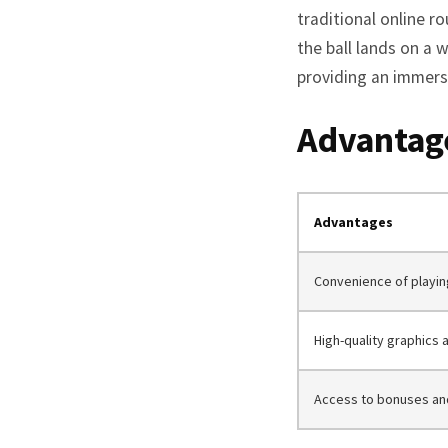
traditional online r
the ball lands on a
providing an immersi
Advantag
Advantages
Convenience of playin
High-quality graphics 
Access to bonuses an