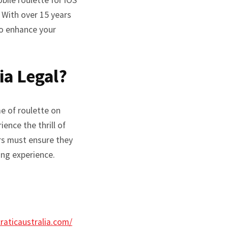
ile roulette for iOS
. With over 15 years
to enhance your
ia Legal?
me of roulette on
ence the thrill of
ers must ensure they
ing experience.
aticaustralia.com/