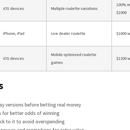
100% m
iOS devices
Multiple roulette variations
$1000
iPhone, iPad
Live dealer roulette
$1600 
Mobile optimized roulette
iOS devices
$1200 
games
s
lay versions before betting real money
s for better odds of winning
ck to it to avoid overspending
onuses and promotions for extra value