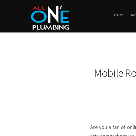
HOME
AB
Mobile Rou
Are you a fan of onli