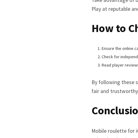
Play at reputable an
How to Ch
Ensure the online c
Check for independe
Read player reviews
By following these s
fair and trustworthy
Conclusi
Mobile roulette for 