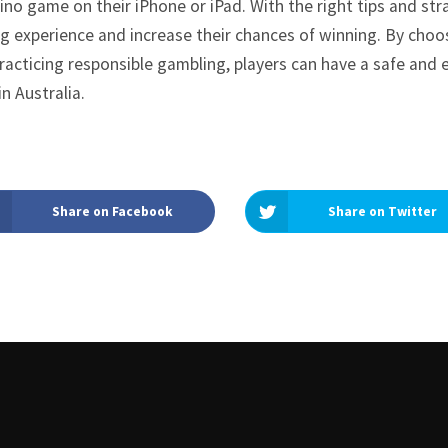
sino game on their iPhone or iPad. With the right tips and str
g experience and increase their chances of winning. By choo
racticing responsible gambling, players can have a safe and 
n Australia.
Share on Facebook
Share on Twitter