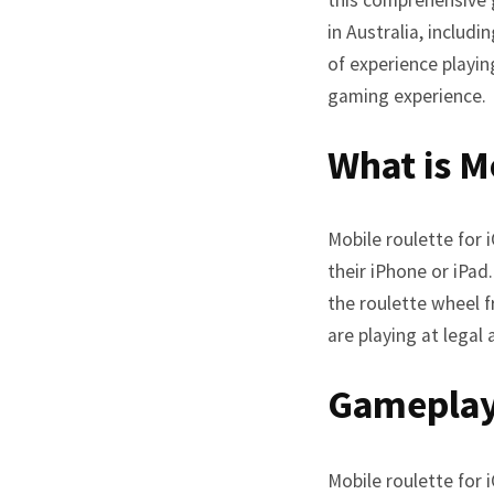
this comprehensive 
in Australia, includ
of experience playing
gaming experience.
What is M
Mobile roulette for 
their iPhone or iPad
the roulette wheel f
are playing at legal
Gameplay
Mobile roulette for 