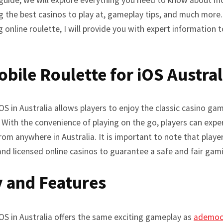
guide, we will explore everything you need to know about mob
Tarzana, CA
ing the best casinos to play at, gameplay tips, and much more
Warner Center, CA
 online roulette, I will
provide you with expert information 
West Hills, CA
Westlake Village, CA
obile Roulette for iOS Austral
iOS in Australia allows players to enjoy the classic casino ga
. With the convenience of playing on the go, players can experi
rom anywhere in Australia. It is important to note that play
 and licensed online casinos to guarantee a safe and fair gam
 and Features
iOS in Australia offers the same exciting gameplay as
ademocr