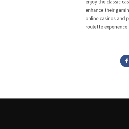
enjoy the classic ca
enhance their gamin
online casinos and p
roulette experience i