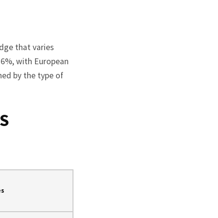
edge that varies
.26%, with European
ned by the type of
OS
es