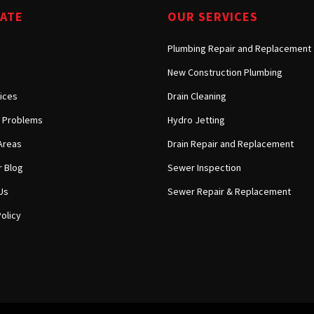
GATE
OUR SERVICES
Plumbing Repair and Replacement
New Construction Plumbing
ices
Drain Cleaning
Problems
Hydro Jetting
Areas
Drain Repair and Replacement
 Blog
Sewer Inspection
Us
Sewer Repair & Replacement
olicy