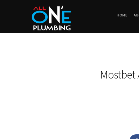
HOME
AB
Mostbet A