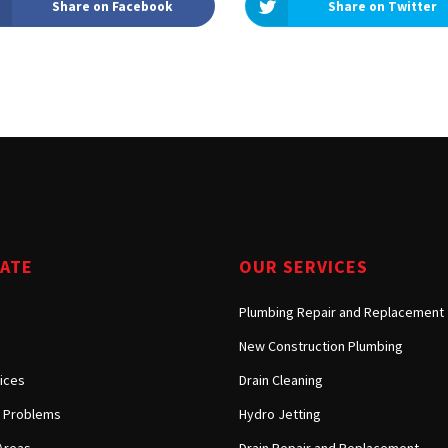
Share on Facebook
Share on Twitter
Tarzana, CA
Warner Center, CA
West Hills, CA
Westlake Village, CA
GATE
OUR SERVICES
Plumbing Repair and Replacement
New Construction Plumbing
ices
Drain Cleaning
Problems
Hydro Jetting
Areas
Drain Repair and Replacement