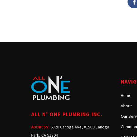
NAVI
Home
About
ALL N’ ONE PLUMBING INC.
Our Serv
Common 
6320 Canoga Ave, #1500 Canoga
ADDRESS:
Park, CA 91304
Service 