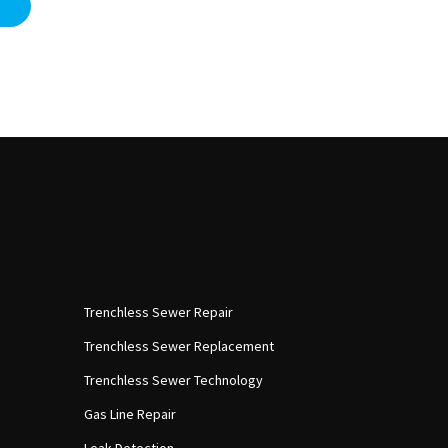
Trenchless Sewer Repair
Trenchless Sewer Replacement
Trenchless Sewer Technology
Gas Line Repair
Leak Detection