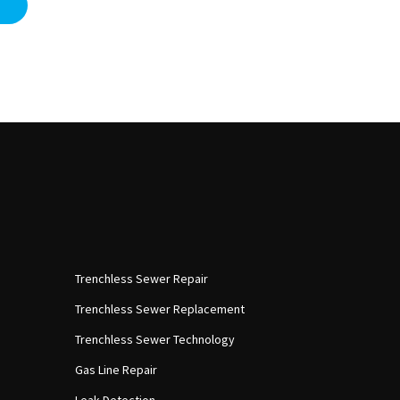
Trenchless Sewer Repair
Trenchless Sewer Replacement
Trenchless Sewer Technology
Gas Line Repair
Leak Detection