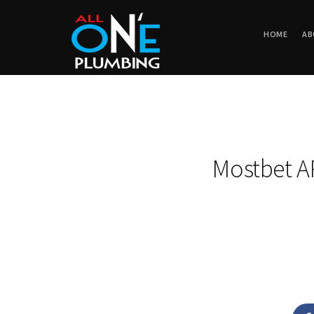
HOME
AB
Mostbet A