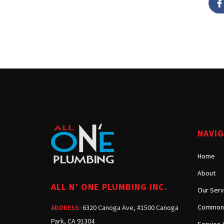
NAVI
Home
About
ALL N’ ONE PLUMBING INC.
Our Serv
Common 
6320 Canoga Ave, #1500 Canoga
ADDRESS:
Park, CA 91304
Service 