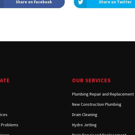
Share on Facebook
Share on Twitter
Tarzana, CA
Warner Center, CA
West Hills, CA
Westlake Village, CA
GATE
OUR SERVICES
Plumbing Repair and Replacement
New Construction Plumbing
ices
Drain Cleaning
Problems
Hydro Jetting
Areas
Drain Repair and Replacement