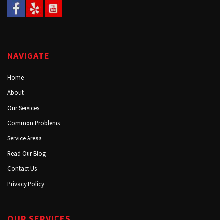
NAVIGATE
Home
About
Our Services
Common Problems
Service Areas
Read Our Blog
Contact Us
Privacy Policy
OUR SERVICES