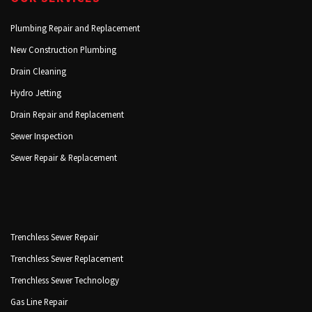
Plumbing Repair and Replacement
New Construction Plumbing
Drain Cleaning
Hydro Jetting
Drain Repair and Replacement
Sewer Inspection
Sewer Repair & Replacement
Trenchless Sewer Repair
Trenchless Sewer Replacement
Trenchless Sewer Technology
Gas Line Repair