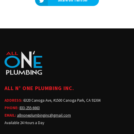
Share on Twitter
ALL N’ ONE PLUMBING INC.
ADDRESS:
6320 Canoga Ave, #1500 Canoga Park, CA 91304
PHONE:
833-255-6663
EMAIL:
allnoneplumbinginc@gmail.com
Available 24 Hours a Day