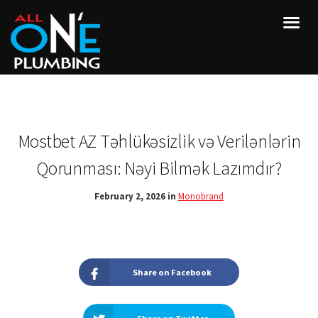
Mostbet AZ Təhlükəsizlik və Verilənlərin
Qorunması: Nəyi Bilmək Lazımdır?
February 2, 2026 in
Monobrand
Share on Facebook