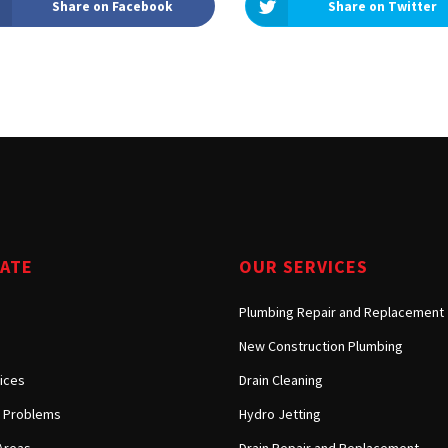
Share on Facebook
Share on Twitter
Tarzana, CA
Warner Center, CA
West Hills, CA
Westlake Village, CA
GATE
OUR SERVICES
Plumbing Repair and Replacement
New Construction Plumbing
ices
Drain Cleaning
Problems
Hydro Jetting
Areas
Drain Repair and Replacement