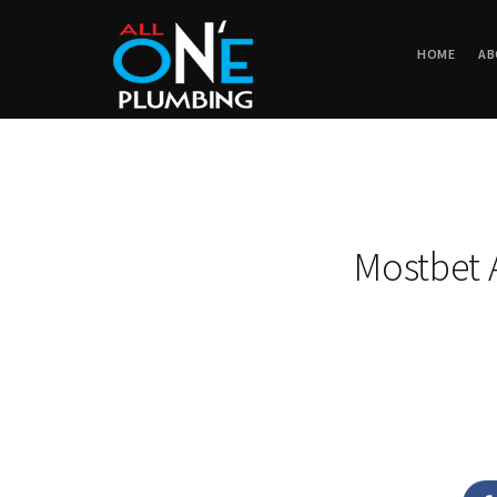
HOME
AB
Mostbet 