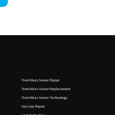
Trenchless Sewer Repair
Trenchless Sewer Replacement
Trenchless Sewer Technology
Gas Line Repair
Leak Detection