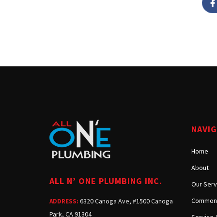
NAVI
Home
About
ALL N’ ONE PLUMBING INC.
Our Serv
Common 
6320 Canoga Ave, #1500 Canoga
ADDRESS:
Park, CA 91304
Service 