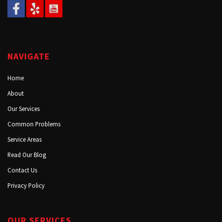
NAVIGATE
Home
About
Our Services
Common Problems
Service Areas
Read Our Blog
Contact Us
Privacy Policy
OUR SERVICES