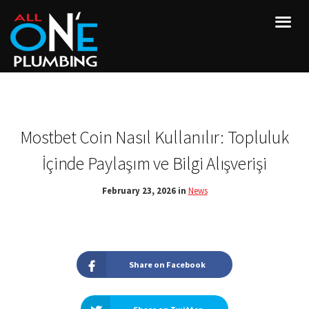
Mostbet Coin Nasıl Kullanılır: Topluluk
İçinde Paylaşım ve Bilgi Alışverişi
February 23, 2026 in
News
Share on Facebook