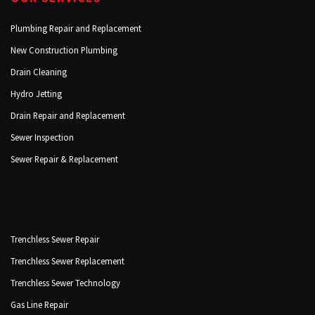
Plumbing Repair and Replacement
New Construction Plumbing
Drain Cleaning
Hydro Jetting
Drain Repair and Replacement
Sewer Inspection
Sewer Repair & Replacement
Trenchless Sewer Repair
Trenchless Sewer Replacement
Trenchless Sewer Technology
Gas Line Repair