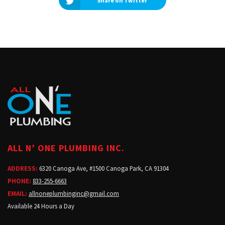
Share on Twitter
ALL N’ ONE PLUMBING INC.
ADDRESS:
6320 Canoga Ave, #1500 Canoga Park, CA 91304
PHONE:
833-255-6663
EMAIL:
allnoneplumbinginc@gmail.com
Available 24 Hours a Day