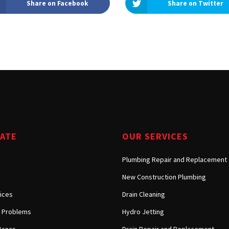
Share on Facebook
Share on Twitter
Tarzana, CA
Warner Center, CA
West Hills, CA
Westlake Village, CA
GATE
OUR SERVICES
Plumbing Repair and Replacement
New Construction Plumbing
ices
Drain Cleaning
Problems
Hydro Jetting
Areas
Drain Repair and Replacement