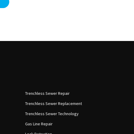
Trenchless Sewer Repair
Trenchless Sewer Replacement
Trenchless Sewer Technology
Gas Line Repair
Leak Detection