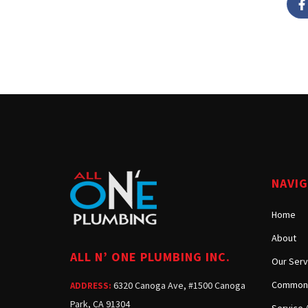
NAVI
Home
About
ALL N’ ONE PLUMBING INC.
Our Serv
Common 
6320 Canoga Ave, #1500 Canoga
ADDRESS:
Park, CA 91304
Service 