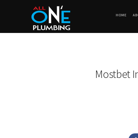
HOME
AB
Mostbet I