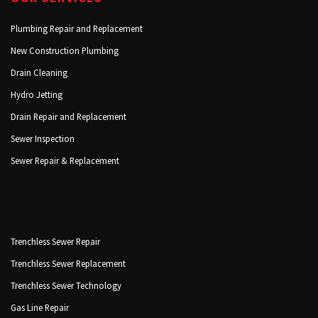
Plumbing Repair and Replacement
New Construction Plumbing
Drain Cleaning
Hydro Jetting
Drain Repair and Replacement
Sewer Inspection
Sewer Repair & Replacement
Trenchless Sewer Repair
Trenchless Sewer Replacement
Trenchless Sewer Technology
Gas Line Repair