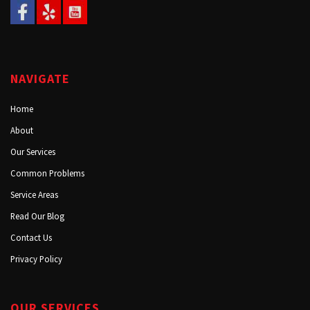
NAVIGATE
Home
About
Our Services
Common Problems
Service Areas
Read Our Blog
Contact Us
Privacy Policy
OUR SERVICES