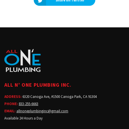
Share on Twitter
ALL N’ ONE PLUMBING INC.
ADDRESS:
6320 Canoga Ave, #1500 Canoga Park, CA 91304
PHONE:
833-255-6663
EMAIL:
allnoneplumbinginc@gmail.com
Available 24 Hours a Day