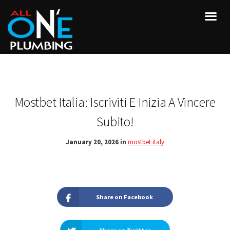
Mostbet Italia: Iscriviti E Inizia A Vincere
Subito!
January 20, 2026 in
mostbet italy
Share on Facebook