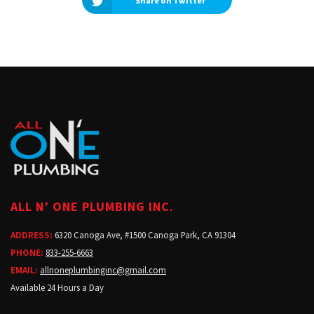
Share on Twitter
ALL N’ ONE PLUMBING INC.
ADDRESS:
6320 Canoga Ave, #1500 Canoga Park, CA 91304
PHONE:
833-255-6663
EMAIL:
allnoneplumbinginc@gmail.com
Available 24 Hours a Day