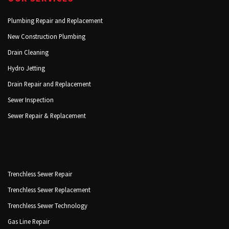
Plumbing Repair and Replacement
New Construction Plumbing
Drain Cleaning
Hydro Jetting
Drain Repair and Replacement
Sewer Inspection
Sewer Repair & Replacement
Trenchless Sewer Repair
Trenchless Sewer Replacement
Trenchless Sewer Technology
Gas Line Repair