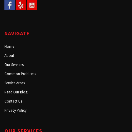
NAVIGATE
Home
About
Our Services
Common Problems
Service Areas
Read Our Blog
Contact Us
Privacy Policy
OUR SERVICES