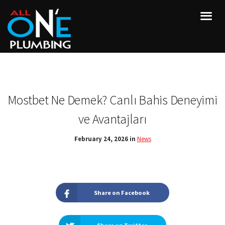
Mostbet Ne Demek? Canlı Bahis Deneyimi
ve Avantajları
February 24, 2026 in
News
Share on Facebook