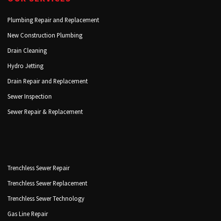
Plumbing Repair and Replacement
New Construction Plumbing
Drain Cleaning
Hydro Jetting
Drain Repair and Replacement
Sewer Inspection
Sewer Repair & Replacement
Trenchless Sewer Repair
Trenchless Sewer Replacement
Trenchless Sewer Technology
Gas Line Repair