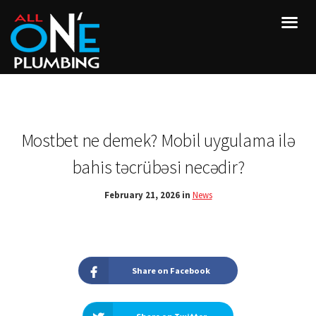
Mostbet ne demek? Mobil uygulama ilə
bahis təcrübəsi necədir?
February 21, 2026 in
News
Share on Facebook