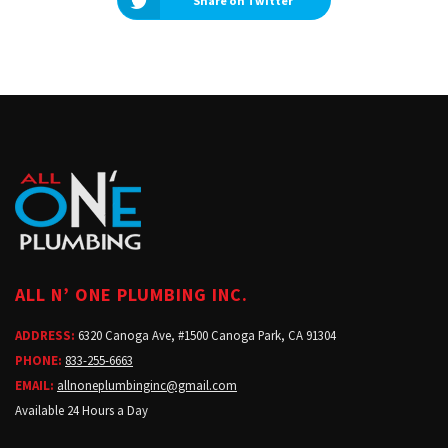
Share on Twitter
ALL N’ ONE PLUMBING INC.
ADDRESS:
6320 Canoga Ave, #1500 Canoga Park, CA 91304
PHONE:
833-255-6663
EMAIL:
allnoneplumbinginc@gmail.com
Available 24 Hours a Day