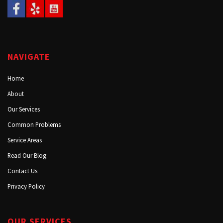
NAVIGATE
Home
About
Our Services
Common Problems
Service Areas
Read Our Blog
Contact Us
Privacy Policy
OUR SERVICES