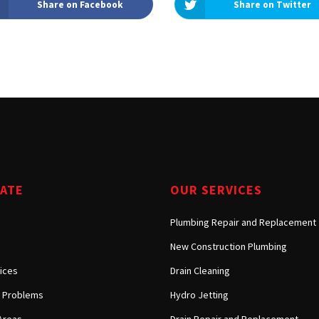
Share on Facebook
Share on Twitter
Tarzana, CA
Warner Center, CA
West Hills, CA
Westlake Village, CA
GATE
OUR SERVICES
Plumbing Repair and Replacement
New Construction Plumbing
ices
Drain Cleaning
Problems
Hydro Jetting
Areas
Drain Repair and Replacement