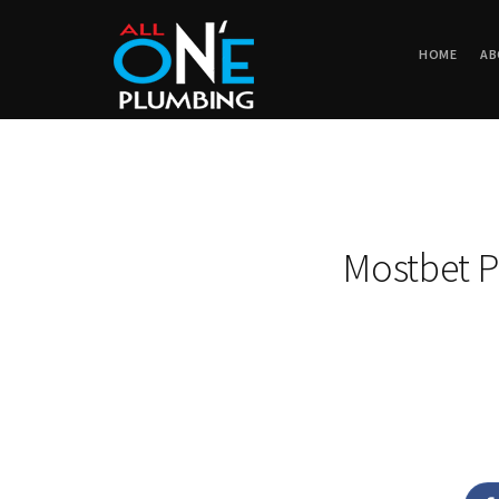
HOME
AB
Mostbet P