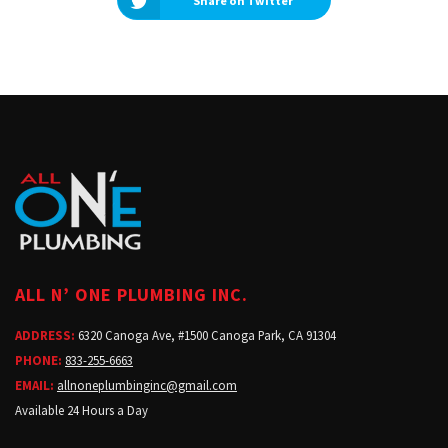
Share on Twitter
ALL N’ ONE PLUMBING INC.
ADDRESS:
6320 Canoga Ave, #1500 Canoga Park, CA 91304
PHONE:
833-255-6663
EMAIL:
allnoneplumbinginc@gmail.com
Available 24 Hours a Day