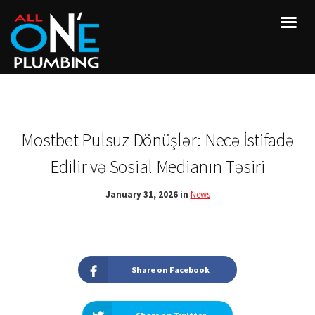
Mostbet Pulsuz Dönüşlər: Necə İstifadə
Edilir və Sosial Medianın Təsiri
January 31, 2026 in
News
Share on Facebook