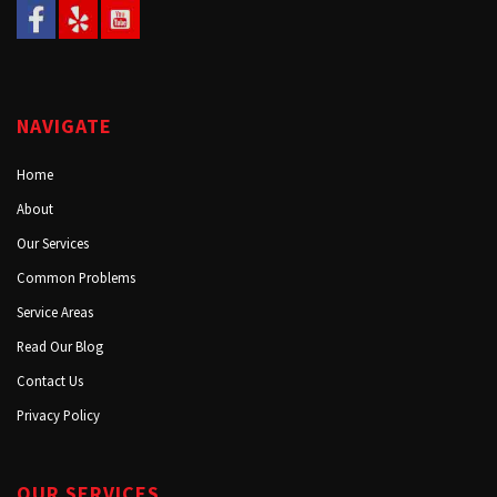
NAVIGATE
Home
About
Our Services
Common Problems
Service Areas
Read Our Blog
Contact Us
Privacy Policy
OUR SERVICES