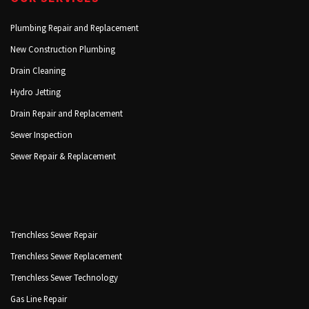
Plumbing Repair and Replacement
New Construction Plumbing
Drain Cleaning
Hydro Jetting
Drain Repair and Replacement
Sewer Inspection
Sewer Repair & Replacement
Trenchless Sewer Repair
Trenchless Sewer Replacement
Trenchless Sewer Technology
Gas Line Repair