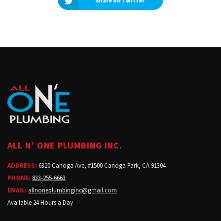
Share on Twitter
ALL N’ ONE PLUMBING INC.
ADDRESS:
6320 Canoga Ave, #1500 Canoga Park, CA 91304
PHONE:
833-255-6663
EMAIL:
allnoneplumbinginc@gmail.com
Available 24 Hours a Day