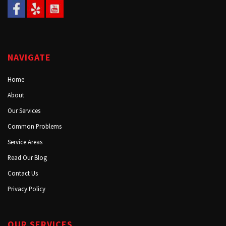
NAVIGATE
Home
About
Our Services
Common Problems
Service Areas
Read Our Blog
Contact Us
Privacy Policy
OUR SERVICES