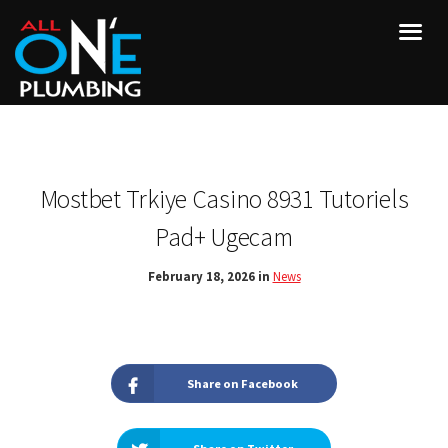
Mostbet Trkiye Casino 8931 Tutoriels
Pad+ Ugecam
February 18, 2026 in
News
Share on Facebook