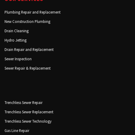
Plumbing Repair and Replacement
New Construction Plumbing
Drain Cleaning
Hydro Jetting
Drain Repair and Replacement
Sewer Inspection
Sewer Repair & Replacement
Trenchless Sewer Repair
Trenchless Sewer Replacement
Trenchless Sewer Technology
Gas Line Repair