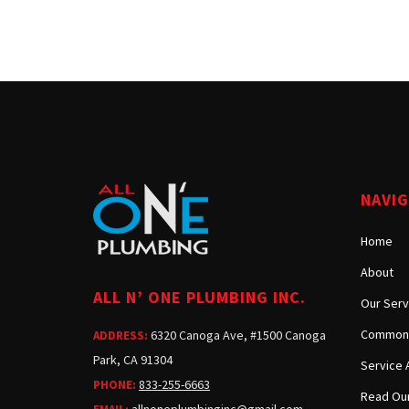
NAVI
Home
About
ALL N’ ONE PLUMBING INC.
Our Serv
Common 
6320 Canoga Ave, #1500 Canoga
ADDRESS:
Park, CA 91304
Service 
833-255-6663
PHONE:
Read Our
allnoneplumbinginc@gmail.com