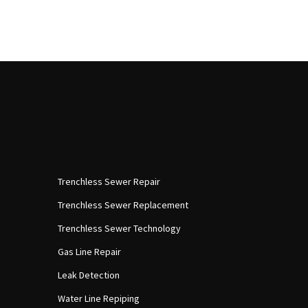
Trenchless Sewer Repair
Trenchless Sewer Replacement
Trenchless Sewer Technology
Gas Line Repair
Leak Detection
Water Line Repiping