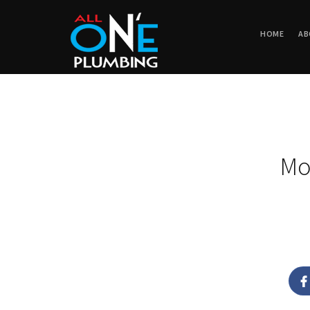
HOME
AB
Mo