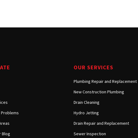
Tarzana, CA
Warner Center, CA
West Hills, CA
Westlake Village, CA
GATE
OUR SERVICES
Plumbing Repair and Replacement
New Construction Plumbing
ices
Drain Cleaning
Problems
Hydro Jetting
Areas
Drain Repair and Replacement
 Blog
Sewer Inspection