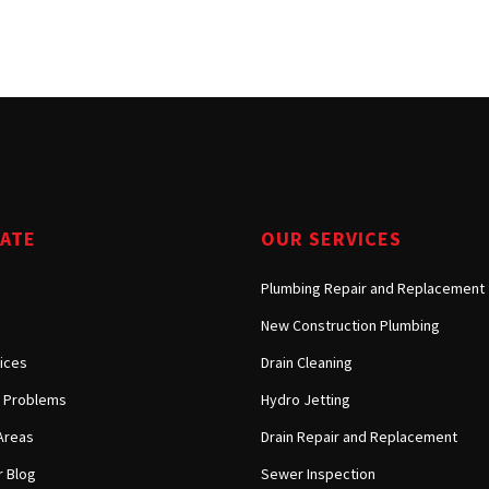
Tarzana, CA
Warner Center, CA
West Hills, CA
Westlake Village, CA
GATE
OUR SERVICES
Plumbing Repair and Replacement
New Construction Plumbing
ices
Drain Cleaning
Problems
Hydro Jetting
Areas
Drain Repair and Replacement
 Blog
Sewer Inspection