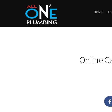
HOME
AB
Online C