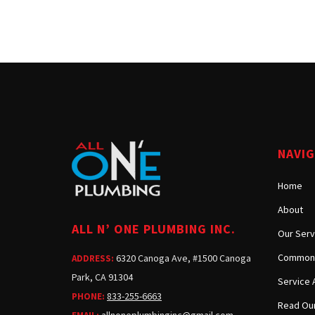
NAVI
Home
About
ALL N’ ONE PLUMBING INC.
Our Serv
Common 
6320 Canoga Ave, #1500 Canoga
ADDRESS:
Park, CA 91304
Service 
833-255-6663
PHONE:
Read Our
allnoneplumbinginc@gmail.com