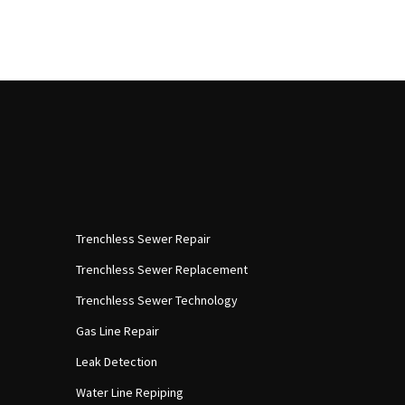
Trenchless Sewer Repair
Trenchless Sewer Replacement
Trenchless Sewer Technology
Gas Line Repair
Leak Detection
Water Line Repiping