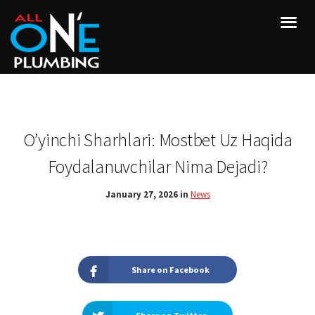
O’yinchi Sharhlari: Mostbet Uz Haqida
Foydalanuvchilar Nima Dejadi?
January 27, 2026 in
News
Share on Facebook