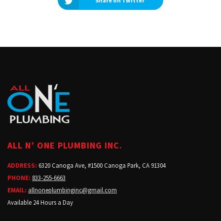
Share on Twitter
ALL N’ ONE PLUMBING INC.
ADDRESS:
6320 Canoga Ave, #1500 Canoga Park, CA 91304
PHONE:
833-255-6663
EMAIL:
allnoneplumbinginc@gmail.com
Available 24 Hours a Day