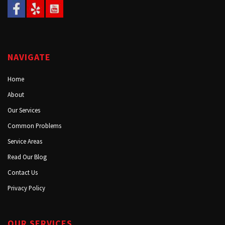
NAVIGATE
Home
About
Our Services
Common Problems
Service Areas
Read Our Blog
Contact Us
Privacy Policy
OUR SERVICES