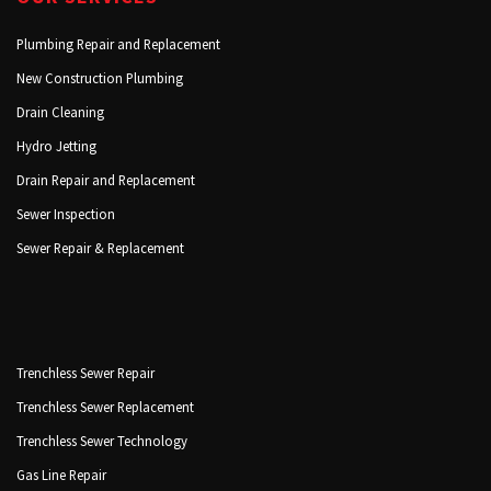
Plumbing Repair and Replacement
New Construction Plumbing
Drain Cleaning
Hydro Jetting
Drain Repair and Replacement
Sewer Inspection
Sewer Repair & Replacement
Trenchless Sewer Repair
Trenchless Sewer Replacement
Trenchless Sewer Technology
Gas Line Repair