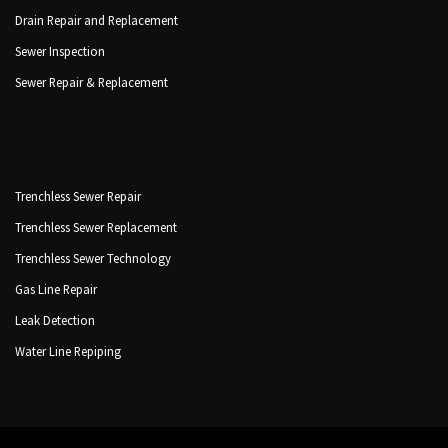
Drain Repair and Replacement
Sewer Inspection
Sewer Repair & Replacement
Trenchless Sewer Repair
Trenchless Sewer Replacement
Trenchless Sewer Technology
Gas Line Repair
Leak Detection
Water Line Repiping