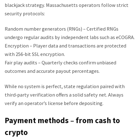
blackjack strategy. Massachusetts operators follow strict
security protocols:
Random number generators (RNGs) – Certified RNGs
undergo regular audits by independent labs such as eCOGRA.
Encryption – Player data and transactions are protected
with 256‑bit SSL encryption.
Fair play audits – Quarterly checks confirm unbiased
outcomes and accurate payout percentages.
While no system is perfect, state regulation paired with
third‑party verification offers a solid safety net. Always
verify an operator’s license before depositing.
Payment methods – from cash to
crypto