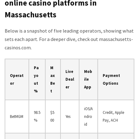
online casino platforms in
Massachusetts
Below is a snapshot of five leading operators, showing what
sets each apart. For a deeper dive, check out massachusetts-
casinos.com.
Pa
M
Live
Mob
Operat
yo
ax
Payment
Deal
ile
or
ut
Be
Options
er
App
%
t
iOS/A
98.5
$5
Credit, Apple
BetMGM
Yes
ndro
%
00
Pay, ACH
id