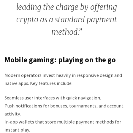
leading the charge by offering
crypto as a standard payment
method.”
Mobile gaming: playing on the go
Modern operators invest heavily in responsive design and
native apps. Key features include:
Seamless user interfaces with quick navigation.
Push notifications for bonuses, tournaments, and account
activity.
In‑app wallets that store multiple payment methods for
instant play.