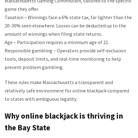
Massachusetts Gaming Commission, tailored to the specific
game they offer.
Taxation – Winnings face a 6% state tax, far lighter than the
20-30% seen elsewhere. Losses can be deducted up to the
amount of winnings when filing state returns.
Age – Participation requires a minimum age of 21.
Responsible gambling – Operators provide self‑exclusion
tools, deposit limits, and real‑time monitoring to help
prevent problem gambling.
These rules make Massachusetts a transparent and
relatively safe environment for online blackjack compared
to states with ambiguous legality.
Why online blackjack is thriving in
the Bay State