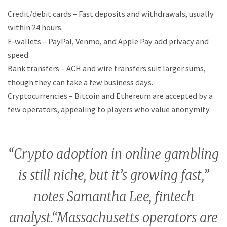
Credit/debit cards – Fast deposits and withdrawals, usually
within 24 hours.
E‑wallets – PayPal, Venmo, and Apple Pay add privacy and
speed.
Bank transfers – ACH and wire transfers suit larger sums,
though they can take a few business days.
Cryptocurrencies – Bitcoin and Ethereum are accepted by a
few operators, appealing to players who value anonymity.
“Crypto adoption in online gambling
is still niche, but it’s growing fast,”
notes Samantha Lee, fintech
analyst.“Massachusetts operators are