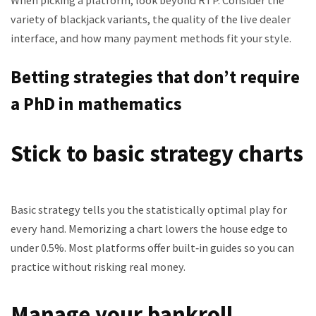
variety of blackjack variants, the quality of the live dealer
interface, and how many payment methods fit your style.
Betting strategies that don’t require
a PhD in mathematics
Stick to basic strategy charts
Basic strategy tells you the statistically optimal play for
every hand. Memorizing a chart lowers the house edge to
under 0.5%. Most platforms offer built‑in guides so you can
practice without risking real money.
Manage your bankroll