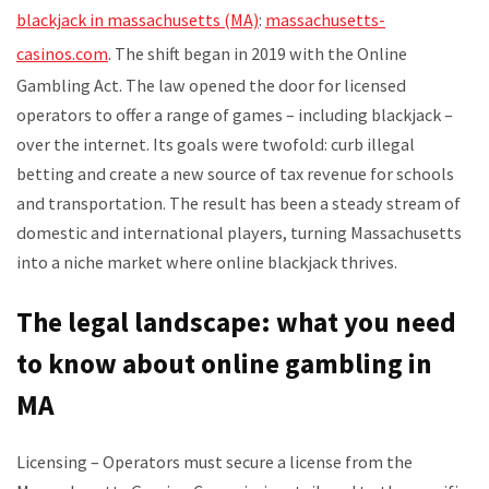
blackjack in massachusetts (MA)
:
massachusetts-
casinos.com
. The shift began in 2019 with the Online
Gambling Act. The law opened the door for licensed
operators to offer a range of games – including blackjack –
over the internet. Its goals were twofold: curb illegal
betting and create a new source of tax revenue for schools
and transportation. The result has been a steady stream of
domestic and international players, turning Massachusetts
into a niche market where online blackjack thrives.
The legal landscape: what you need
to know about online gambling in
MA
Licensing – Operators must secure a license from the