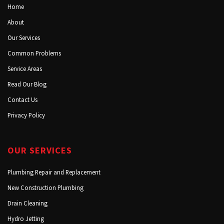
Home
About
Our Services
Common Problems
Service Areas
Read Our Blog
Contact Us
Privacy Policy
OUR SERVICES
Plumbing Repair and Replacement
New Construction Plumbing
Drain Cleaning
Hydro Jetting