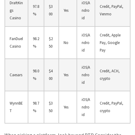
DraftKin
iOS/A
97.8
$3
Credit, PayPal,
gs
Yes
ndro
%
00
Venmo
Casino
id
iOS/A
Credit, Apple
FanDuel
98.2
$2
No
ndro
Pay, Google
Casino
%
50
id
Pay
iOS/A
98.0
$4
Credit, ACH,
Caesars
Yes
ndro
%
00
crypto
id
iOS/A
WynnBE
98.7
$3
Credit, PayPal,
Yes
ndro
T
%
50
crypto
id
When picking a platform, look beyond RTP. Consider the