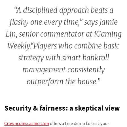
“A disciplined approach beats a
flashy one every time,” says Jamie
Lin, senior commentator at iGaming
Weekly.“Players who combine basic
strategy with smart bankroll
management consistently
outperform the house.”
Security & fairness: a skeptical view
Crowncoinscasino.com
offers a free demo to test your