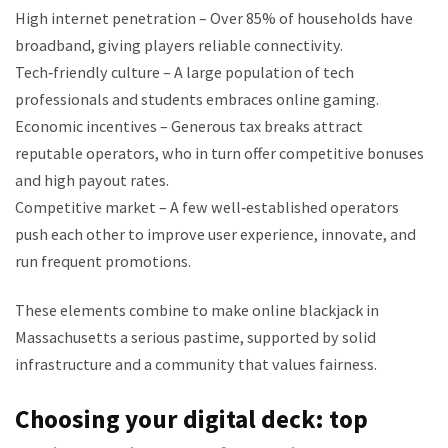
High internet penetration – Over 85% of households have
broadband, giving players reliable connectivity.
Tech‑friendly culture – A large population of tech
professionals and students embraces online gaming.
Economic incentives – Generous tax breaks attract
reputable operators, who in turn offer competitive bonuses
and high payout rates.
Competitive market – A few well‑established operators
push each other to improve user experience, innovate, and
run frequent promotions.
These elements combine to make online blackjack in
Massachusetts a serious pastime, supported by solid
infrastructure and a community that values fairness.
Choosing your digital deck: top