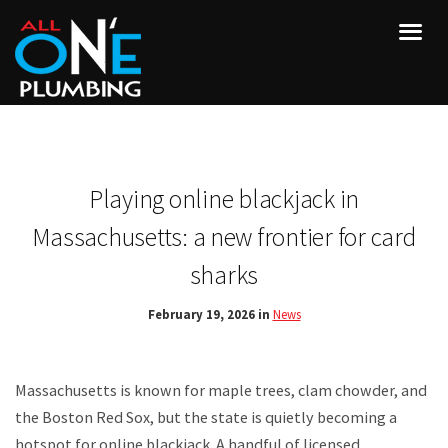
Playing online blackjack in
Massachusetts: a new frontier for card
sharks
February 19, 2026 in
News
Massachusetts is known for maple trees, clam chowder, and
the Boston Red Sox, but the state is quietly becoming a
hotspot for online blackjack. A handful of licensed