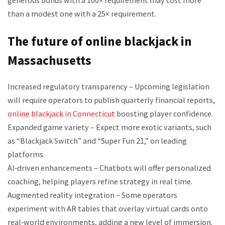
than a modest one with a 25× requirement.
The future of online blackjack in
Massachusetts
Increased regulatory transparency – Upcoming legislation
will require operators to publish quarterly financial reports,
online blackjack in Connecticut
boosting player confidence.
Expanded game variety – Expect more exotic variants, such
as “Blackjack Switch” and “Super Fun 21,” on leading
platforms.
AI‑driven enhancements – Chatbots will offer personalized
coaching, helping players refine strategy in real time.
Augmented reality integration – Some operators
experiment with AR tables that overlay virtual cards onto
real‑world environments, adding a new level of immersion.