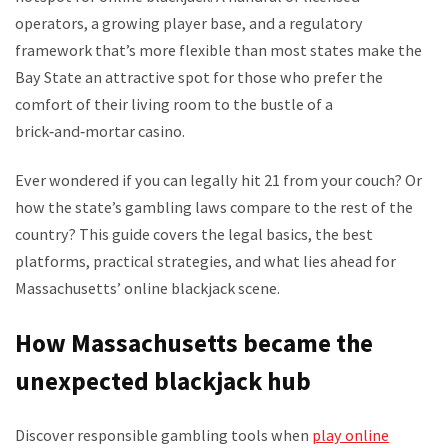
operators, a growing player base, and a regulatory
framework that’s more flexible than most states make the
Bay State an attractive spot for those who prefer the
comfort of their living
room to the bustle of a
brick‑and‑mortar casino.
Ever wondered if you can legally hit 21 from your couch? Or
how the state’s gambling laws compare to the rest of the
country? This guide covers the legal basics, the best
platforms, practical strategies, and what lies ahead for
Massachusetts’ online blackjack scene.
How Massachusetts became the
unexpected blackjack hub
Discover responsible gambling tools when
play online