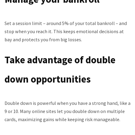
Set a session limit – around 5% of your total bankroll – and
stop when you reach it. This keeps emotional decisions at
bay and protects you from big losses.
Take advantage of double
down opportunities
Double down is powerful when you have a strong hand, like a
9 or 10. Many online sites let you double down on multiple
cards, maximizing gains while keeping risk manageable.