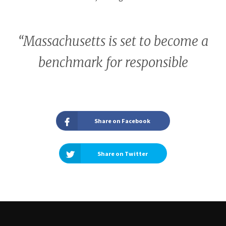
“Massachusetts is set to become a
benchmark for responsible
Share on Facebook
Share on Twitter