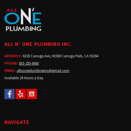
ALL N’ ONE PLUMBING INC.
ADDRESS:
6320 Canoga Ave, #1500 Canoga Park, CA 91304
PHONE:
833-255-6663
EMAIL:
allnoneplumbinginc@gmail.com
Available 24 Hours a Day
NAVIGATE