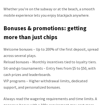
Whether you’re on the subway or at the beach, a smooth
mobile experience lets you enjoy blackjack anywhere.
Bonuses & promotions: getting
more than just chips
Welcome bonuses – Up to 200% of the first deposit, spread
across several plays.
Reload bonuses – Monthly incentives tied to loyalty tiers.
Sit‑and‑go tournaments – Entry fees from $5 to $50, with
cash prizes and leaderboards.
VIP programs – Higher withdrawal limits, dedicated
support, and personalized bonuses.
Always read the wagering requirements and time limits. A
generous bonus with a 100× requirement may cost more