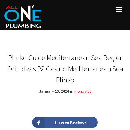
Plinko Guide Mediterranean Sea Regler
Och Ideas På Casino Mediterranean Sea
Plinko
January 13, 2026 in
mono slot
Share on Facebook