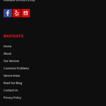
Available 24 Hours a Day
NAVIGATE
Home
About
Our Services
Common Problems
Service Areas
Read Our Blog
Contact Us
Privacy Policy