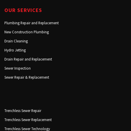
OUR SERVICES
Plumbing Repair and Replacement
New Construction Plumbing
Drain Cleaning
Hydro Jetting
Drain Repair and Replacement
Sewer Inspection
Sewer Repair & Replacement
Trenchless Sewer Repair
Trenchless Sewer Replacement
Trenchless Sewer Technology