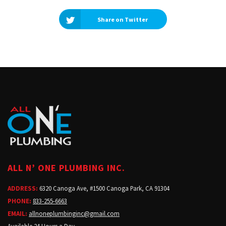
Share on Twitter
ALL N’ ONE PLUMBING INC.
ADDRESS:
6320 Canoga Ave, #1500 Canoga Park, CA 91304
PHONE:
833-255-6663
EMAIL:
allnoneplumbinginc@gmail.com