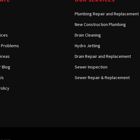
Plumbing Repair and Replacement
New Construction Plumbing
ices
Drain Cleaning
Problems
Hydro Jetting
Areas
Drain Repair and Replacement
 Blog
Sewer Inspection
Us
Sewer Repair & Replacement
olicy