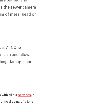
 are primed and
 is the sewer camera
imum of mess. Read on
your AllNOne
hnician and allows
umbing damage, and
 with all our
services
, a
e the digging of a long