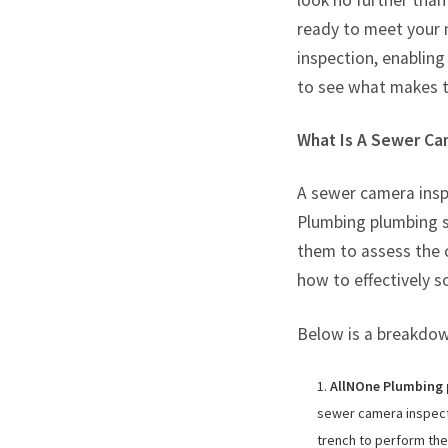
look no further tha
ready to meet your 
inspection, enabling
to see what makes 
What Is A Sewer Ca
A sewer camera inspe
Plumbing plumbing sy
them to assess the 
how to effectively s
Below is a breakdown
AllNOne Plumbing p
sewer camera inspecti
trench to perform th