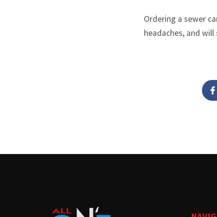
Ordering a sewer cam
headaches, and will 
NAVI