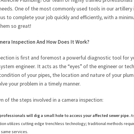
n AllNOne Plumbing! Our team of highly trained professionals
Tarzana, CA
needs. One of the most commonly used tools in our artillery
Warner Center, CA
 us to complete your job quickly and efficiently, with a min
West Hills, CA
them so great!
Westlake Village, CA
mera Inspection And How Does It Work?
ction is first and foremost a powerful diagnostic tool for 
stem engineer. It acts as the “eyes” of the engineer or tec
condition of your pipes, the location and nature of your pl
olve your problem in a timely manner.
 of the steps involved in a camera inspection:
rofessionals will dig a small hole to access your affected sewer pipe.
As
on utilizes cutting-edge trenchless technology; traditional methods requir
e same services.