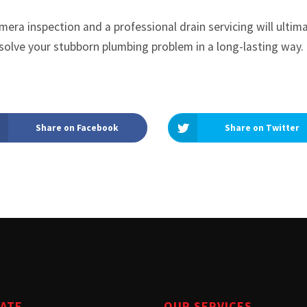
era inspection and a professional drain servicing will ultim
solve your stubborn plumbing problem in a long-lasting way.
Share on Facebook
Share on Twitter
GATE
OUR SERVICES