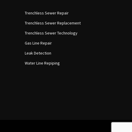
Trenchless Sewer Repair
Trenchless Sewer Replacement
Trenchless Sewer Technology
Gas Line Repair
Leak Detection
Water Line Repiping