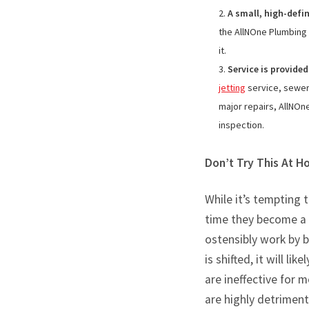
A small, high-defi
the AllNOne Plumbing 
it.
Service is provided
jetting
service, sewer 
major repairs, AllNOne
inspection.
Don’t Try This At 
While it’s tempting 
time they become a l
ostensibly work by b
is shifted, it will l
are ineffective for m
are highly detriment