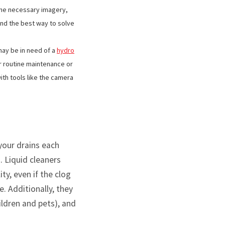
the necessary imagery,
and the best way to solve
may be in need of a
hydro
r routine maintenance or
ith tools like the camera
 your drains each
. Liquid cleaners
ty, even if the clog
e. Additionally, they
hildren and pets), and