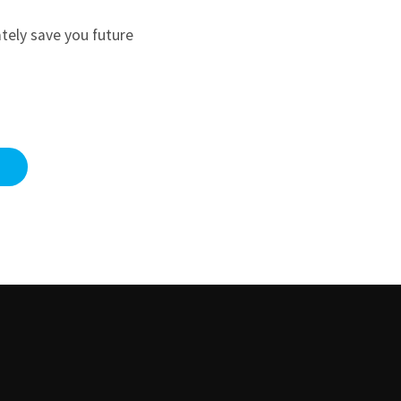
ately save you future