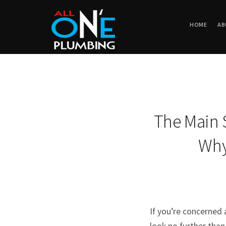
HOME
AB
The Main 
Why 
If you’re concerned