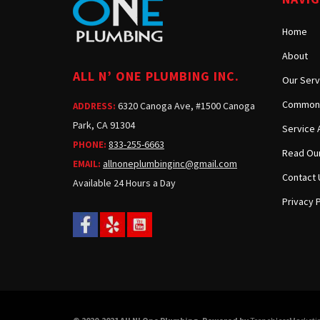
Home
About
ALL N’ ONE PLUMBING INC.
Our Serv
Common 
6320 Canoga Ave, #1500 Canoga
ADDRESS:
Park, CA 91304
Service 
833-255-6663
PHONE:
Read Our
allnoneplumbinginc@gmail.com
EMAIL:
Contact 
Available 24 Hours a Day
Privacy P