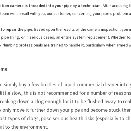
nition camera is threaded into your pipe by a technician.
After acquiring 
team will consult with you, our customer, concerning your pipe’s problem 
 to repair the pipe.
Based upon the results of the camera inspection, you 
pipe lining, or in serious cases, an entire system replacement. Whether fo
 Plumbing professionals are trained to handle it, particularly when armed w
Home
to simply buy a few bottles of liquid commercial cleaner into
ittle slow, this is not recommended for a number of reasons
reaking down a clog enough for it to be flushed away. In reali
ikely only move it further down your pipe and become stuck ther
ost types of clogs, pose serious health risks (especially to c
al to the environment.