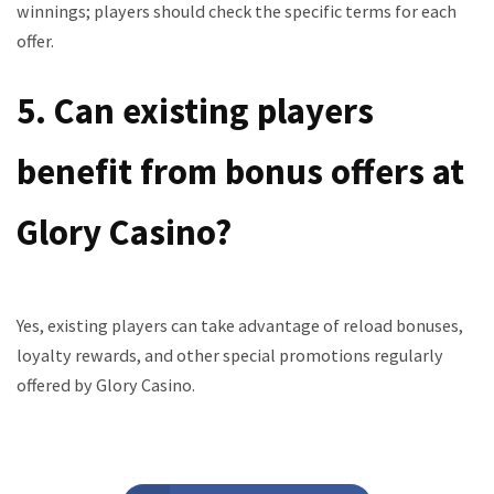
winnings; players should check the specific terms for each
offer.
5. Can existing players
benefit from bonus offers at
Glory Casino?
Yes, existing players can take advantage of reload bonuses,
loyalty rewards, and other special promotions regularly
offered by Glory Casino.