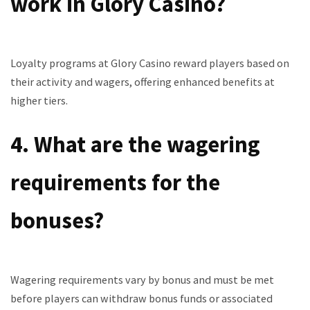
work in Glory Casino?
Loyalty programs at Glory Casino reward players based on
their activity and wagers, offering enhanced benefits at
higher tiers.
4. What are the wagering
requirements for the
bonuses?
Wagering requirements vary by bonus and must be met
before players can withdraw bonus funds or associated