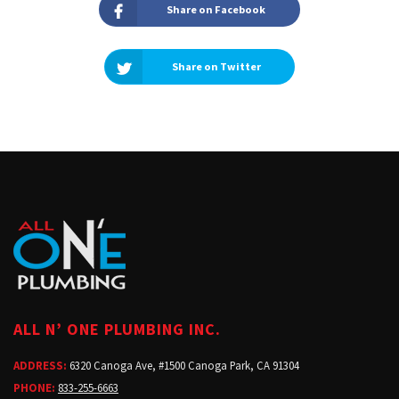
Share on Facebook
Share on Twitter
ALL N’ ONE PLUMBING INC.
ADDRESS:
6320 Canoga Ave, #1500 Canoga Park, CA 91304
PHONE:
833-255-6663