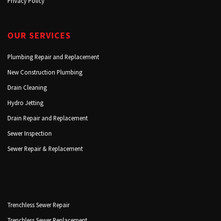
Privacy Policy
OUR SERVICES
Plumbing Repair and Replacement
New Construction Plumbing
Drain Cleaning
Hydro Jetting
Drain Repair and Replacement
Sewer Inspection
Sewer Repair & Replacement
Trenchless Sewer Repair
Trenchless Sewer Replacement