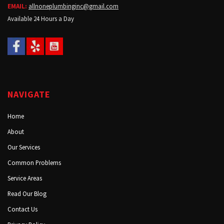
EMAIL:
allnoneplumbinginc@gmail.com
Available 24 Hours a Day
NAVIGATE
Home
About
Our Services
Common Problems
Service Areas
Read Our Blog
Contact Us