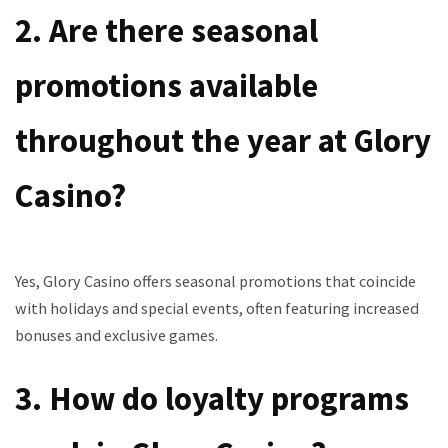
2. Are there seasonal
promotions available
throughout the year at Glory
Casino?
Yes, Glory Casino offers seasonal promotions that coincide
with holidays and special events, often featuring increased
bonuses and exclusive games.
3. How do loyalty programs