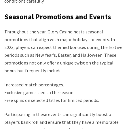
conditions carefully.
Seasonal Promotions and Events
Throughout the year, Glory Casino hosts seasonal
promotions that align with major holidays or events. In
2023, players can expect themed bonuses during the festive
periods such as New Year’s, Easter, and Halloween. These
promotions not only offer a unique twist on the typical
bonus but frequently include:
Increased match percentages.
Exclusive games tied to the season.
Free spins on selected titles for limited periods.
Participating in these events can significantly boost a
player’s bank roll and ensure that they have a memorable