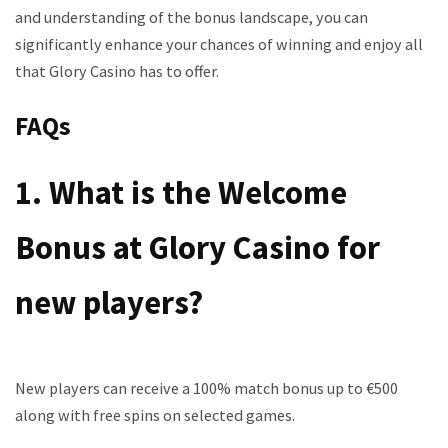
and understanding of the bonus landscape, you can
significantly enhance your chances of winning and enjoy all
that Glory Casino has to offer.
FAQs
1. What is the Welcome
Bonus at Glory Casino for
new players?
New players can receive a 100% match bonus up to €500
along with free spins on selected games.