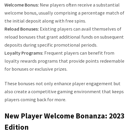
Welcome Bonus:
New players often receive a substantial
welcome bonus, usually comprising a percentage match of
the initial deposit along with free spins.
Reload Bonuses:
Existing players can avail themselves of
reload bonuses that grant additional funds on subsequent
deposits during specific promotional periods.
Loyalty Programs:
Frequent players can benefit from
loyalty rewards programs that provide points redeemable
for bonuses or exclusive prizes.
These bonuses not only enhance player engagement but
also create a competitive gaming environment that keeps
players coming back for more.
New Player Welcome Bonanza: 2023
Edition