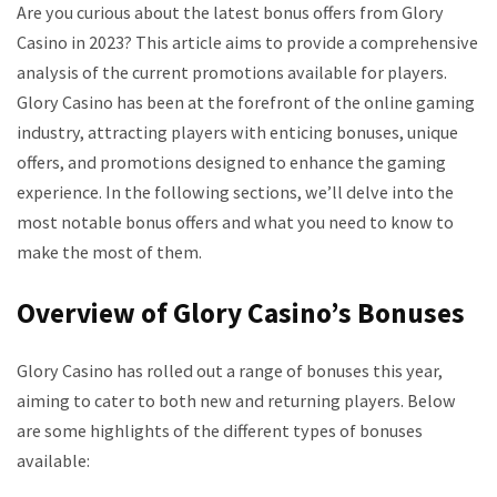
Are you curious about the latest bonus offers from Glory
Casino in 2023? This article aims to provide a comprehensive
analysis of the current promotions available for players.
Glory Casino has been at the forefront of the online gaming
industry, attracting players with enticing bonuses, unique
offers, and promotions designed to enhance the gaming
experience. In the following sections, we’ll delve into the
most notable bonus offers and what you need to know to
make the most of them.
Overview of Glory Casino’s Bonuses
Glory Casino has rolled out a range of bonuses this year,
aiming to cater to both new and returning players. Below
are some highlights of the different types of bonuses
available: