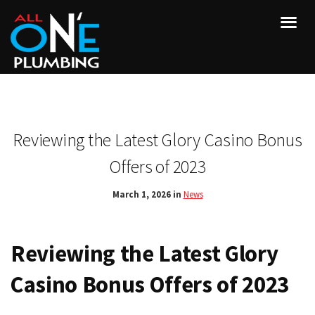
Reviewing the Latest Glory Casino Bonus
Offers of 2023
March 1, 2026 in
News
Reviewing the Latest Glory
Casino Bonus Offers of 2023