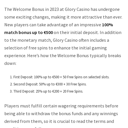
The Welcome Bonus in 2023 at Glory Casino has undergone
some exciting changes, making it more attractive than ever.
New players can take advantage of an impressive
100%
match bonus up to €500
on their initial deposit. In addition
to the monetary match, Glory Casino often includes a
selection of free spins to enhance the initial gaming
experience. Here’s how the Welcome Bonus typically breaks
down:
First Deposit: 100% up to €500 + 50 Free Spins on selected slots.
Second Deposit: 50% up to €300 + 30 Free Spins.
Third Deposit: 25% up to €200 + 20 Free Spins.
Players must fulfill certain wagering requirements before
being able to withdraw the bonus funds and any winnings
derived from them, so it is crucial to read the terms and