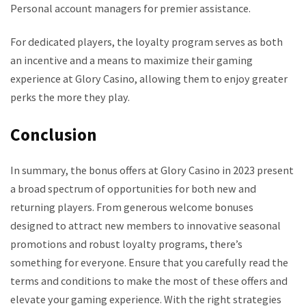
Personal account managers for premier assistance.
For dedicated players, the loyalty program serves as both
an incentive and a means to maximize their gaming
experience at Glory Casino, allowing them to enjoy greater
perks the more they play.
Conclusion
In summary, the bonus offers at Glory Casino in 2023 present
a broad spectrum of opportunities for both new and
returning players. From generous welcome bonuses
designed to attract new members to innovative seasonal
promotions and robust loyalty programs, there’s
something for everyone. Ensure that you carefully read the
terms and conditions to make the most of these offers and
elevate your gaming experience. With the right strategies