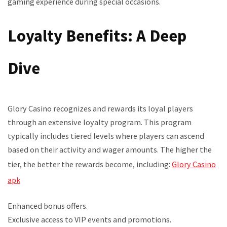
gaming experience during special occasions.
Loyalty Benefits: A Deep
Dive
Glory Casino recognizes and rewards its loyal players
through an extensive loyalty program. This program
typically includes tiered levels where players can ascend
based on their activity and wager amounts. The higher the
tier, the better the rewards become, including:
Glory Casino
apk
Enhanced bonus offers.
Exclusive access to VIP events and promotions.