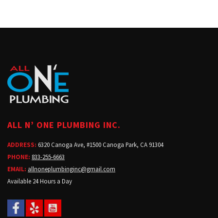
ALL N’ ONE PLUMBING INC.
ADDRESS:
6320 Canoga Ave, #1500 Canoga Park, CA 91304
PHONE:
833-255-6663
EMAIL:
allnoneplumbinginc@gmail.com
Available 24 Hours a Day