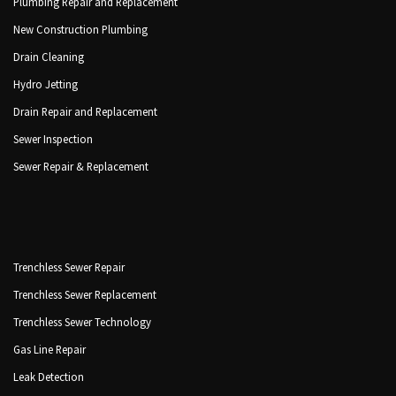
Plumbing Repair and Replacement
New Construction Plumbing
Drain Cleaning
Hydro Jetting
Drain Repair and Replacement
Sewer Inspection
Sewer Repair & Replacement
Trenchless Sewer Repair
Trenchless Sewer Replacement
Trenchless Sewer Technology
Gas Line Repair
Leak Detection