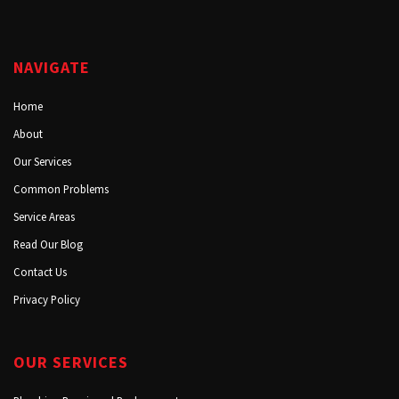
NAVIGATE
Home
About
Our Services
Common Problems
Service Areas
Read Our Blog
Contact Us
Privacy Policy
OUR SERVICES