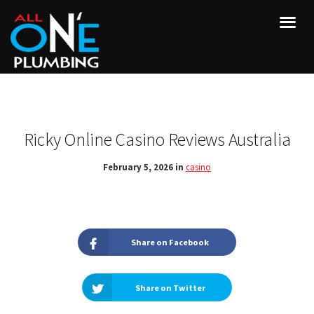
Ricky Online Casino Reviews Australia
February 5, 2026 in
casino
Share on Facebook
Share on Twitter