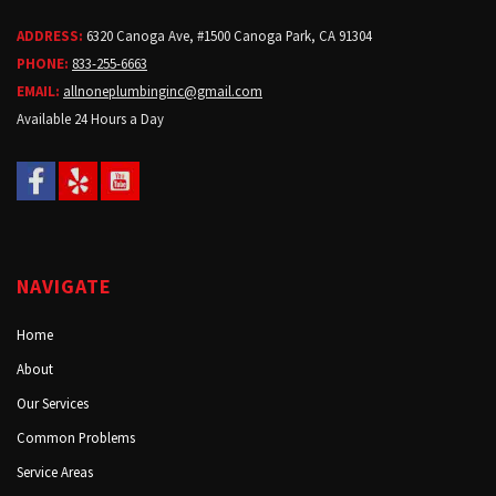
ADDRESS:
6320 Canoga Ave, #1500 Canoga Park, CA 91304
PHONE:
833-255-6663
EMAIL:
allnoneplumbinginc@gmail.com
Available 24 Hours a Day
NAVIGATE
Home
About
Our Services
Common Problems
Service Areas