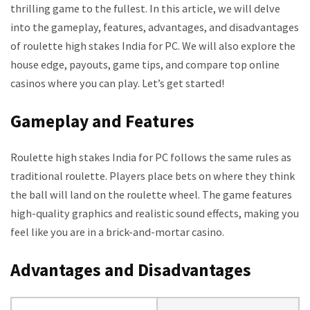
thrilling game to the fullest. In this article, we will delve
into the gameplay, features, advantages, and disadvantages
of roulette high stakes India for PC. We will also explore the
house edge, payouts, game tips, and compare top online
casinos where you can play. Let’s get started!
Gameplay and Features
Roulette high stakes India for PC follows the same rules as
traditional roulette. Players place bets on where they think
the ball will land on the roulette wheel. The game features
high-quality graphics and realistic sound effects, making you
feel like you are in a brick-and-mortar casino.
Advantages and Disadvantages