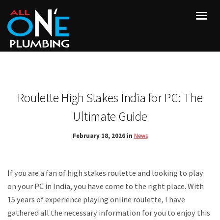
Roulette High Stakes India for PC: The
Ultimate Guide
February 18, 2026 in
News
If you are a fan of high stakes roulette and looking to play
on your PC in India, you have come to the right place. With
15 years of experience playing online roulette, I have
gathered all the necessary information for you to enjoy this