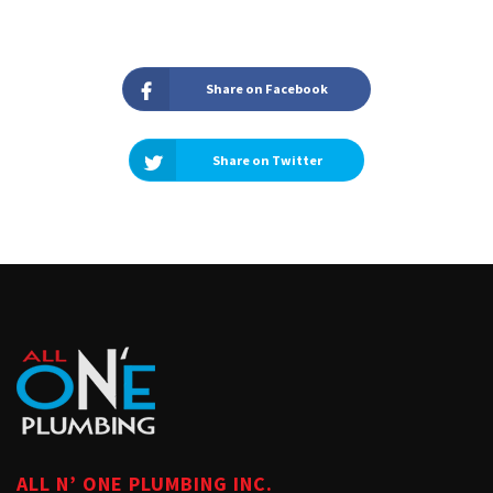
Share on Facebook
Share on Twitter
ALL N’ ONE PLUMBING INC.