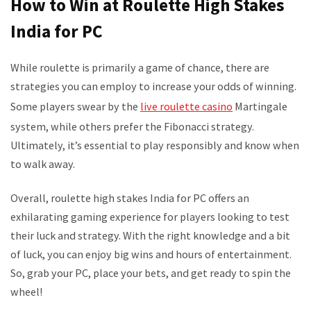
How to Win at Roulette High Stakes
India for PC
While roulette is primarily a game of chance, there are
strategies you can employ to increase your odds of winning.
Some players swear by the
live roulette casino
Martingale
system, while others prefer the Fibonacci strategy.
Ultimately, it’s essential to play responsibly and know when
to walk away.
Overall, roulette high stakes India for PC offers an
exhilarating gaming experience for players looking to test
their luck and strategy. With the right knowledge and a bit
of luck, you can enjoy big wins and hours of entertainment.
So, grab your PC, place your bets, and get ready to spin the
wheel!