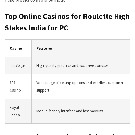
Top Online Casinos for Roulette High
Stakes India for PC
Casino
Features
LeoVegas
High-quality graphics and exclusive bonuses
888
Wide range of betting options and excellent customer
Casino
support
Royal
Mobile-friendly interface and fast payouts
Panda