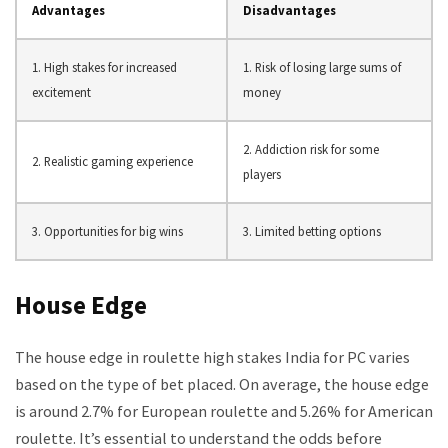
Advantages
Disadvantages
1. High stakes for increased
1. Risk of losing large sums of
excitement
money
2. Addiction risk for some
2. Realistic gaming experience
players
3. Opportunities for big wins
3. Limited betting options
House Edge
The house edge in roulette high stakes India for PC varies
based on the type of bet placed. On average, the house edge
is around 2.7% for European roulette and 5.26% for American
roulette. It’s essential to understand the odds before