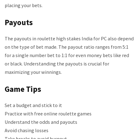
placing your bets.
Payouts
The payouts in roulette high stakes India for PC also depend
on the type of bet made. The payout ratio ranges from 5:1
for a single number bet to 1:1 for even money bets like red
or black. Understanding the payouts is crucial for
maximizing your winnings.
Game Tips
Set a budget and stick to it
Practice with free online roulette games
Understand the odds and payouts
Avoid chasing losses
Take breaks to avoid burnout