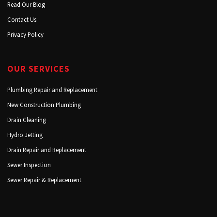
Read Our Blog
Contact Us
Privacy Policy
OUR SERVICES
Plumbing Repair and Replacement
New Construction Plumbing
Drain Cleaning
Hydro Jetting
Drain Repair and Replacement
Sewer Inspection
Sewer Repair & Replacement